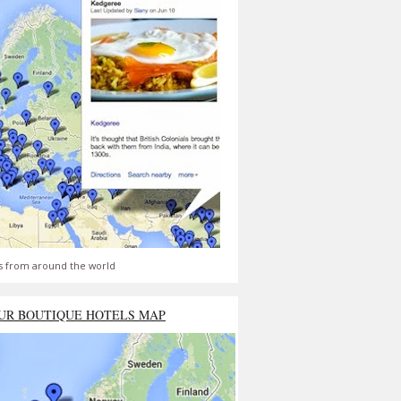
s from around the world
UR BOUTIQUE HOTELS MAP