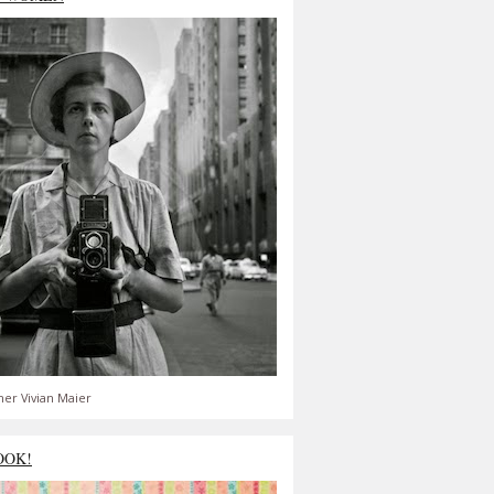
er Vivian Maier
OOK!