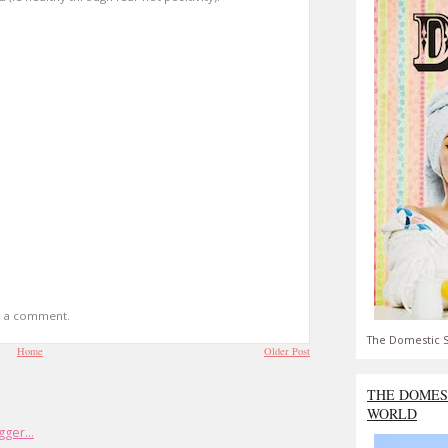
t a comment.
The Domestic S
Home
Older Post
THE DOMES
WORLD