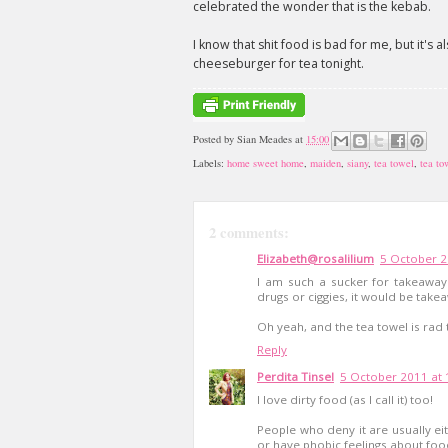
celebrated the wonder that is the kebab.
I know that shit food is bad for me, but it's al
cheeseburger for tea tonight.
Posted by
Sian Meades
at
15:00
Labels:
home sweet home
,
maiden
,
siany
,
tea towel
,
tea to
2 comments:
Elizabeth@rosalilium
5 October 2
I am such a sucker for takeaway.
drugs or ciggies, it would be tak
Oh yeah, and the tea towel is rad 
Reply
Perdita Tinsel
5 October 2011 at 
I love dirty food (as I call it) too!
People who deny it are usually e
or have phobic feelings about food 