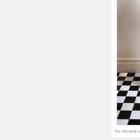
The UK's best o