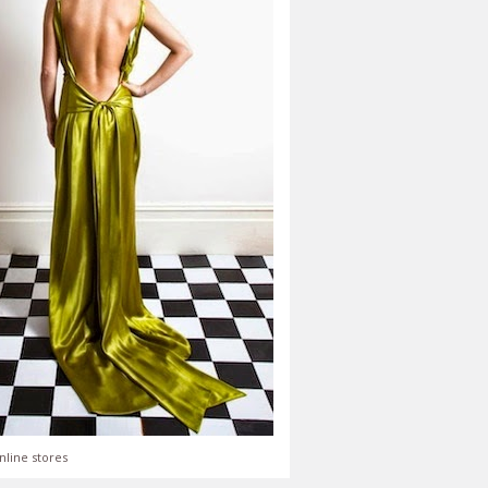
nline stores