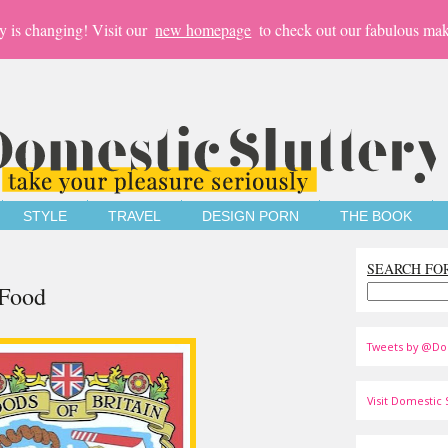
y is changing! Visit our
new homepage
to check out our fabulous mak
STYLE
TRAVEL
DESIGN PORN
THE BOOK
SEARCH FO
 Food
Tweets by @Do
Visit Domestic S