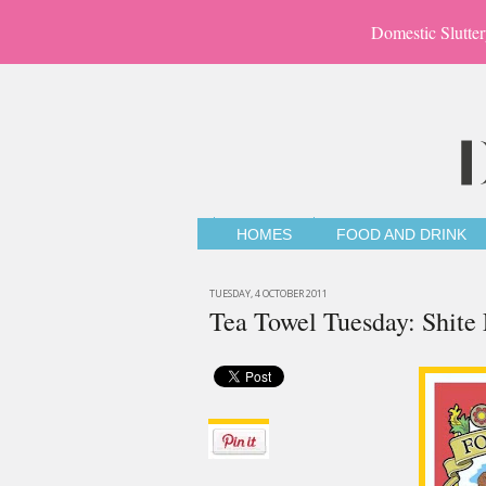
Domestic Slutter
HOMES
FOOD AND DRINK
TUESDAY, 4 OCTOBER 2011
Tea Towel Tuesday: Shite