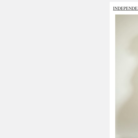
INDEPENDE