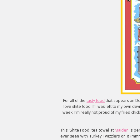
For all of the
tasty food
that appears on Dom
love shite food. If I was left to my own dev
week. I'm really not proud of my fried chicke
This 'Shite Food' tea towel at
Maiden
is per
ever seen with Turkey Twizzlers on it (mm