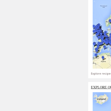
Explore recipe
EXPLORE O