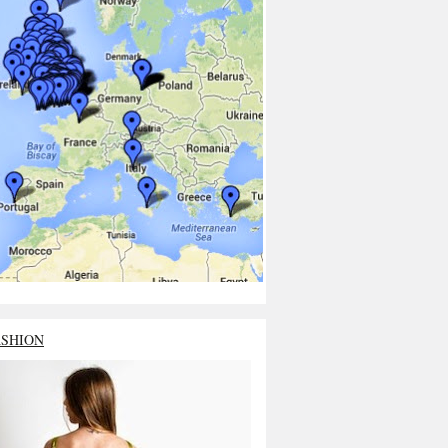
ASHION