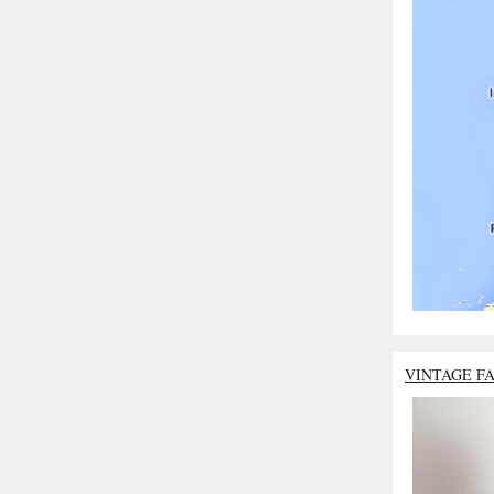
VINTAGE F