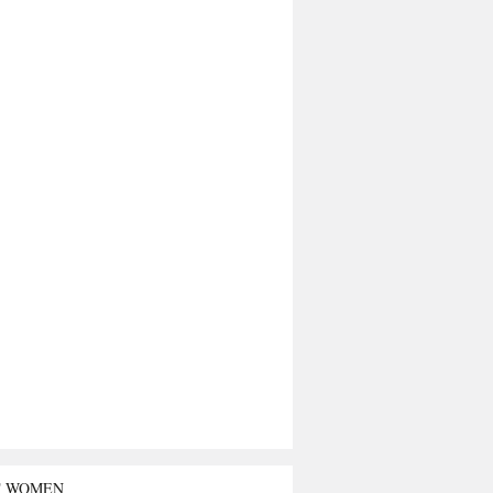
T WOMEN