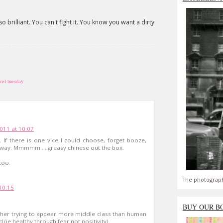
so brilliant. You can't fight it. You know you want a dirty
wel tuesday
011 at 10:07
 If there is one vice I could choose, forget booze,
eaway. Mmmmm.....greasy chinese out the box.
too.
The photograph
10:15
BUY OUR B
ither trying to appear more middle class than human
(ie healthy through fear not positivity).