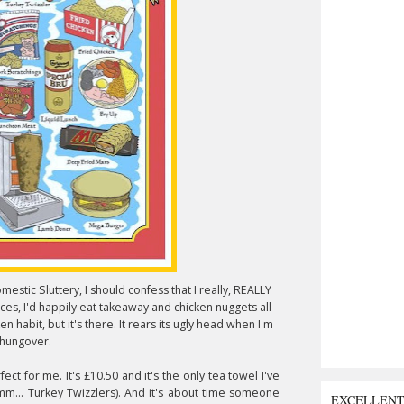
estic Sluttery, I should confess that I really, REALLY
ices, I'd happily eat takeaway and chicken nuggets all
n habit, but it's there. It rears its ugly head when I'm
hungover.
fect for me. It's £10.50 and it's the only tea towel I've
mm... Turkey Twizzlers). And it's about time someone
EXCELLEN