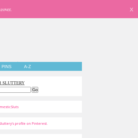
eover.
X
PINS
A-Z
R SLUTTERY
mesticSluts
luttery's profile on Pinterest.