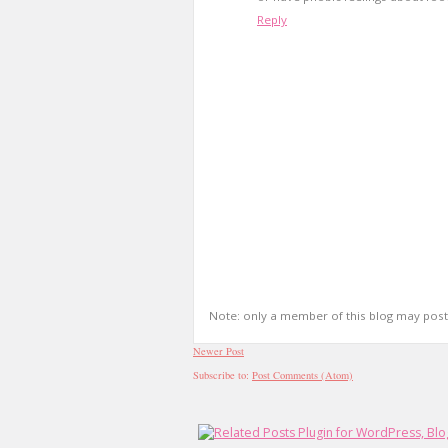
Reply
Note: only a member of this blog may pos
Newer Post
Subscribe to:
Post Comments (Atom)