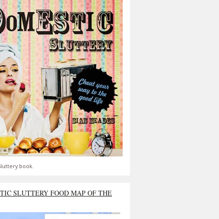
luttery book.
TIC SLUTTERY FOOD MAP OF THE