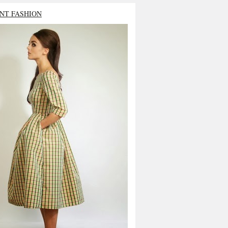
NT FASHION