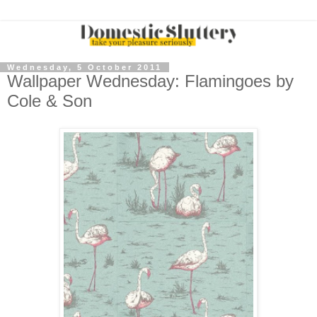
Wednesday, 5 October 2011
Wallpaper Wednesday: Flamingoes by
Cole & Son