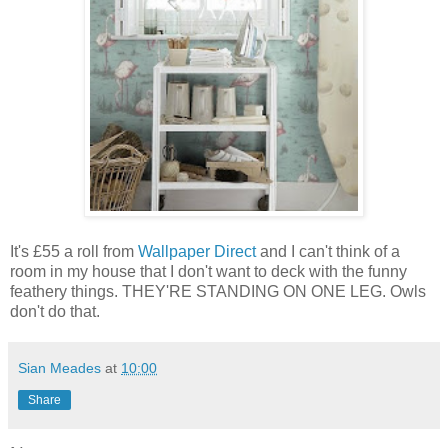
It's £55 a roll from
Wallpaper Direct
and I can't think of a
room in my house that I don't want to deck with the funny
feathery things. THEY'RE STANDING ON ONE LEG. Owls
don't do that.
Sian Meades
at
10:00
Share