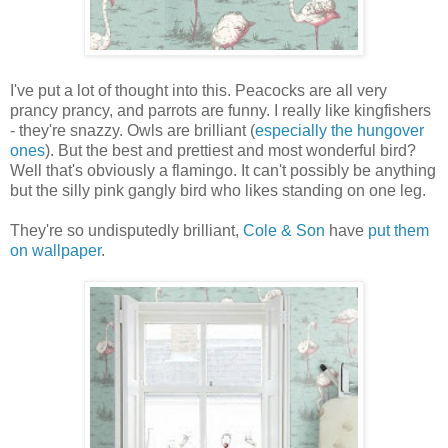
I've put a lot of thought into this. Peacocks are all very
prancy prancy, and parrots are funny. I really like kingfishers
- they're snazzy. Owls are brilliant (
especially the hungover
ones
). But the best and prettiest and most wonderful bird?
Well that's obviously a flamingo. It can't possibly be anything
but the silly pink gangly bird who likes standing on one leg.
They're so undisputedly brilliant,
Cole & Son
have
put them
on wallpaper
.