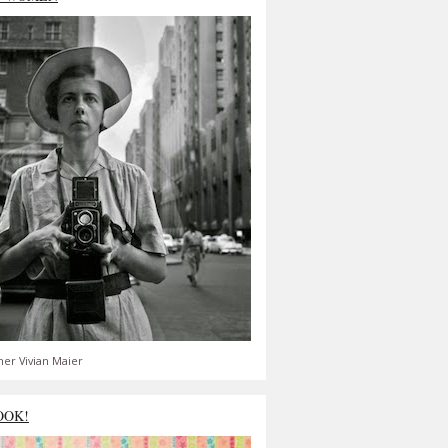
er Vivian Maier
OOK!