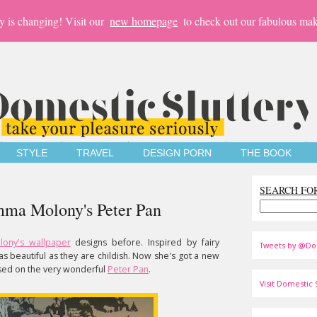
y is changing! Visit our
new homepage
to check out our fabulous mak
STYLE
TRAVEL
DESIGN PORN
THE BOOK
SEARCH FO
ma Molony's Peter Pan
ony's wallpaper
designs before. Inspired by fairy
Tweets by @Do
as beautiful as they are childish. Now she's got a new
based on the very wonderful
Peter Pan
.
Visit Domestic S