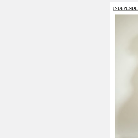
INDEPENDE