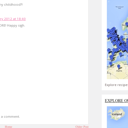
my childhood?!
ry 2012 at 18:40
ORE! Happy sigh.
Explore recipe
EXPLORE O
t a comment.
Home
Older Post