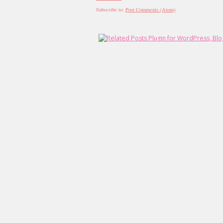
Subscribe to:
Post Comments (Atom)