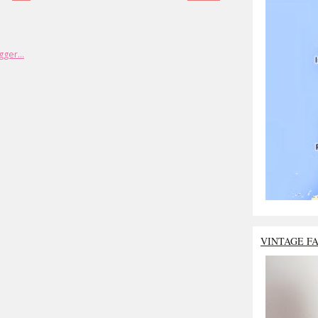
VINTAGE F