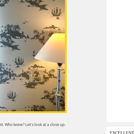
. Who knew? Let's look at a close up.
EXCELLEN