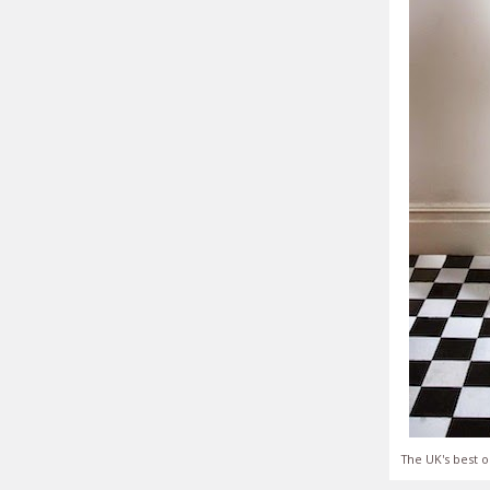
The UK's best o