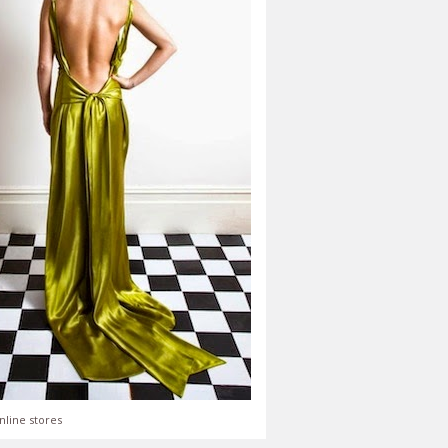
nline stores