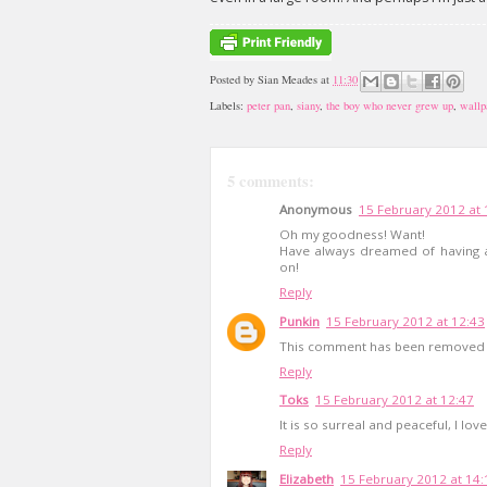
Posted by
Sian Meades
at
11:30
Labels:
peter pan
,
siany
,
the boy who never grew up
,
wallp
5 comments:
Anonymous
15 February 2012 at 
Oh my goodness! Want!
Have always dreamed of having 
on!
Reply
Punkin
15 February 2012 at 12:43
This comment has been removed b
Reply
Toks
15 February 2012 at 12:47
It is so surreal and peaceful, I love 
Reply
Elizabeth
15 February 2012 at 14: