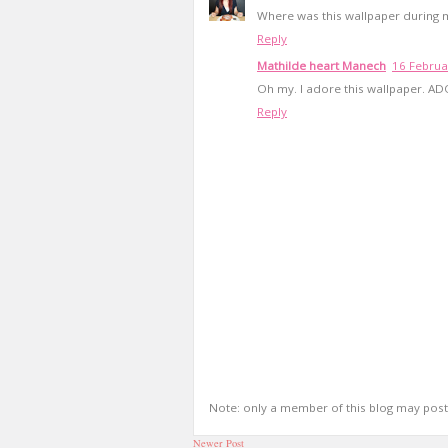
Where was this wallpaper during 
Reply
Mathilde heart Manech
16 Februa
Oh my. I adore this wallpaper. AD
Reply
Note: only a member of this blog may pos
Newer Post