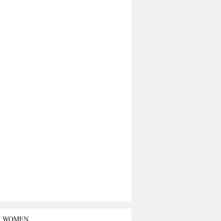
T WOMEN