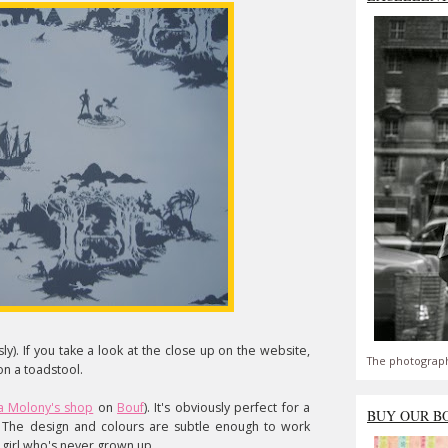
y). If you take a look at the close up on the website,
The photograph
n a toadstool.
 Molony's shop
on
Bouf
). It's obviously perfect for a
BUY OUR B
. The design and colours are subtle enough to work
 girl who's never grown up.