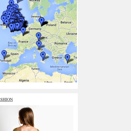
ASHION