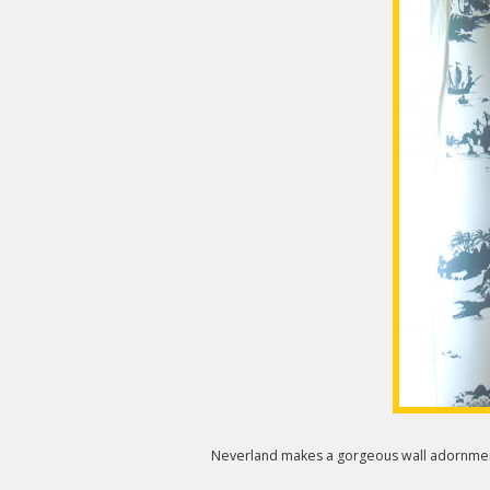
Neverland makes a gorgeous wall adornment