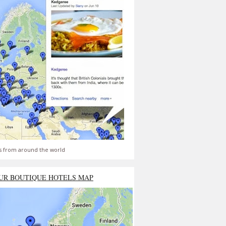
s from around the world
UR BOUTIQUE HOTELS MAP