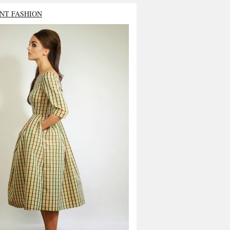
NT FASHION