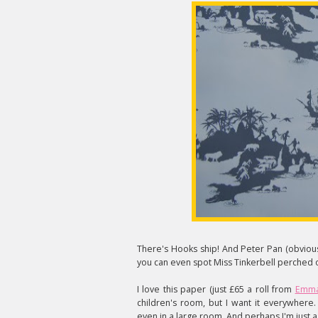
There's Hooks ship! And Peter Pan (obviousl
you can even spot Miss Tinkerbell perched o
I love this paper (just £65 a roll from
Emma
children's room, but I want it everywhere
even in a large room. And perhaps I'm just a