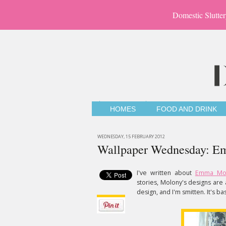
Domestic Slutter
HOMES
FOOD AND DRINK
WEDNESDAY, 15 FEBRUARY 2012
Wallpaper Wednesday: Em
I've written about
Emma Mol
stories, Molony's designs are 
design, and I'm smitten. It's 