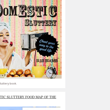
luttery book.
TIC SLUTTERY FOOD MAP OF THE