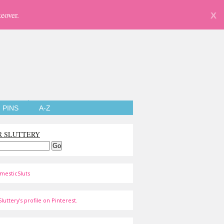
eover.
X
PINS
A-Z
R SLUTTERY
mesticSluts
luttery's profile on Pinterest.