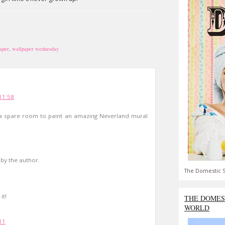
aper
,
wallpaper wednesday
11:58
a spare room to paint an amazing Neverland mural
y the author.
The Domestic S
it!
THE DOMES
WORLD
11