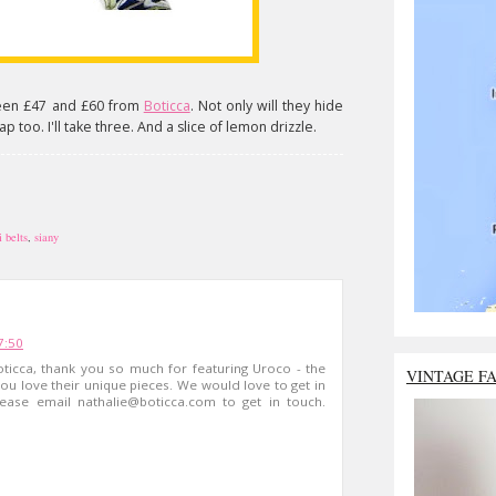
en £47 and £60 from
Boticca
. Not only will they hide
p too. I'll take three. And a slice of lemon drizzle.
i belts
,
siany
7:50
ticca, thank you so much for featuring Uroco - the
VINTAGE F
you love their unique pieces. We would love to get in
lease email
nathalie@boticca.com
to get in touch.