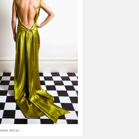
nline stores