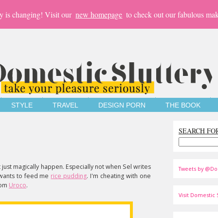
y is changing! Visit our
new homepage
to check out our fabulous mak
STYLE
TRAVEL
DESIGN PORN
THE BOOK
SEARCH FO
t just magically happen. Especially not when Sel writes
Tweets by @Do
 wants to feed me
rice pudding
. I'm cheating with one
rom
Uroco
.
Visit Domestic S