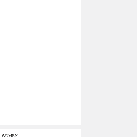
T WOMEN