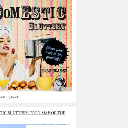
luttery book.
TIC SLUTTERY FOOD MAP OF THE