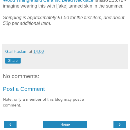
Wood Triangle and Ceramic Bead Necklace
is also £15.72 -
imagine wearing this with [fake] tanned skin in the summer.
Shipping is approximately £1.50 for the first item, and about
50p per additional item.
Gail Haslam
at
14:00
Share
No comments:
Post a Comment
Note: only a member of this blog may post a
comment.
‹
›
Home