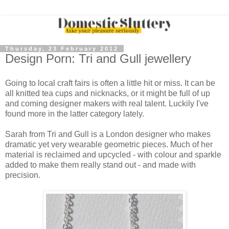
Thursday, 23 February 2012
Design Porn: Tri and Gull jewellery
Going to local craft fairs is often a little hit or miss. It can be
all knitted tea cups and nicknacks, or it might be full of up
and coming designer makers with real talent. Luckily I've
found more in the latter category lately.
Sarah from Tri and Gull is a London designer who makes
dramatic yet very wearable geometric pieces. Much of her
material is reclaimed and upcycled - with colour and sparkle
added to make them really stand out - and made with
precision.