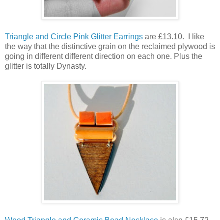
Triangle and Circle Pink Glitter Earrings
are £13.10. I like
the way that the distinctive grain on the reclaimed plywood is
going in different different direction on each one. Plus the
glitter is totally Dynasty.