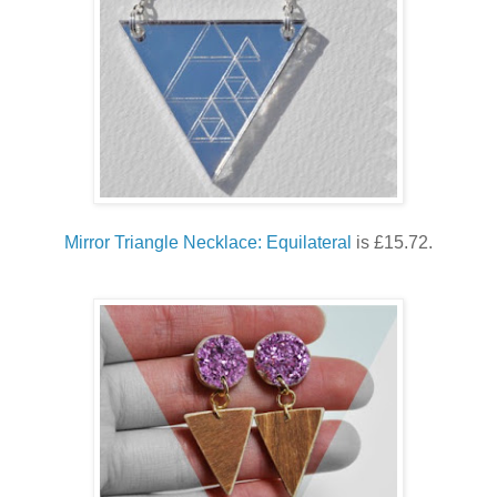
Mirror Triangle Necklace: Equilateral
is £15.72.