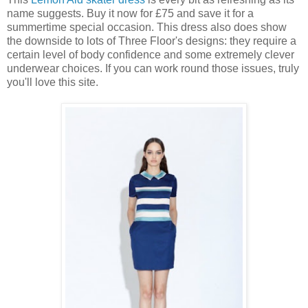
name suggests. Buy it now for £75 and save it for a
summertime special occasion. This dress also does show
the downside to lots of Three Floor's designs: they require a
certain level of body confidence and some extremely clever
underwear choices. If you can work round those issues, truly
you'll love this site.