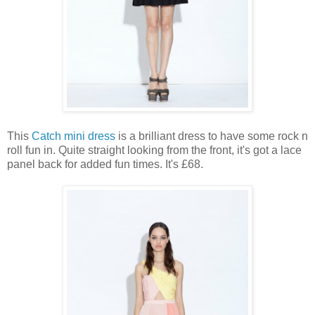
This
Catch mini dress
is a brilliant dress to have some rock n
roll fun in. Quite straight looking from the front, it's got a lace
panel back for added fun times. It's £68.