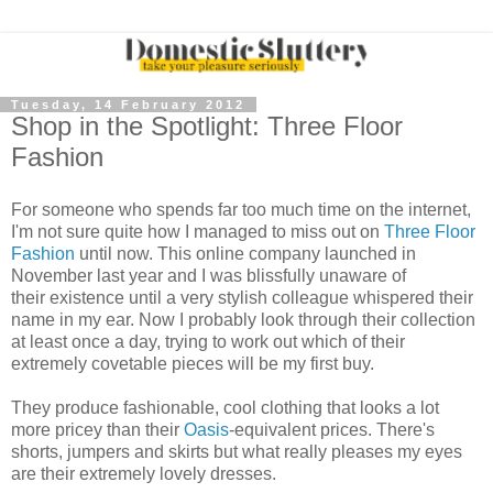
Tuesday, 14 February 2012
Shop in the Spotlight: Three Floor
Fashion
For someone who spends far too much time on the internet,
I'm not sure quite how I managed to miss out on
Three Floor
Fashion
until now. This online company launched in
November last year and I was blissfully unaware of
their existence until a very stylish colleague whispered their
name in my ear. Now I probably look through their collection
at least once a day, trying to work out which of their
extremely covetable pieces will be my first buy.
They produce fashionable, cool clothing that looks a lot
more pricey than their
Oasis
-equivalent prices. There's
shorts, jumpers and skirts but what really pleases my eyes
are their extremely lovely dresses.