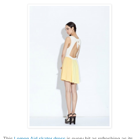
This
Lemon Aid skater dress
is every bit as refreshing as its