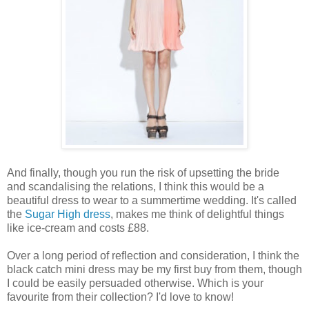
And finally, though you run the risk of upsetting the bride
and scandalising the relations, I think this would be a
beautiful dress to wear to a summertime wedding. It's called
the
Sugar High dress
, makes me think of delightful things
like ice-cream and costs £88.
Over a long period of reflection and consideration, I think the
black catch mini dress may be my first buy from them, though
I could be easily persuaded otherwise. Which is your
favourite from their collection? I'd love to know!