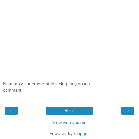
Note: only a member of this blog may post a
comment.
‹
›
Home
View web version
Powered by
Blogger
.