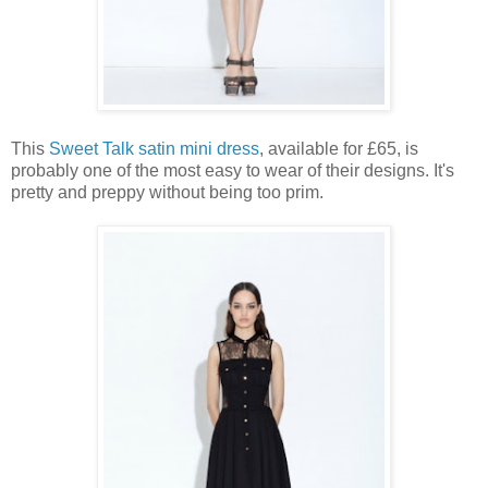
This
Sweet Talk satin mini dress
, available for £65, is
probably one of the most easy to wear of their designs. It's
pretty and preppy without being too prim.