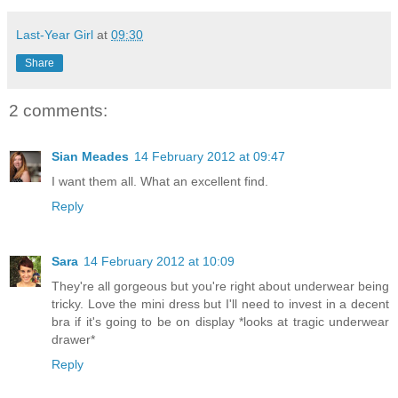
Last-Year Girl
at
09:30
Share
2 comments:
Sian Meades
14 February 2012 at 09:47
I want them all. What an excellent find.
Reply
Sara
14 February 2012 at 10:09
They're all gorgeous but you're right about underwear being
tricky. Love the mini dress but I'll need to invest in a decent
bra if it's going to be on display *looks at tragic underwear
drawer*
Reply