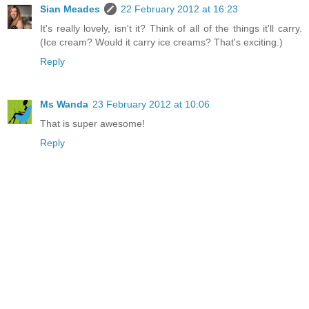
Sian Meades
22 February 2012 at 16:23
It's really lovely, isn't it? Think of all of the things it'll carry.
(Ice cream? Would it carry ice creams? That's exciting.)
Reply
Ms Wanda
23 February 2012 at 10:06
That is super awesome!
Reply