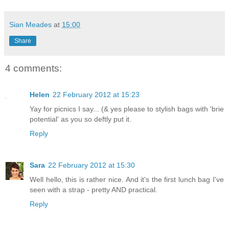
Sian Meades
at
15:00
Share
4 comments:
Helen
22 February 2012 at 15:23
Yay for picnics I say... (& yes please to stylish bags with 'brie
potential' as you so deftly put it.
Reply
Sara
22 February 2012 at 15:30
Well hello, this is rather nice. And it's the first lunch bag I've
seen with a strap - pretty AND practical.
Reply