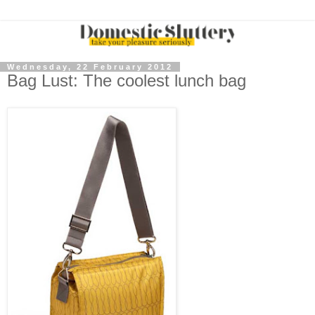
Wednesday, 22 February 2012
Bag Lust: The coolest lunch bag