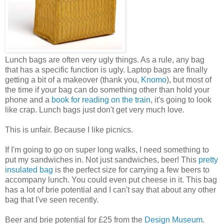
Lunch bags are often very ugly things. As a rule, any bag
that has a specific function is ugly. Laptop bags are finally
getting a bit of a makeover (thank you,
Knomo
), but most of
the time if your bag can do something other than hold your
phone and a
book for reading on the train
, it's going to look
like crap. Lunch bags just don't get very much love.
This is unfair. Because I like picnics.
If I'm going to go on super long walks, I need something to
put my sandwiches in. Not just sandwiches, beer! This
pretty
insulated bag
is the perfect size for carrying a few beers to
accompany lunch. You could even put cheese in it. This bag
has a lot of brie potential and I can't say that about any other
bag that I've seen recently.
Beer and brie potential for £25 from the
Design Museum
.