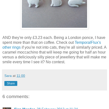
AND they're only £3.23 each. Being a London ponce, I have
spent more than that on coffee. Check out
TemporalFlux's
other rings
if you're not into cats, they're all similarly priced. A
caramel moccachino that will keep me going for half an hour
versus a deliciously silly piece of jewellery that will make me
smile every time I see it? No contest.
Sara
at
11:00
Share
6 comments: