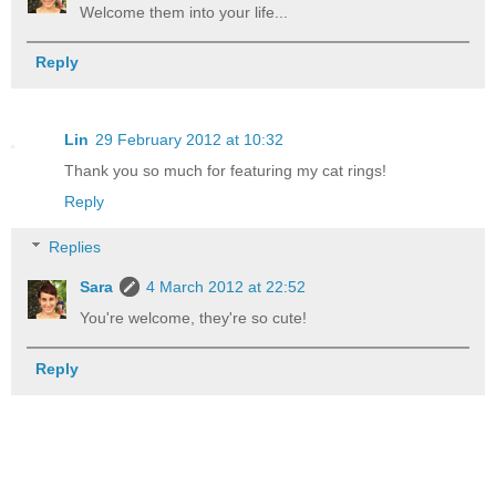
Welcome them into your life...
Reply
Lin
29 February 2012 at 10:32
Thank you so much for featuring my cat rings!
Reply
Replies
Sara
4 March 2012 at 22:52
You're welcome, they're so cute!
Reply