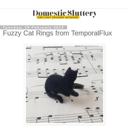
Tuesday, 28 February 2012
Fuzzy Cat Rings from TemporalFlux