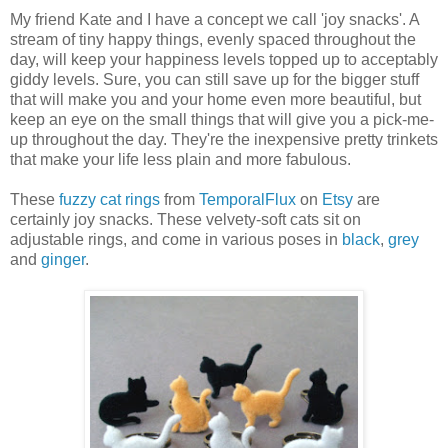
My friend Kate and I have a concept we call 'joy snacks'. A
stream of tiny happy things, evenly spaced throughout the
day, will keep your happiness levels topped up to acceptably
giddy levels. Sure, you can still save up for the bigger stuff
that will make you and your home even more beautiful, but
keep an eye on the small things that will give you a pick-me-
up throughout the day. They're the inexpensive pretty trinkets
that make your life less plain and more fabulous.
These
fuzzy cat rings
from
TemporalFlux
on
Etsy
are
certainly joy snacks. These velvety-soft cats sit on
adjustable rings, and come in various poses in
black
,
grey
and
ginger
.