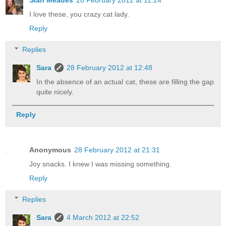
Sian Meades
28 February 2012 at 11:24
I love these, you crazy cat lady.
Reply
Replies
Sara
28 February 2012 at 12:48
In the absence of an actual cat, these are filling the gap
quite nicely.
Reply
Anonymous
28 February 2012 at 21:31
Joy snacks. I knew I was missing something.
Reply
Replies
Sara
4 March 2012 at 22:52