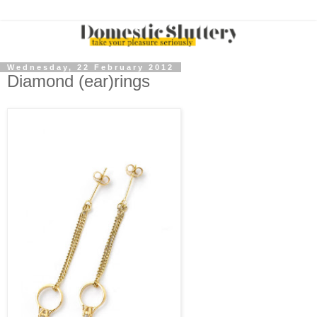
Wednesday, 22 February 2012
Diamond (ear)rings