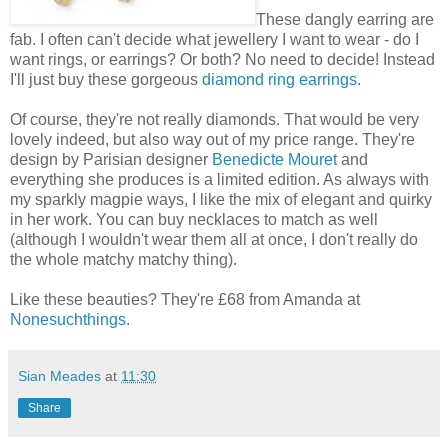
These dangly earring are
fab. I often can't decide what jewellery I want to wear - do I
want rings, or earrings? Or both? No need to decide! Instead
I'll just buy these gorgeous
diamond ring earrings
.
Of course, they're not really diamonds. That would be very
lovely indeed, but also way out of my price range. They're
design by Parisian designer
Benedicte Mouret
and
everything she produces is a limited edition. As always with
my sparkly magpie ways, I like the mix of elegant and quirky
in her work. You can buy necklaces to match as well
(although I wouldn't wear them all at once, I don't really do
the whole matchy matchy thing).
Like these beauties? They're £68 from Amanda at
Nonesuchthings
.
Sian Meades
at
11:30
Share