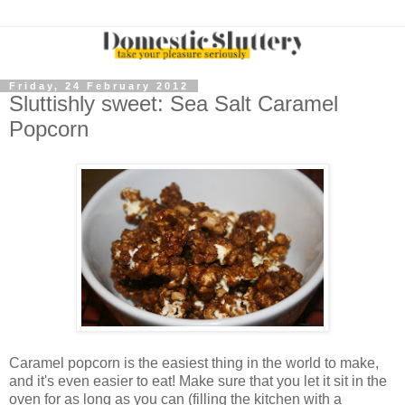
Friday, 24 February 2012
Sluttishly sweet: Sea Salt Caramel
Popcorn
Caramel popcorn is the easiest thing in the world to make,
and it's even easier to eat! Make sure that you let it sit in the
oven for as long as you can (filling the kitchen with a