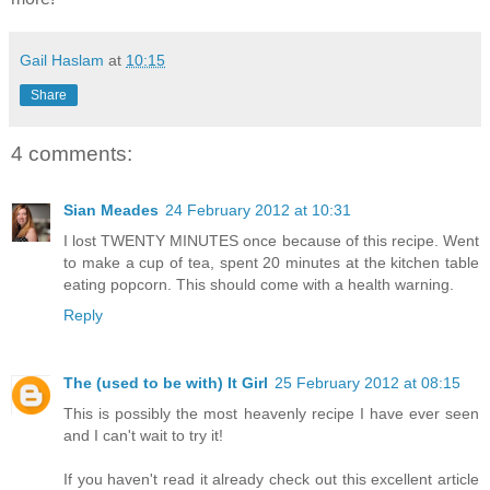
Gail Haslam
at
10:15
Share
4 comments:
Sian Meades
24 February 2012 at 10:31
I lost TWENTY MINUTES once because of this recipe. Went
to make a cup of tea, spent 20 minutes at the kitchen table
eating popcorn. This should come with a health warning.
Reply
The (used to be with) It Girl
25 February 2012 at 08:15
This is possibly the most heavenly recipe I have ever seen
and I can't wait to try it!
If you haven't read it already check out this excellent article