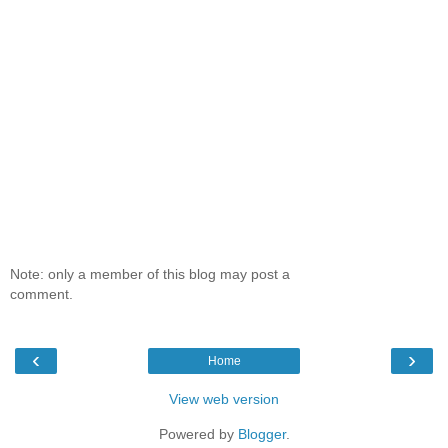
Note: only a member of this blog may post a
comment.
‹
›
Home
View web version
Powered by
Blogger
.