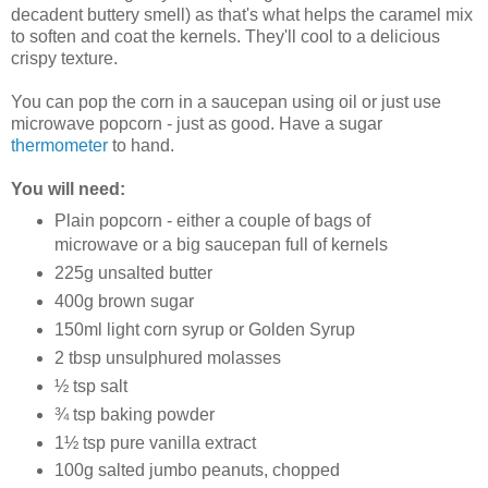
decadent buttery smell) as that's what helps the caramel mix
to soften and coat the kernels. They'll cool to a delicious
crispy texture.
You can pop the corn in a saucepan using oil or just use
microwave popcorn - just as good. Have a sugar
thermometer
to hand.
You will need:
Plain popcorn - either a couple of bags of
microwave or a big saucepan full of kernels
225g unsalted butter
400g brown sugar
150ml light corn syrup or Golden Syrup
2 tbsp unsulphured molasses
½ tsp salt
¾ tsp baking powder
1½ tsp pure vanilla extract
100g salted jumbo peanuts, chopped