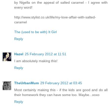
by Nigella on the appeal of salted caramel - I agree with
every word!
http://www.stylist.co.uk/life/my-love-affair-with-salted-
caramel
The (used to be with) It Girl
Reply
Hazel
25 February 2012 at 11:51
I am absolutely making this!
Reply
TheUrbanMum
29 February 2012 at 03:45
Most certainly making this - if the kids are good and do all
their homework they can have some too. Maybe...xoxo
Reply