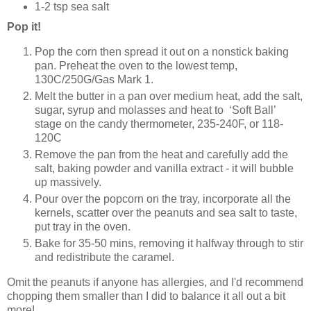
1-2 tsp sea salt
Pop it!
Pop the corn then spread it out on a nonstick baking
pan. Preheat the oven to the lowest temp,
130C/250G/Gas Mark 1.
Melt the butter in a pan over medium heat, add the salt,
sugar, syrup and molasses and heat to ‘Soft Ball’
stage on the candy thermometer, 235-240F, or 118-
120C
Remove the pan from the heat and carefully add the
salt, baking powder and vanilla extract - it will bubble
up massively.
Pour over the popcorn on the tray, incorporate all the
kernels, scatter over the peanuts and sea salt to taste,
put tray in the oven.
Bake for 35-50 mins, removing it halfway through to stir
and redistribute the caramel.
Omit the peanuts if anyone has allergies, and I'd recommend
chopping them smaller than I did to balance it all out a bit
more!