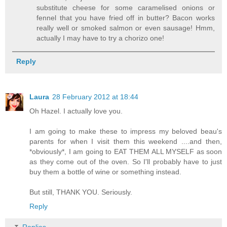
substitute cheese for some caramelised onions or
fennel that you have fried off in butter? Bacon works
really well or smoked salmon or even sausage! Hmm,
actually I may have to try a chorizo one!
Reply
Laura
28 February 2012 at 18:44
Oh Hazel. I actually love you.
I am going to make these to impress my beloved beau's
parents for when I visit them this weekend ....and then,
*obviously*, I am going to EAT THEM ALL MYSELF as soon
as they come out of the oven. So I'll probably have to just
buy them a bottle of wine or something instead.
But still, THANK YOU. Seriously.
Reply