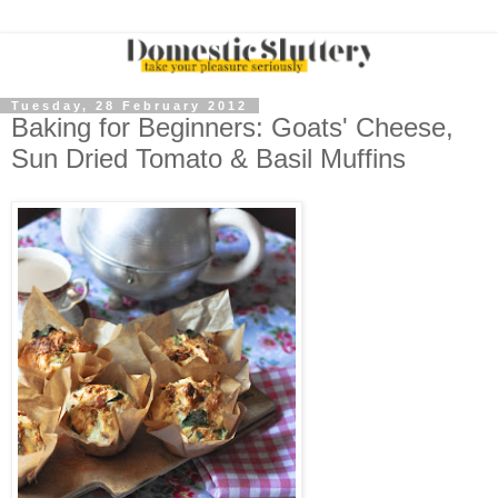
Tuesday, 28 February 2012
Baking for Beginners: Goats' Cheese,
Sun Dried Tomato & Basil Muffins