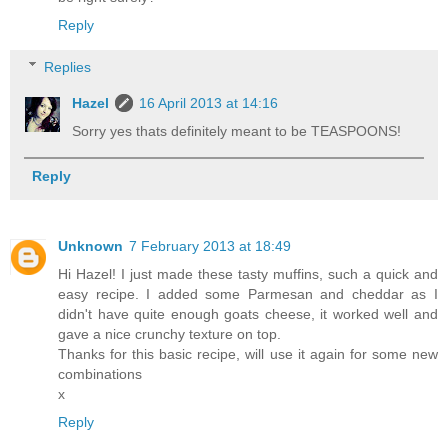
Reply
Replies
Hazel
16 April 2013 at 14:16
Sorry yes thats definitely meant to be TEASPOONS!
Reply
Unknown
7 February 2013 at 18:49
Hi Hazel! I just made these tasty muffins, such a quick and
easy recipe. I added some Parmesan and cheddar as I
didn't have quite enough goats cheese, it worked well and
gave a nice crunchy texture on top.
Thanks for this basic recipe, will use it again for some new
combinations
x
Reply