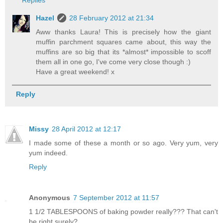
Replies
Hazel
28 February 2012 at 21:34
Aww thanks Laura! This is precisely how the giant
muffin parchment squares came about, this way the
muffins are so big that its *almost* impossible to scoff
them all in one go, I've come very close though :)
Have a great weekend! x
Reply
Missy
28 April 2012 at 12:17
I made some of these a month or so ago. Very yum, very
yum indeed.
Reply
Anonymous
7 September 2012 at 11:57
1 1/2 TABLESPOONS of baking powder really??? That can't
be right surely?