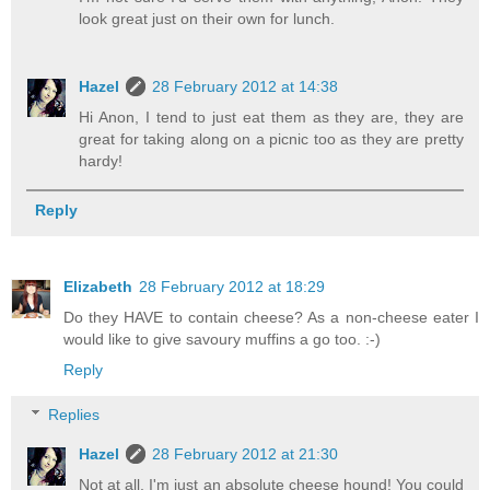
look great just on their own for lunch.
Hazel
28 February 2012 at 14:38
Hi Anon, I tend to just eat them as they are, they are
great for taking along on a picnic too as they are pretty
hardy!
Reply
Elizabeth
28 February 2012 at 18:29
Do they HAVE to contain cheese? As a non-cheese eater I
would like to give savoury muffins a go too. :-)
Reply
Replies
Hazel
28 February 2012 at 21:30
Not at all, I'm just an absolute cheese hound! You could