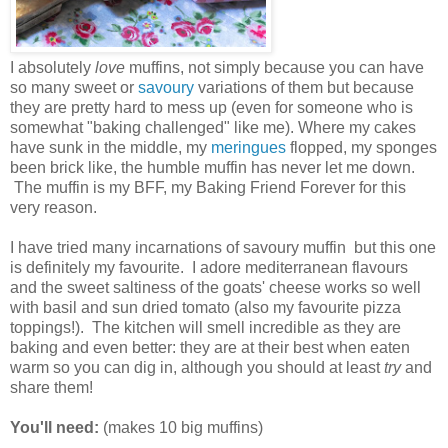
I absolutely
love
muffins, not simply because you can have
so many sweet or
savoury
variations of them but because
they are pretty hard to mess up (even for someone who is
somewhat "baking challenged" like me). Where my cakes
have sunk in the middle, my
meringues
flopped, my sponges
been brick like, the humble muffin has never let me down.
The muffin is my BFF, my Baking Friend Forever for this
very reason.
I have tried many incarnations of savoury muffin but this one
is definitely my favourite. I adore mediterranean flavours
and the sweet saltiness of the goats' cheese works so well
with basil and sun dried tomato (also my favourite pizza
toppings!). The kitchen will smell incredible as they are
baking and even better: they are at their best when eaten
warm so you can dig in, although you should at least
try
and
share them!
You'll need:
(makes 10 big muffins)