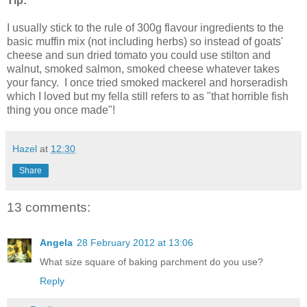
Tip:
I usually stick to the rule of 300g flavour ingredients to the
basic muffin mix (not including herbs) so instead of goats'
cheese and sun dried tomato you could use stilton and
walnut, smoked salmon, smoked cheese whatever takes
your fancy. I once tried smoked mackerel and horseradish
which I loved but my fella still refers to as "that horrible fish
thing you once made"!
Hazel
at
12:30
Share
13 comments:
Angela
28 February 2012 at 13:06
What size square of baking parchment do you use?
Reply