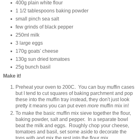
400g plain white flour
1 1/2 tablespoons baking powder
small pinch sea salt
few grinds of black pepper
250ml milk
3 large eggs
170g goats' cheese
130g sun dried tomatoes
25g bunch basil
Make it!
Preheat your oven to 200C. You can buy muffin cases
but I tend to cut squares of baking parchment and pop
these into the muffin tray instead, they don't just look
pretty it means you can put even
more
muffin mix in!
To make the basic muffin mix sieve together the flour,
baking powder, salt and pepper. In a separate bowl
beat the milk and eggs. Roughly chop your cheese,
tomatoes and basil, set some aside to decorate the
tops with and mix the rest into the flour mix.