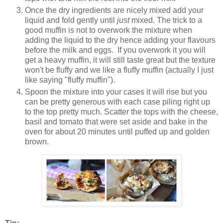
Once the dry ingredients are nicely mixed add your
liquid and fold gently until
just
mixed. The trick to a
good muffin is not to overwork the mixture when
adding the liquid to the dry hence adding your flavours
before the milk and eggs. If you overwork it you will
get a heavy muffin, it will still taste great but the texture
won't be fluffy and we like a fluffy muffin (actually I just
like saying "fluffy muffin").
Spoon the mixture into your cases it will rise but you
can be pretty generous with each case piling right up
to the top pretty much. Scatter the tops with the cheese,
basil and tomato that were set aside and bake in the
oven for about 20 minutes until puffed up and golden
brown.