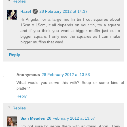
Replies
Hazel
28 February 2012 at 14:37
Hi Angela, for a large muffin tin I cut squares about
15cm x 15cm, it all depends on your tin, try a square
and if you think you want a bigger muffin just cut a
bigger square, I only use the squares as I can make
bigger muffins that way!
Reply
Anonymous
28 February 2012 at 13:53
What would you serve this with? Soup or some kind of
platter?
Reply
Replies
Sian Meades
28 February 2012 at 13:57
I'm not sure I'd serve them with anything, Anon. They