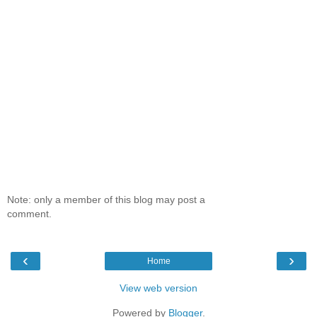
Note: only a member of this blog may post a
comment.
‹
›
Home
View web version
Powered by
Blogger
.