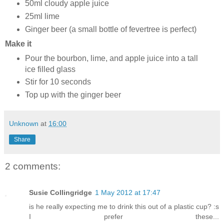
50ml cloudy apple juice
25ml lime
Ginger beer (a small bottle of fevertree is perfect)
Make it
Pour the bourbon, lime, and apple juice into a tall
ice filled glass
Stir for 10 seconds
Top up with the ginger beer
Unknown
at
16:00
Share
2 comments:
Susie Collingridge
1 May 2012 at 17:47
is he really expecting me to drink this out of a plastic cup? :s
I prefer these...