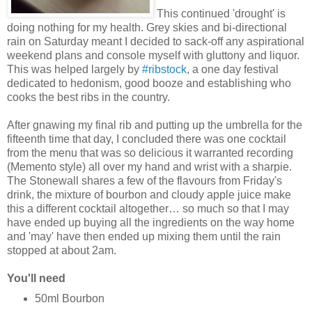
This continued 'drought' is
doing nothing for my health. Grey skies and bi-directional
rain on Saturday meant I decided to sack-off any aspirational
weekend plans and console myself with gluttony and liquor.
This was helped largely by
#ribstock
, a one day festival
dedicated to hedonism, good booze and establishing who
cooks the best ribs in the country.
After gnawing my final rib and putting up the umbrella for the
fifteenth time that day, I concluded there was one cocktail
from the menu that was so delicious it warranted recording
(Memento style) all over my hand and wrist with a sharpie.
The Stonewall shares a few of the flavours from Friday's
drink, the mixture of bourbon and cloudy apple juice make
this a different cocktail altogether… so much so that I may
have ended up buying all the ingredients on the way home
and 'may' have then ended up mixing them until the rain
stopped at about 2am.
You'll need
50ml Bourbon