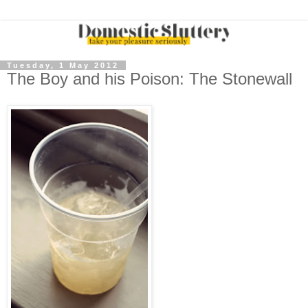
Tuesday, 1 May 2012
The Boy and his Poison: The Stonewall