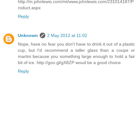
http://m.johnlewis.com/mt/www.johnlewis.com/231014187/P
roduct.aspx
Reply
Unknown
2 May 2012 at 11:02
Nope, have no fear you don't have to drink it out of a plastic
cup, but I'd recommend a taller glass than a coupe or
martini because you something large enough to hold a fair
bit of ice. http://goo.gl/gX8ZP woud be a good choice.
Reply