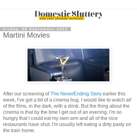
Friday, 28 September 2012
Martini Movies
After our screening of
The NeverEnding Story
earlier this
week, I've got a bit of a cinema bug. I would like to watch
all
of the films, in the dark, with a drink. But the thing about the
cinema is that by the time I get out of an evening, I'm so
hungry that I could eat my own arm and all of the nice
restaurants have shut. I'm usually left eating a dirty pasty on
the train home.