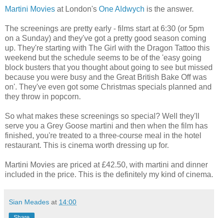
Martini Movies
at London's
One Aldwych
is the answer.
The screenings are pretty early - films start at 6:30 (or 5pm
on a Sunday) and they've got a pretty good season coming
up. They're starting with The Girl with the Dragon Tattoo this
weekend but the schedule seems to be of the 'easy going
block busters that you thought about going to see but missed
because you were busy and the Great British Bake Off was
on'. They've even got some Christmas specials planned and
they throw in popcorn.
So what makes these screenings so special? Well they'll
serve you a Grey Goose martini and then when the film has
finished, you're treated to a three-course meal in the hotel
restaurant. This is cinema worth dressing up for.
Martini Movies are priced at £42.50, with martini and dinner
included in the price. This is the definitely my kind of cinema.
Sian Meades
at
14:00
Share