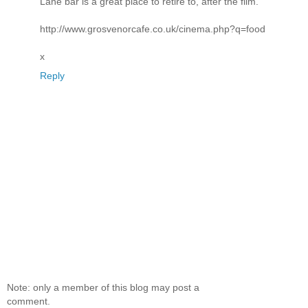
Lane bar is a great place to retire to, after the film.
http://www.grosvenorcafe.co.uk/cinema.php?q=food
x
Reply
Note: only a member of this blog may post a
comment.