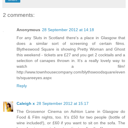
2 comments:
Anonymous
28 September 2012 at 14:18
For any Sluts in Scotland there's a place in Glasgow that
does a similar sort of screening of certain films.
Blytheswood Square is showing Pretty Woman and Ghost
this weekend - tickets are £27 and you get 2 cocktails and a
selection of canapes thrown in. It's a really lovely way to
watch a film!
http://www.townhousecompany.com/blythswoodsquare/even
ts/squareeyes.aspx
Reply
Caleigh x
28 September 2012 at 15:17
The Grosvenor Cinema on Ashton Lane in Glasgow do
Food & Film nights, too. It's £50 for two people (bottle of
wine included!), or £60 if you want to sit on the sofa. The