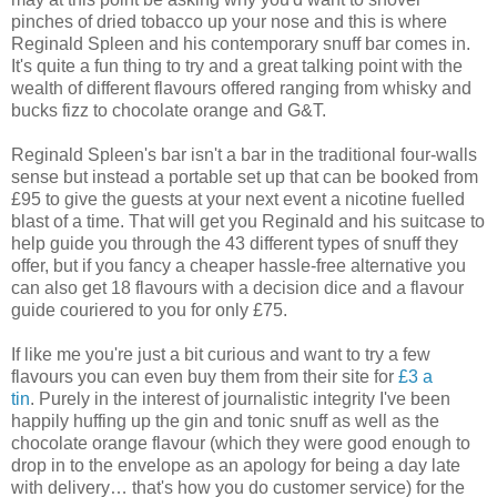
pinches of dried tobacco up your nose and this is where
Reginald Spleen and his contemporary snuff bar comes in.
It's quite a fun thing to try and a great talking point with the
wealth of different flavours offered ranging from whisky and
bucks fizz to chocolate orange and G&T.
Reginald Spleen's bar isn't a bar in the traditional four-walls
sense but instead a portable set up that can be booked from
£95 to give the guests at your next event a nicotine fuelled
blast of a time. That will get you Reginald and his suitcase to
help guide you through the 43 different types of snuff they
offer, but if you fancy a cheaper hassle-free alternative you
can also get 18 flavours with a decision dice and a flavour
guide couriered to you for only £75.
If like me you're just a bit curious and want to try a few
flavours you can even buy them from their site for
£3 a
tin
. Purely in the interest of journalistic integrity I've been
happily huffing up the gin and tonic snuff as well as the
chocolate orange flavour (which they were good enough to
drop in to the envelope as an apology for being a day late
with delivery… that's how you do customer service) for the