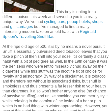
This boy is opting for a
different poison this week and served to you in a really
unique way. We've had
cycling bars
,
popup hotels
,
shops
and
gin carriages
but I've managed to find a really
interesting modern take on an old habit with
Reginald
Spleen's Travelling Snuff Bar
.
At the ripe old age of 500, it is by no means a novel pursuit.
Snuff is essentially pulverised dried tobacco leaves that you
take a pinch of then sniff into your nose. It's certainly a classy
habit with a bit of pedigree as well. In the 19th century it was
the denizens who were left to miserably chug away on their
cigarettes while this stuff was the nicotine fix of choice for
royalty and aristocracy. By way of a disclaimer, it is tobacco
and therefore not without its associated risks, but snuff is
smokeless and thus presents a far lesser risk to your health
than cigarettes. It also won't bother anyone else (no chance
of passive snuffing) and unlike smoking you can merrily try it
whilst relaxing in the comfort of the inside of a bar or pub
which is no bad thing with winter approaching. However, you
may at this point be asking why you'd want to shovel