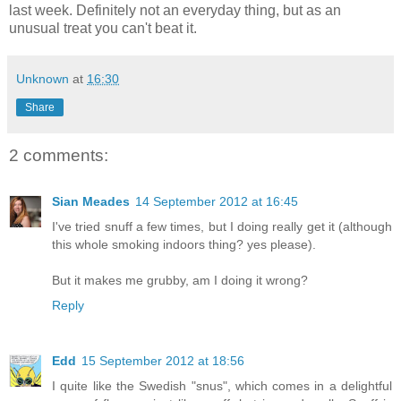
last week. Definitely not an everyday thing, but as an
unusual treat you can't beat it.
Unknown
at
16:30
Share
2 comments:
Sian Meades
14 September 2012 at 16:45
I've tried snuff a few times, but I doing really get it (although
this whole smoking indoors thing? yes please).
But it makes me grubby, am I doing it wrong?
Reply
Edd
15 September 2012 at 18:56
I quite like the Swedish "snus", which comes in a delightful