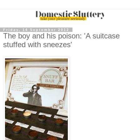
Friday, 14 September 2012
The boy and his poison: 'A suitcase
stuffed with sneezes'