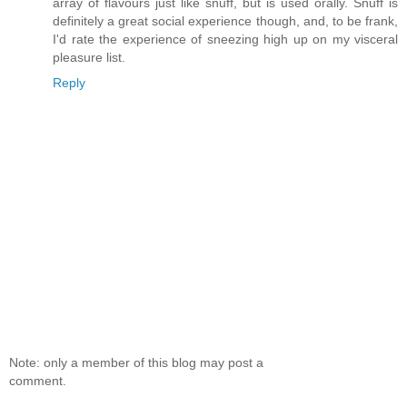
array of flavours just like snuff, but is used orally. Snuff is
definitely a great social experience though, and, to be frank,
I'd rate the experience of sneezing high up on my visceral
pleasure list.
Reply
Note: only a member of this blog may post a
comment.