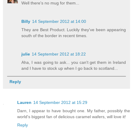
Well there's no mug for them...
Billy
14 September 2012 at 14:00
They are Best Product. Luckily they've been appearing
south of the border in recent times.
julie
14 September 2012 at 18:22
Aha, I was going to ask... you can't get them in Ireland
and I have to stock up when I go back to scotland...
Reply
Lauren
14 September 2012 at 15:29
Darn, I appear to have bought one. My father, possibly the
world's biggest fan of delicious caramel wafers, will love it!
Reply