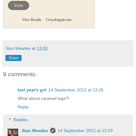
Vote
View Results
Crowdsignal.com
Sian Meades
at
13:00
Share
9 comments:
last year's girl
14 September 2012 at 13:26
What about caramel logs?!
Reply
Replies
Sian Meades
14 September 2012 at 13:33