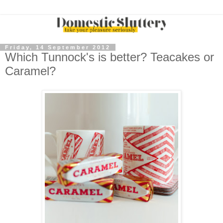
Friday, 14 September 2012
Which Tunnock's is better? Teacakes or
Caramel?