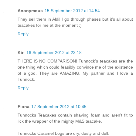
Anonymous
15 September 2012 at 14:54
They sell them in Aldi! I go through phases but it's all about
teacakes for me at the moment :)
Reply
Kiri
16 September 2012 at 23:18
THERE IS NO COMPARISON! Tunnock's teacakes are the
one thing which could feasibly convince me of the existence
of a god. They are AMAZING. My partner and I love a
Tunnock.
Reply
Fiona
17 September 2012 at 10:45
Tunnocks Teacakes contain shaving foam and aren't fit to
lick the wrapper of the mighty M&S teacake.
Tunnocks Caramel Logs are dry, dusty and dull.