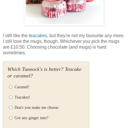
I still like the
teacakes
, but they're not my favourite any more.
I still love the mugs, though. Whichever you pick the mugs
are £10.50. Choosing chocolate (and mugs) is hard
sometimes.
Which Tunnock's is better? Teacake
or caramel?
Caramel!
Teacakes!
Don't you make me choose.
Got any ginger nuts?