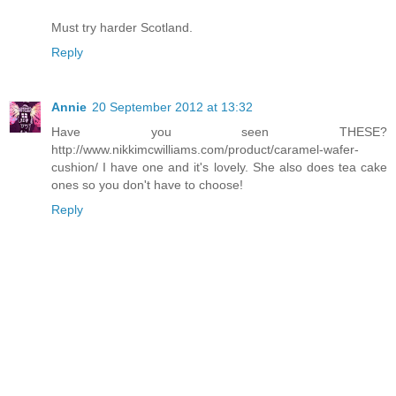
Must try harder Scotland.
Reply
Annie
20 September 2012 at 13:32
Have you seen THESE?
http://www.nikkimcwilliams.com/product/caramel-wafer-
cushion/ I have one and it's lovely. She also does tea cake
ones so you don't have to choose!
Reply