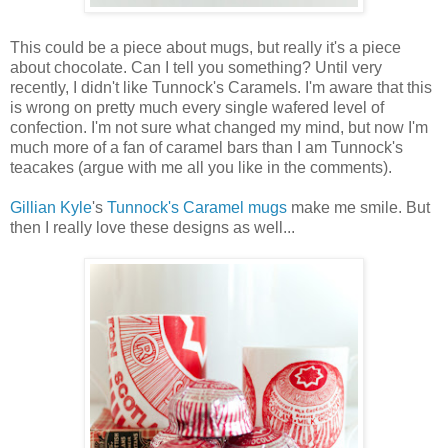
This could be a piece about mugs, but really it's a piece
about chocolate. Can I tell you something? Until very
recently, I didn't like Tunnock's Caramels. I'm aware that this
is wrong on pretty much every single wafered level of
confection. I'm not sure what changed my mind, but now I'm
much more of a fan of caramel bars than I am Tunnock's
teacakes (argue with me all you like in the comments).
Gillian Kyle
's
Tunnock's Caramel mugs
make me smile. But
then I really love these designs as well...