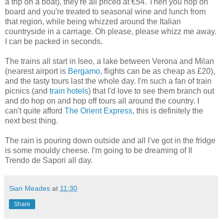
a trip on a boat), they're all priced at €54. Then you hop on
board and you're treated to seasonal wine and lunch from
that region, while being whizzed around the Italian
countryside in a carriage. Oh please, please whizz me away.
I can be packed in seconds.
The trains all start in Iseo, a lake between Verona and Milan
(nearest airport is
Bergamo
, flights can be as cheap as £20),
and the tasty tours last the whole day. I'm such a fan of train
picnics (and
train hotels
) that I'd love to see them branch out
and do hop on and hop off tours all around the country. I
can't quite afford
The Orient Express
, this is definitely the
next best thing.
The rain is pouring down outside and all I've got in the fridge
is some mouldy cheese. I'm going to be dreaming of Il
Trendo de Sapori all day.
Sian Meades
at
11:30
Share