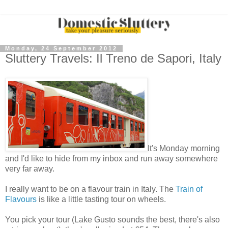
Monday, 24 September 2012
Sluttery Travels: Il Treno de Sapori, Italy
It's Monday morning
and I'd like to hide from my inbox and run away somewhere
very far away.
I really want to be on a flavour train in Italy. The
Train of
Flavours
is like a little tasting tour on wheels.
You pick your tour (Lake Gusto sounds the best, there's also