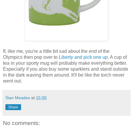
If, like me, you're a little bit sad about the end of the
Olympics then pop over to
Liberty and pick one up
. A cup of
tea in your sporty mug will probably make everything better.
Especially if you also buy some sparklers and stand outside
in the dark waving them around. It'll be like the torch never
went out.
Sian Meades
at
15:00
Share
No comments: