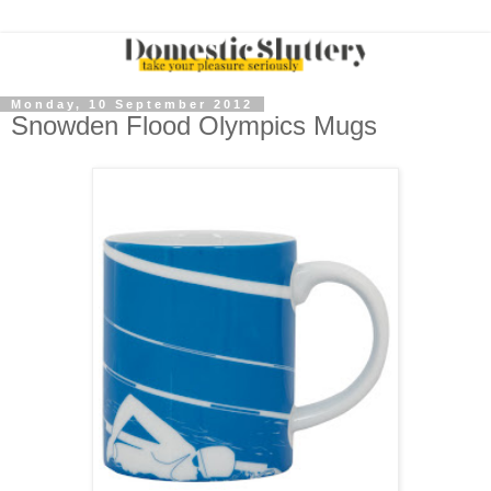
Monday, 10 September 2012
Snowden Flood Olympics Mugs