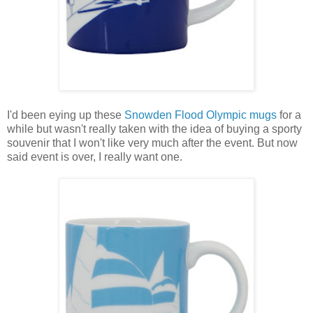
I'd been eying up these
Snowden Flood Olympic mugs
for a
while but wasn't really taken with the idea of buying a sporty
souvenir that I won't like very much after the event. But now
said event is over, I really want one.