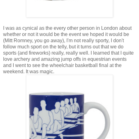
I was as cynical as the every other person in London about
whether or not it would be the event we hoped it would be
(Mitt Romney, you go away), I'm not really sporty, I don't
follow much sport on the telly, but it turns out that we do
sports (and fireworks) really, really well. I learned that I quite
love archery and amazing jump offs in equestrian events
and I went to see the wheelchair basketball final at the
weekend. It was magic.