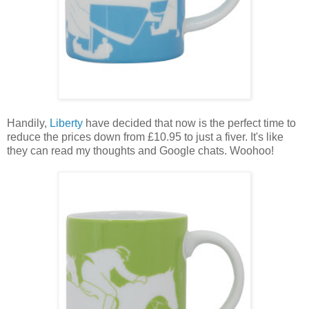
Handily,
Liberty
have decided that now is the perfect time to
reduce the prices down from £10.95 to just a fiver. It's like
they can read my thoughts and Google chats. Woohoo!