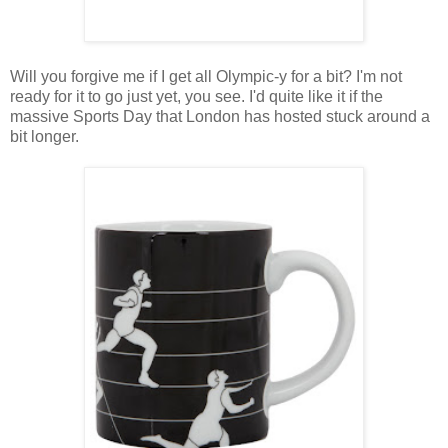
Will you forgive me if I get all Olympic-y for a bit? I'm not
ready for it to go just yet, you see. I'd quite like it if the
massive Sports Day that London has hosted stuck around a
bit longer.