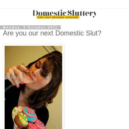
Monday, 3 October 2011
Are you our next Domestic Slut?