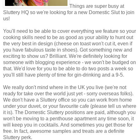
Things are super busy at
Sluttery HQ so we're looking for a new Domestic Slut to join
us!
You'll need to be able to cover everything we feature so your
cooking skills need to be as good as your ability to hunt out
the very best in design (cheese on toast won't cut it, even if
you have fabulous taste in shoes). Got something new and
exciting to show us? Brilliant. We're definitely looking for
someone with blogging experience - we won't be budged on
that. We'd love for you to be able to do two posts a week so
you'll still have plenty of time for gin-drinking and a 9-5.
We really don't mind where in the UK you live (we're not
ready for take over the world just yet - sorry overseas folks).
We don't have a Sluttery office so you can work from home
under your duvet, or your favourite cafe (please tell us where
it is). The Domestic Sluttery positions are paid, although you
won't be moving to a penthouse apartment any time soon, it
will keep you in cocktails. And sometimes you get those for
free. In fact, awesome samples and treats are a definite
Sluttery perk.