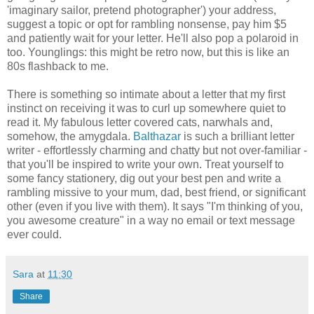
'imaginary sailor, pretend photographer') your address,
suggest a topic or opt for rambling nonsense, pay him $5
and patiently wait for your letter. He'll also pop a polaroid in
too. Younglings: this might be retro now, but this is like an
80s flashback to me.
There is something so intimate about a letter that my first
instinct on receiving it was to curl up somewhere quiet to
read it. My fabulous letter covered cats, narwhals and,
somehow, the amygdala.
Balthazar
is such a brilliant letter
writer - effortlessly charming and chatty but not over-familiar -
that you'll be inspired to write your own. Treat yourself to
some fancy stationery, dig out your best pen and write a
rambling missive to your mum, dad, best friend, or significant
other (even if you live with them). It says "I'm thinking of you,
you awesome creature" in a way no email or text message
ever could.
Sara
at
11:30
Share