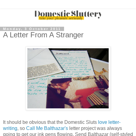
Monday, 3 October 2011
A Letter From A Stranger
It should be obvious that the Domestic Sluts
love letter-
writing
, so
Call Me Balthazar's
letter project was always
going to get our ink pens flowing. Send Balthazar (self-styled