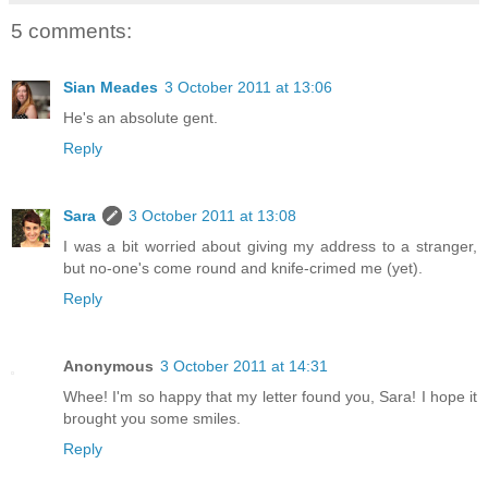
5 comments:
Sian Meades
3 October 2011 at 13:06
He's an absolute gent.
Reply
Sara
3 October 2011 at 13:08
I was a bit worried about giving my address to a stranger,
but no-one's come round and knife-crimed me (yet).
Reply
Anonymous
3 October 2011 at 14:31
Whee! I'm so happy that my letter found you, Sara! I hope it
brought you some smiles.
Reply