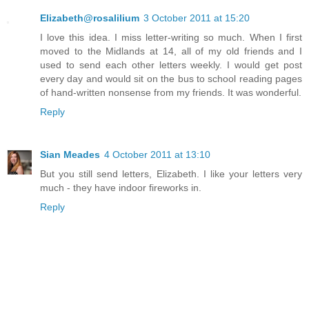
Elizabeth@rosalilium
3 October 2011 at 15:20
I love this idea. I miss letter-writing so much. When I first
moved to the Midlands at 14, all of my old friends and I
used to send each other letters weekly. I would get post
every day and would sit on the bus to school reading pages
of hand-written nonsense from my friends. It was wonderful.
Reply
Sian Meades
4 October 2011 at 13:10
But you still send letters, Elizabeth. I like your letters very
much - they have indoor fireworks in.
Reply