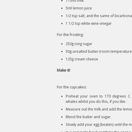
115ml milk
5ml lemon juice
1/2 tsp salt, and the same of bicarbon
1 1/2 tsp white wine vinegar
For the frosting:
250g icing sugar
50g unsalted butter (room temperature
125g cream cheese
Make it!
For the cupcakes:
Preheat your oven to 170 degrees C.
whales whilst you do this, if you like.
Measure out the milk and add the lemon 
Blend the butter and sugar.
Slowly add your egg (beaten) until the 