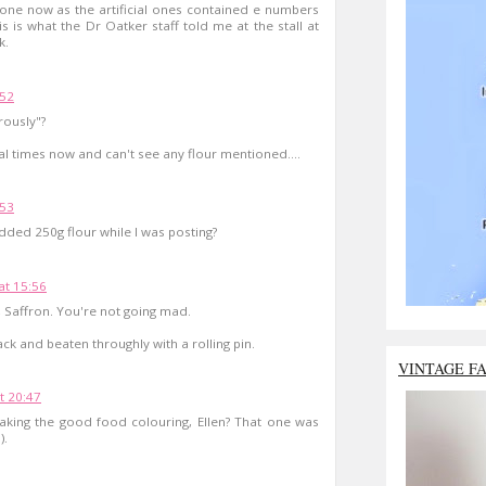
one now as the artificial ones contained e numbers
his is what the Dr Oatker staff told me at the stall at
k.
:52
rously"?
ral times now and can't see any flour mentioned....
:53
dded 250g flour while I was posting?
t 15:56
e, Saffron. You're not going mad.
ck and beaten throughly with a rolling pin.
VINTAGE F
t 20:47
ing the good food colouring, Ellen? That one was
).