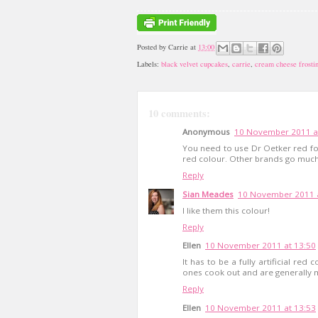
Posted by
Carrie
at
13:00
Labels:
black velvet cupcakes
,
carrie
,
cream cheese frosti
10 comments:
Anonymous
10 November 2011 a
You need to use Dr Oetker red fo
red colour. Other brands go much
Reply
Sian Meades
10 November 2011 a
I like them this colour!
Reply
Ellen
10 November 2011 at 13:50
It has to be a fully artificial re
ones cook out and are generally m
Reply
Ellen
10 November 2011 at 13:53