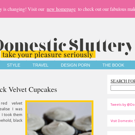
y is changing! Visit our
new homepage
to check out our fabulous mak
STYLE
TRAVEL
DESIGN PORN
THE BOOK
SEARCH FO
ack Velvet Cupcakes
 red velvet
Tweets by @Do
realise I was
l I took them
behold, black
Visit Domestic S