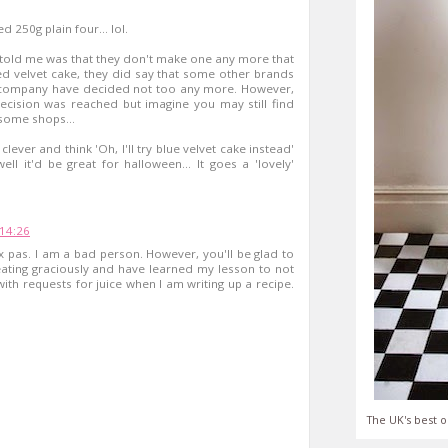
d 250g plain four... lol.
ey told me was that they don't make one any more that
 red velvet cake, they did say that some other brands
 a company have decided not too any more. However,
ecision was reached but imagine you may still find
 some shops...
lever and think 'Oh, I'll try blue velvet cake instead'
well it'd be great for halloween... It goes a 'lovely'
14:26
ux pas. I am a bad person. However, you'll be glad to
eating graciously and have learned my lesson to not
ith requests for juice when I am writing up a recipe.
The UK's best o