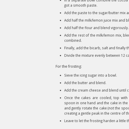
In a separate bowl combine the cocoa p
got a smooth paste.
Add the paste to the sugar/butter mix a
Add half the milk/lemon juice mix and bl
Add half the flour and blend vigorously.
Add the rest of the milk/lemon mix, ble
combined.
Finally, add the bicarb, salt and finally 
Divide the mixture evenly between 12 c
For the frosting:
Sieve the icing sugar into a bowl.
Add the butter and blend.
Add the cream cheese and blend until 
Once the cakes are cooled, top with 
spoon in one hand and the cake in the o
and gently rotate the cake (not the spo
creating a gentle peak in the centre of t
Leave to let the frosting harden a little 