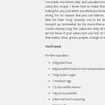
I've made red velvet cake and cupcakes mo
using this recipe. I know how to make them
baking for you. just when you think you kno
doing, for no reason that you can fathom, 
little bit Pete Tong. Anyway, not to be d
buoyed up somewhat by my more-than-a-b
cream cheese icing, the cakes are tasty all
let me know if your cakes turn out red. Or b
that matter, blue, green, purple, orange or 
You'll need:
For the cupcakes:
250g plain four
60g unsalted butter (room temperature
150g caster sugar
1 medium egg
1/2 tsp vanilla extract
10g cocoa powder
20ml red food colouring