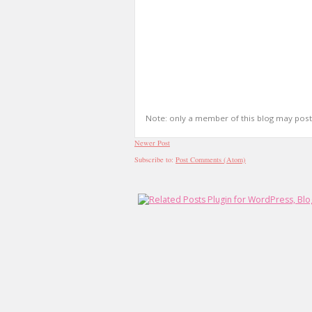
Note: only a member of this blog may pos
Newer Post
Subscribe to:
Post Comments (Atom)