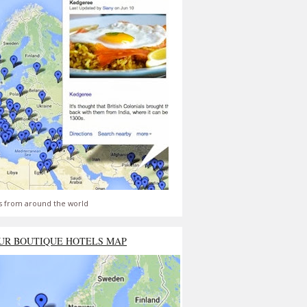
s from around the world
UR BOUTIQUE HOTELS MAP