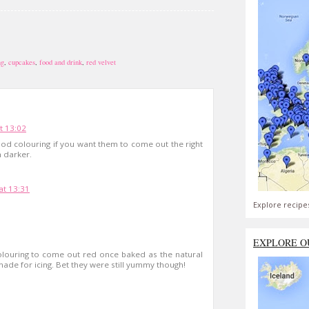
ng
,
cupcakes
,
food and drink
,
red velvet
t 13:02
od colouring if you want them to come out the right
 darker.
t 13:31
Explore recipe
EXPLORE O
d colouring to come out red once baked as the natural
ade for icing. Bet they were still yummy though!