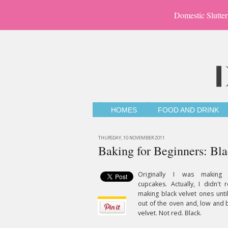
Domestic Slutter
HOMES
FOOD AND DRINK
THURSDAY, 10 NOVEMBER 2011
Baking for Beginners: Bl
Originally I was making
cupcakes. Actually, I didn't 
making black velvet ones unti
out of the oven and, low and 
velvet. Not red. Black.