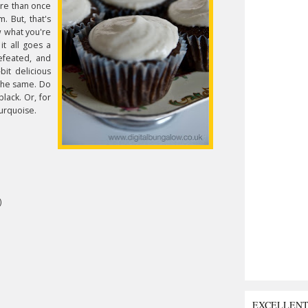
re than once
. But, that's
w what you're
it all goes a
efeated, and
it delicious
 the same. Do
lack. Or, for
turquoise.
)
EXCELLEN