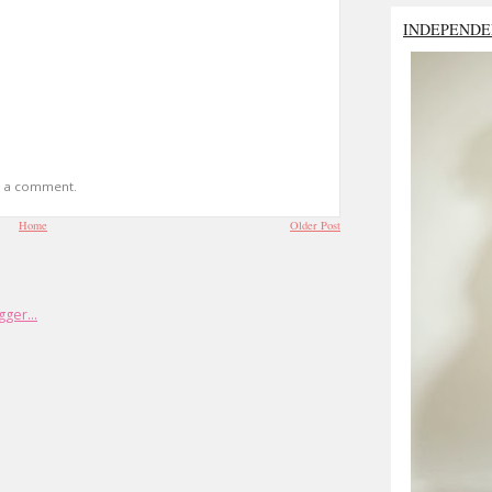
INDEPENDE
t a comment.
Home
Older Post