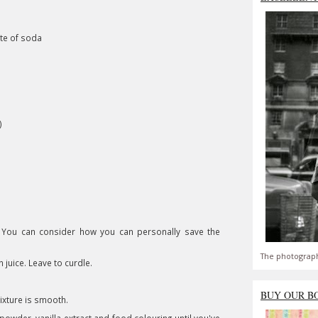
ate of soda
)
 You can consider how you can personally save the
The photograph
juice. Leave to curdle.
BUY OUR B
mixture is smooth.