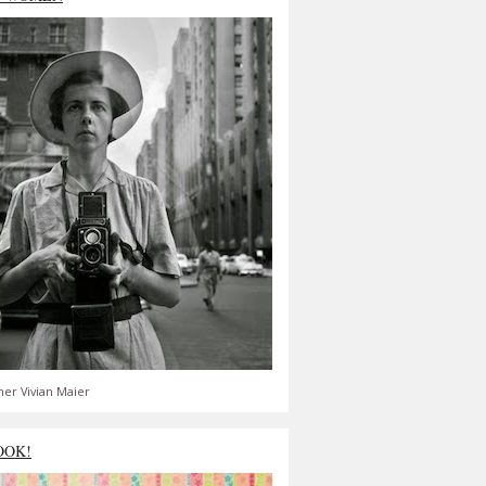
er Vivian Maier
OOK!