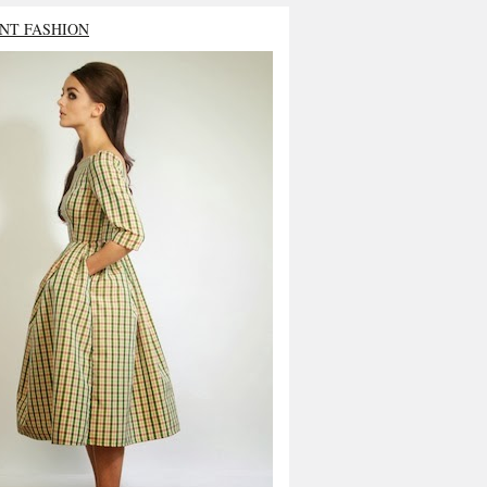
NT FASHION