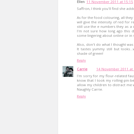
Ellen
11 November 2011 at 15:15
Saffron, I think you'll find she adde
As for the food colouring, all th
will give the intensity of red for
still use the e numbers they as
I'm not sure how long ago this d
some lingering about online or in
Also, don't do what I thought was c
It tastes yummy still but looks...
shade of green!
Reply
Carrie
14 November 2011 at 
I'm sorry for my flour-related fa
know that I took my rolling-pin-b
allow my children to distract me w
Naughty Carrie.
Reply