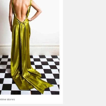
nline stores