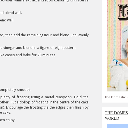
owder, vanilla extract and food colouring until you've
nd blend well.
end well.
nd, then add the remaining flour and blend until evenly
the vinegar and blend in a figure-of-eight pattern.
ake cases and bake for 20 minutes.
completely smooth.
plenty of frosting using a metal teaspoon. Hold the
The Domestic S
ther. Put a dollop of frosting in the centre of the cake
on). Encourage the frosting the the edges then finish by
he cake.
THE DOMES
WORLD
then enjoy!