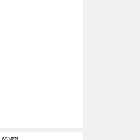
T WOMEN