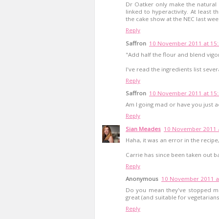
Dr Oatker only make the natural 
linked to hyperactivity. At least t
the cake show at the NEC last wee
Reply
Saffron
10 November 2011 at 15
"Add half the flour and blend vigo
I've read the ingredients list seve
Reply
Saffron
10 November 2011 at 15
Am I going mad or have you just a
Reply
Sian Meades
10 November 2011 a
Haha, it was an error in the recip
Carrie has since been taken out ba
Reply
Anonymous
10 November 2011 a
Do you mean they've stopped mak
great (and suitable for vegetarians
Reply