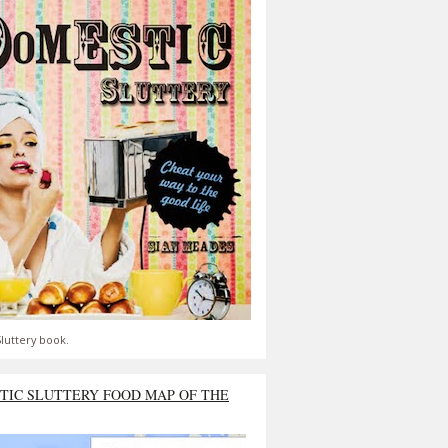
luttery book.
TIC SLUTTERY FOOD MAP OF THE