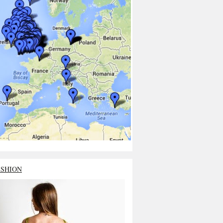
ASHION