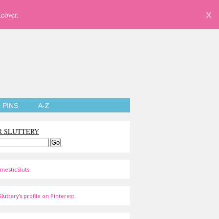
eover.
X
PINS
A-Z
R SLUTTERY
mesticSluts
luttery's profile on Pinterest.