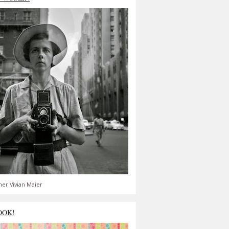
er Vivian Maier
OOK!