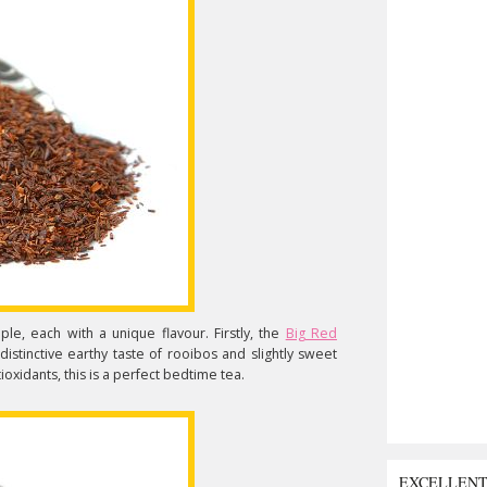
ple, each with a unique flavour. Firstly, the
Big Red
istinctive earthy taste of rooibos and slightly sweet
ioxidants, this is a perfect bedtime tea.
EXCELLEN