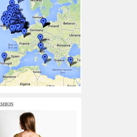
ASHION