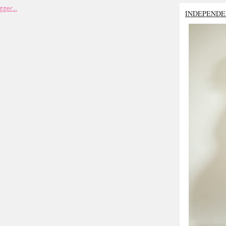
INDEPENDE