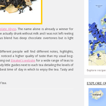
olate Abyss
. The name alone is already a winner for
ve actually drunk without milk and I was not left reeling
cious blend has deep chocolate overtones but is light
.
ifferent people will find different notes, highlights,
 I noticed a higher quality of taste than my usual bog-
king out
Eteaket's website
for a wide range of teas to
y little guides next to each tea detailing the levels of
 best time of day in which to enjoy the tea. Tasty and
Explore recipe
f tea.
EXPLORE O