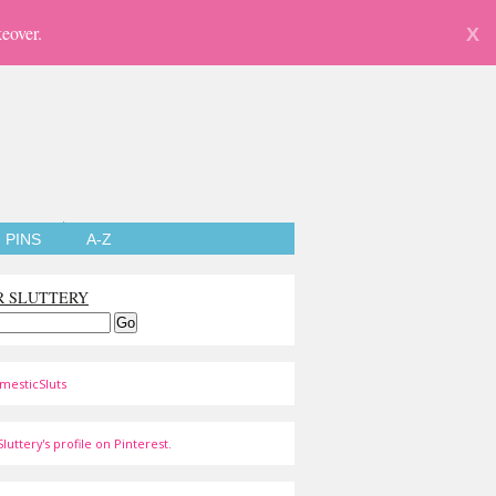
eover.
X
PINS
A-Z
R SLUTTERY
mesticSluts
luttery's profile on Pinterest.