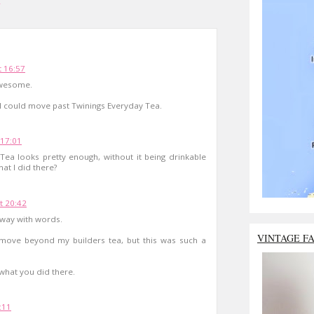
a
 16:57
 Awesome.
ish I could move past Twinings Everyday Tea.
17:01
ea looks pretty enough, without it being drinkable
at I did there?
t 20:42
 way with words.
VINTAGE F
d move beyond my builders tea, but this was such a
 what you did there.
:11