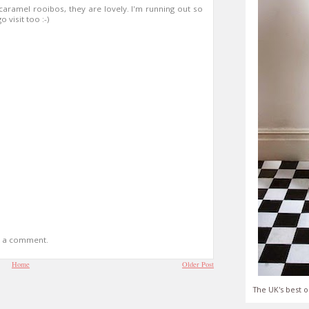
caramel rooibos, they are lovely. I'm running out so
 visit too :-)
t a comment.
Home
Older Post
The UK's best o