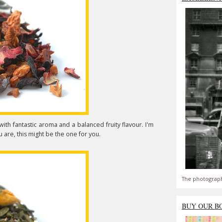
n with fantastic aroma and a balanced fruity flavour. I'm
 you are, this might be the one for you.
The photograph
BUY OUR B