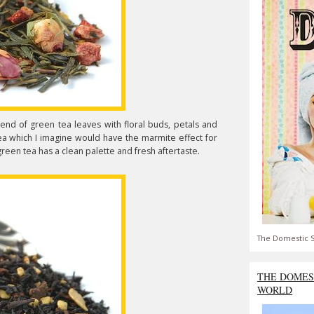
lend of green tea leaves with floral buds, petals and
g tea which I imagine would have the marmite effect for
 green tea has a clean palette and fresh aftertaste.
The Domestic S
THE DOMES
WORLD