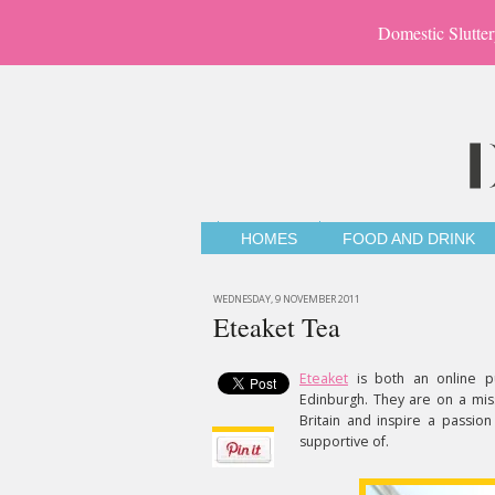
Domestic Slutter
HOMES
FOOD AND DRINK
WEDNESDAY, 9 NOVEMBER 2011
Eteaket Tea
Eteaket
is both an online p
Edinburgh. They are on a missi
Britain and inspire a passion
supportive of.