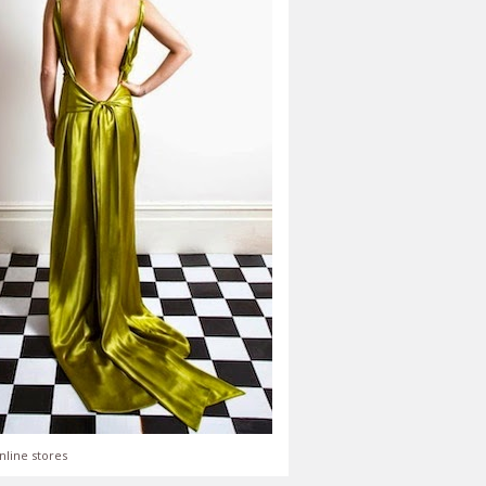
nline stores