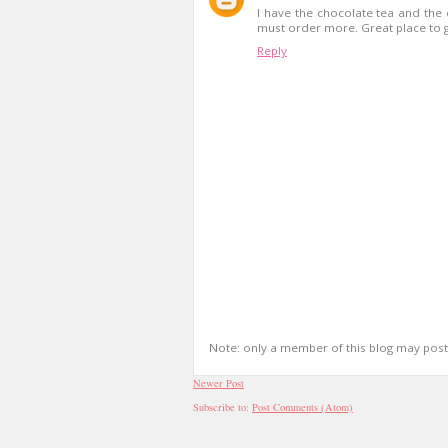
I have the chocolate tea and the 
must order more. Great place to go
Reply
Note: only a member of this blog may pos
Newer Post
Subscribe to:
Post Comments (Atom)