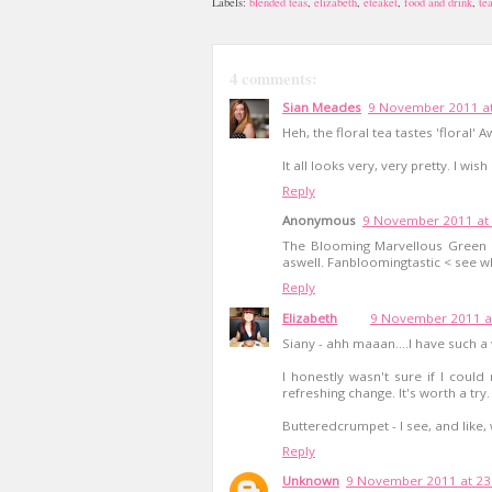
Labels:
blended teas
,
elizabeth
,
eteaket
,
food and drink
,
te
4 comments:
Sian Meades
9 November 2011 at
Heh, the floral tea tastes 'floral'
It all looks very, very pretty. I w
Reply
Anonymous
9 November 2011 at 
The Blooming Marvellous Green T
aswell. Fanbloomingtastic < see wh
Reply
Elizabeth
9 November 2011 a
Siany - ahh maaan....I have such a
I honestly wasn't sure if I coul
refreshing change. It's worth a try.
Butteredcrumpet - I see, and like,
Reply
Unknown
9 November 2011 at 23