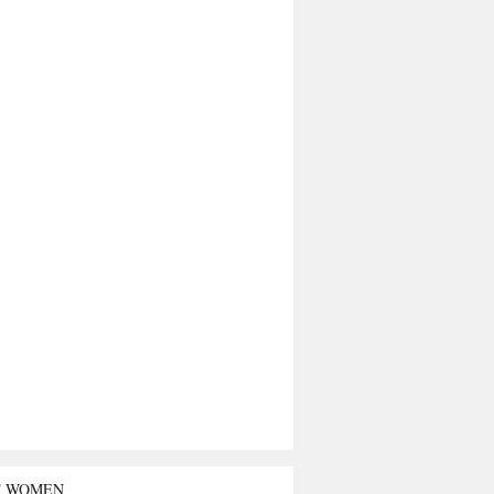
T WOMEN