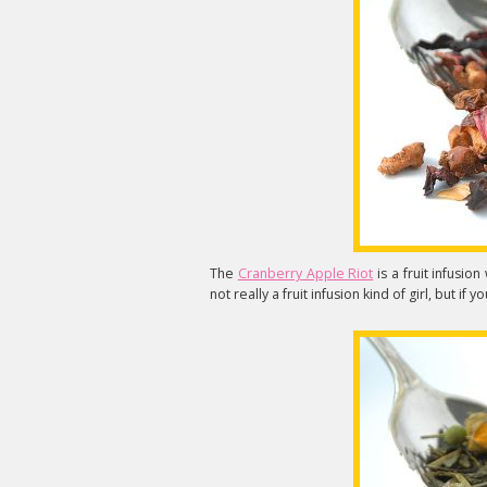
The
Cranberry Apple Riot
is a fruit infusio
not really a fruit infusion kind of girl, but if