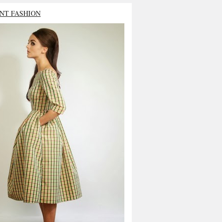
NT FASHION