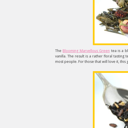
The
Blooming Marvellous Green
tea is a b
vanilla. The result is a rather floral tastin
most people. For those that will love it, this