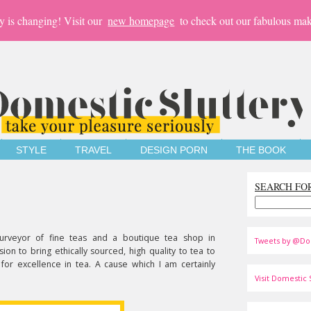
y is changing! Visit our
new homepage
to check out our fabulous mak
STYLE
TRAVEL
DESIGN PORN
THE BOOK
SEARCH FO
urveyor of fine teas and a boutique tea shop in
Tweets by @Do
on to bring ethically sourced, high quality to tea to
 for excellence in tea. A cause which I am certainly
Visit Domestic S