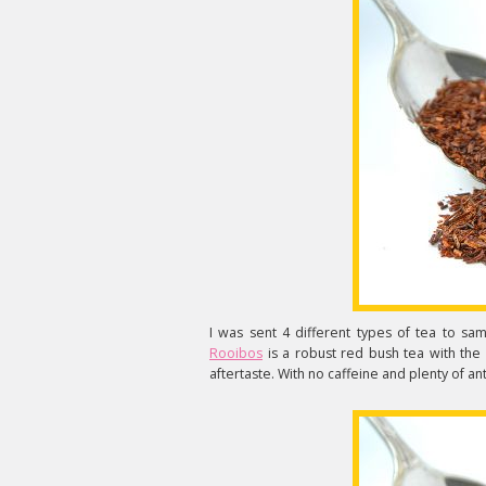
I was sent 4 different types of tea to sam
Rooibos
is a robust red bush tea with the d
aftertaste. With no caffeine and plenty of ant