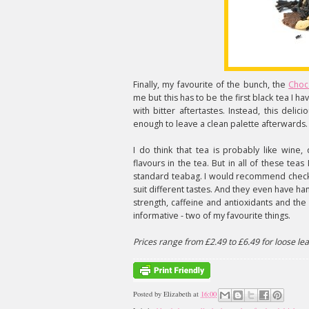
Finally, my favourite of the bunch, the
Choc
me but this has to be the first black tea I ha
with bitter aftertastes. Instead, this deli
enough to leave a clean palette afterwards
I do think that tea is probably like wine, d
flavours in the tea. But in all of these teas
standard teabag. I would recommend chec
suit different tastes. And they even have hand
strength, caffeine and antioxidants and the
informative - two of my favourite things.
Prices range from £2.49 to £6.49 for loose lea
Posted by
Elizabeth
at
16:00