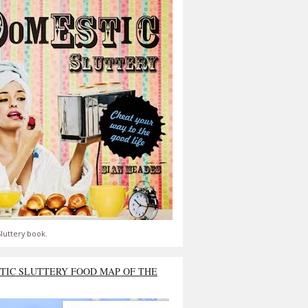
luttery book.
TIC SLUTTERY FOOD MAP OF THE