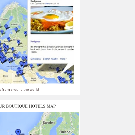
s from around the world
UR BOUTIQUE HOTELS MAP