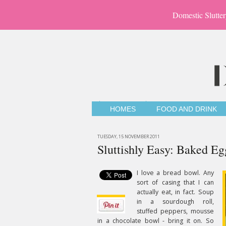
Domestic Slutter
HOMES
FOOD AND DRINK
TUESDAY, 15 NOVEMBER 2011
Sluttishly Easy: Baked Eg
I love a bread bowl. Any
sort of casing that I can
actually eat, in fact. Soup
in a sourdough roll,
stuffed peppers, mousse
in a chocolate bowl - bring it on. So