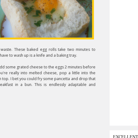
 waste. These baked egg rolls take two minutes to
have to wash up is a knife and a baking tray.
Add some grated cheese to the eggs 2 minutes before
ou're really into melted cheese, pop a little into the
n top. I bet you could fry some pancetta and drop that
akfast in a bun. This is endlessly adaptable and
EXCELLEN