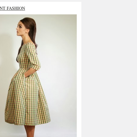
NT FASHION