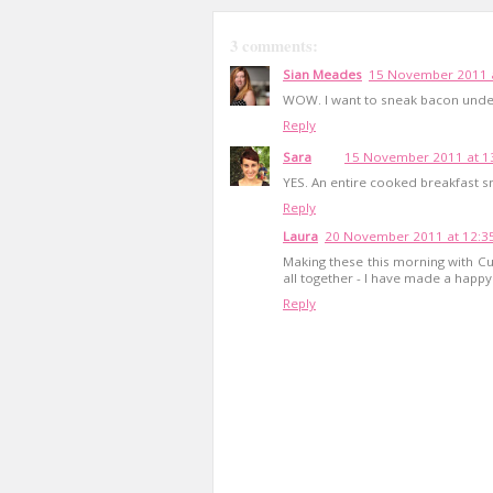
3 comments:
Sian Meades
15 November 2011 a
WOW. I want to sneak bacon unde
Reply
Sara
15 November 2011 at 1
YES. An entire cooked breakfast s
Reply
Laura
20 November 2011 at 12:3
Making these this morning with 
all together - I have made a happy 
Reply