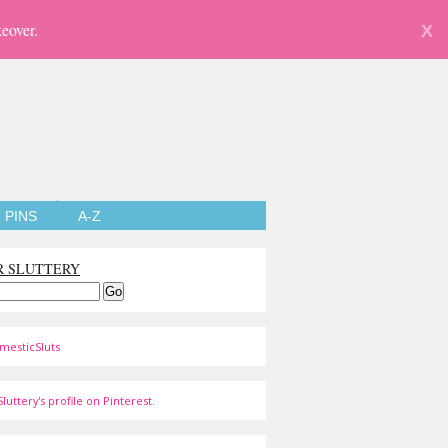
eover.
X
PINS
A-Z
R SLUTTERY
mesticSluts
luttery's profile on Pinterest.