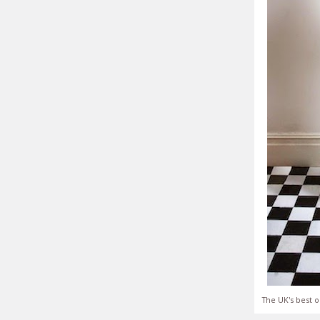
The UK's best o