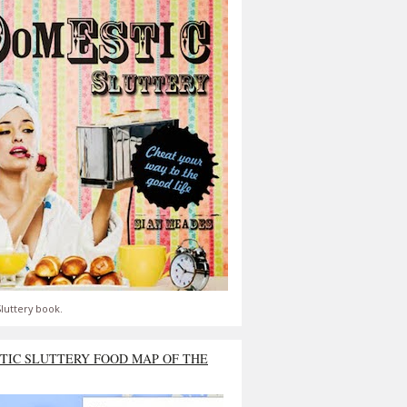
luttery book.
TIC SLUTTERY FOOD MAP OF THE