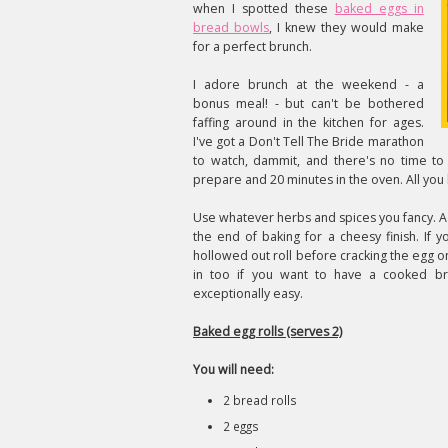
when I spotted these
baked eggs in
bread bowls
, I knew they would make
for a perfect brunch.
I adore brunch at the weekend - a
bonus meal! - but can't be bothered
faffing around in the kitchen for ages.
I've got a Don't Tell The Bride marathon
to watch, dammit, and there's no time to
prepare and 20 minutes in the oven. All you 
Use whatever herbs and spices you fancy. 
the end of baking for a cheesy finish. If y
hollowed out roll before cracking the egg o
in too if you want to have a cooked bre
exceptionally easy.
Baked egg rolls (serves 2)
You will need:
2 bread rolls
2 eggs