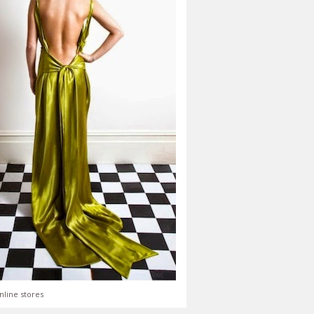
nline stores