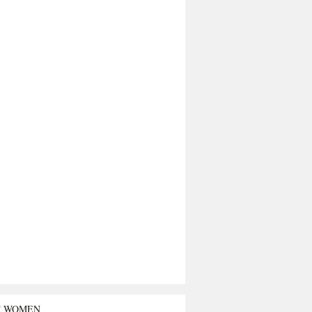
T WOMEN