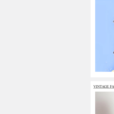
VINTAGE F