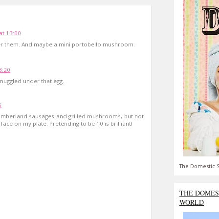
t 13:00
r them. And maybe a mini portobello mushroom.
3:20
muggled under that egg.
5
Cumberland sausages and grilled mushrooms, but not
face on my plate. Pretending to be 10 is brilliant!
The Domestic S
THE DOMES
WORLD