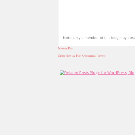
Note: only a member of this blog may pos
Newer Post
Subscribe to:
Post Comments (Atom)