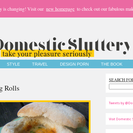
y is changing! Visit our
new homepage
to check out our fabulous mak
STYLE
TRAVEL
DESIGN PORN
THE BOOK
SEARCH FO
g Rolls
Tweets by @Do
Visit Domestic S