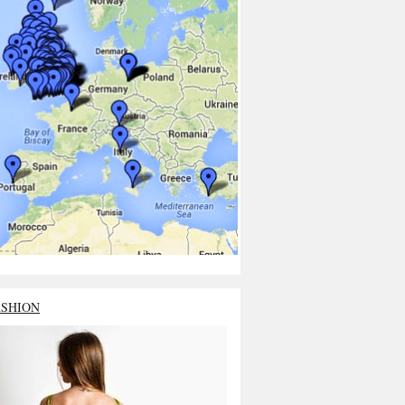
ASHION