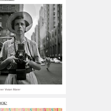
er Vivian Maier
OOK!