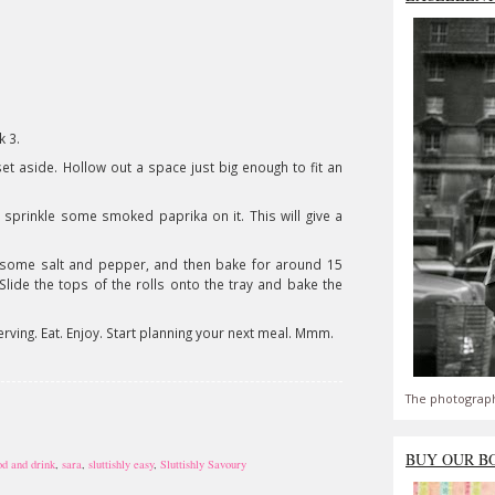
k 3.
set aside. Hollow out a space just big enough to fit an
nd sprinkle some smoked paprika on it. This will give a
dd some salt and pepper, and then bake for around 15
Slide the tops of the rolls onto the tray and bake the
rving. Eat. Enjoy. Start planning your next meal. Mmm.
The photograph
BUY OUR B
od and drink
,
sara
,
sluttishly easy
,
Sluttishly Savoury