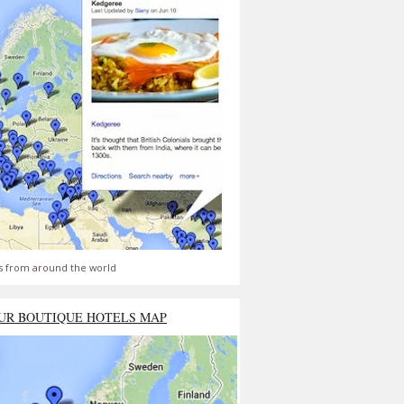
s from around the world
UR BOUTIQUE HOTELS MAP