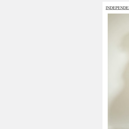
INDEPENDE