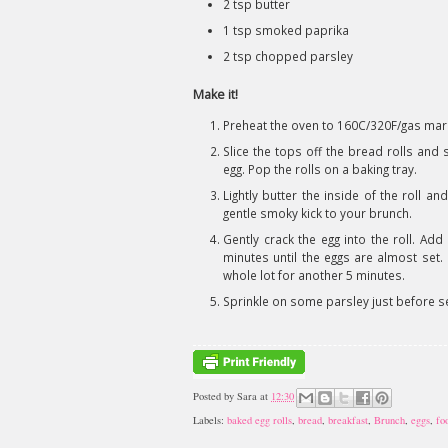
2 tsp butter
1 tsp smoked paprika
2 tsp chopped parsley
Make it!
Preheat the oven to 160C/320F/gas mar
Slice the tops off the bread rolls and 
egg. Pop the rolls on a baking tray.
Lightly butter the inside of the roll a
gentle smoky kick to your brunch.
Gently crack the egg into the roll. A
minutes until the eggs are almost set. 
whole lot for another 5 minutes.
Sprinkle on some parsley just before se
Posted by
Sara
at
12:30
Labels:
baked egg rolls
,
bread
,
breakfast
,
Brunch
,
eggs
,
fo