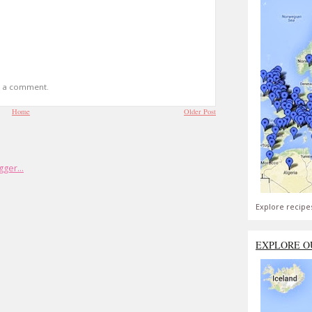
t a comment.
Home
Older Post
Explore recipe
EXPLORE O