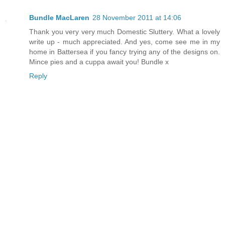
Bundle MacLaren
28 November 2011 at 14:06
Thank you very very much Domestic Sluttery. What a lovely
write up - much appreciated. And yes, come see me in my
home in Battersea if you fancy trying any of the designs on.
Mince pies and a cuppa await you! Bundle x
Reply