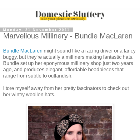
Monday, 21 November 2011
Marvellous Millinery - Bundle MacLaren
Bundle MacLaren
might sound like a racing driver or a fancy
buggy, but they're actually a milliners making fantastic hats.
Bundle set up her eponymous millinery shop just two years
ago, and produces elegant, affordable headpieces that
range from subtle to outlandish.
I tore myself away from her pretty fascinators to check out
her wintry woollen hats.