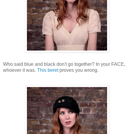
Who said blue and black don't go together? In your FACE,
whoever it was.
This beret
proves you wrong.