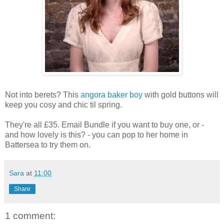
Not into berets? This
angora baker boy
with gold buttons will
keep you cosy and chic til spring.
They're all £35. Email Bundle if you want to buy one, or -
and how lovely is this? - you can pop to her home in
Battersea to try them on.
Sara
at
11:00
Share
1 comment: