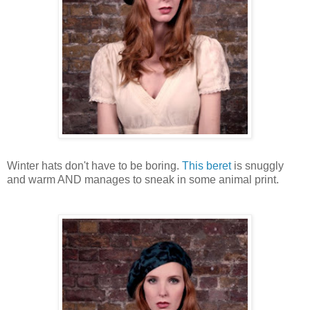
Winter hats don't have to be boring.
This beret
is snuggly
and warm AND manages to sneak in some animal print.