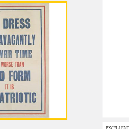
EXCELLEN