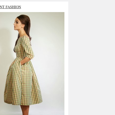
NT FASHION