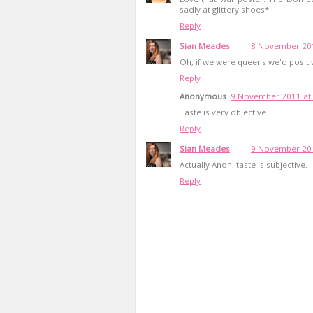
sadly at glittery shoes*
Reply
Sian Meades
8 November 201
Oh, if we were queens we'd positiv
Reply
Anonymous
9 November 2011 at 
Taste is very objective.
Reply
Sian Meades
9 November 201
Actually Anon, taste is subjective.
Reply