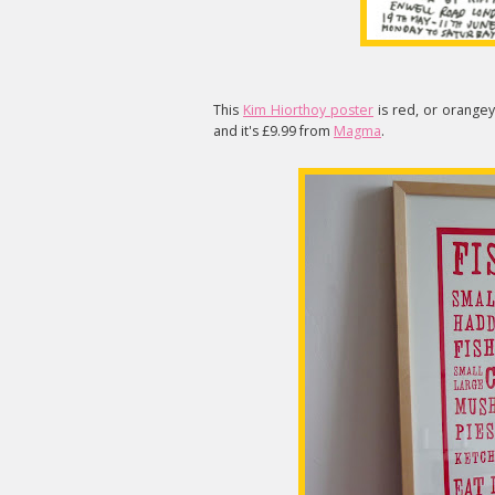
This
Kim Hiorthoy poster
is red, or orangey 
and it's £9.99 from
Magma
.