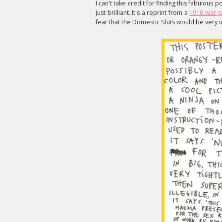
I can't take credit for finding this fabulous p
just brilliant. It's a reprint from a
1916 war p
fear that the Domestic Sluts would be very u