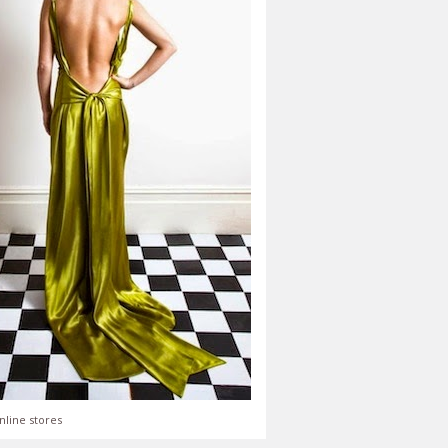
nline stores