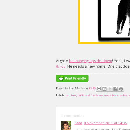
Argh! A
bat hanging upside down
! Yeah, I 
& Fou
. He needs a new home. One that doesn
Posted by
Sian Meades
at
13:30
Labels:
art
,
bats
,
bodie and fou
,
home sweet home
,
prints
,
4 comments:
Sara
8 November 2011 at 14:35
Love that war poster. The Domest