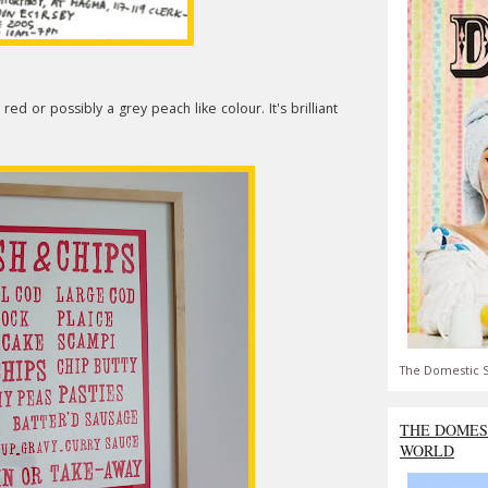
red or possibly a grey peach like colour. It's brilliant
The Domestic S
THE DOMES
WORLD