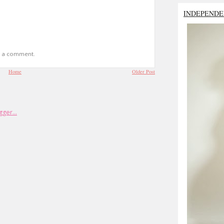
INDEPENDE
t a comment.
Home
Older Post