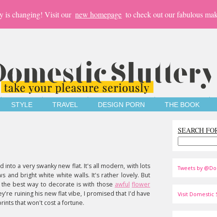
y is changing! Visit our
new homepage
to check out our fabulous mak
STYLE
TRAVEL
DESIGN PORN
THE BOOK
SEARCH FO
 into a very swanky new flat. It's all modern, with lots
Tweets by @Do
 and bright white white walls. It's rather lovely. But
 the best way to decorate is with those
awful
flower
y're ruining his new flat vibe, I promised that I'd have
Visit Domestic S
ints that won't cost a fortune.