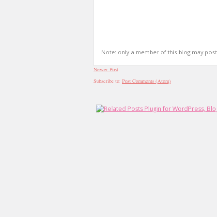
Note: only a member of this blog may pos
Newer Post
Subscribe to:
Post Comments (Atom)