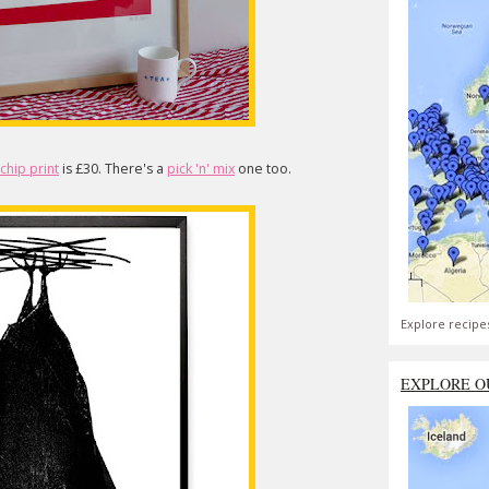
' chip print
is £30. There's a
pick 'n' mix
one too.
Explore recipe
EXPLORE O