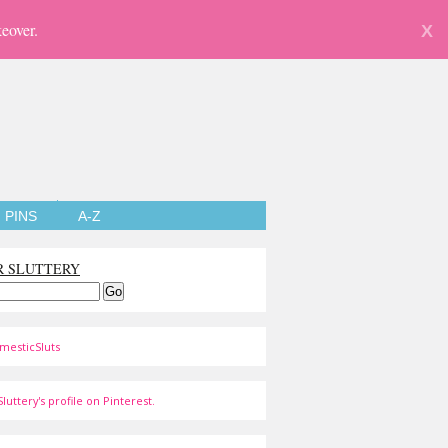
eover.
X
PINS
A-Z
R SLUTTERY
mesticSluts
luttery's profile on Pinterest.