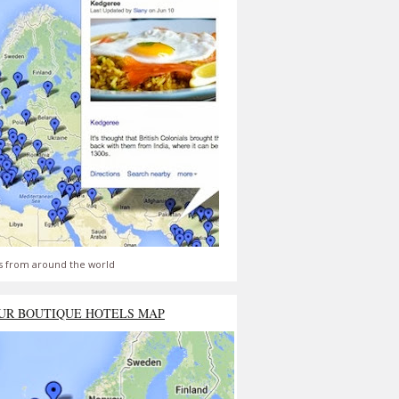
s from around the world
UR BOUTIQUE HOTELS MAP