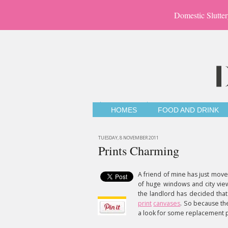
Domestic Slutter
HOMES
FOOD AND DRINK
TUESDAY, 8 NOVEMBER 2011
Prints Charming
A friend of mine has just moved
of huge windows and city views
the landlord has decided that
print
canvases
. So because the
a look for some replacement pr