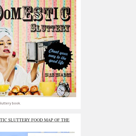
luttery book.
TIC SLUTTERY FOOD MAP OF THE