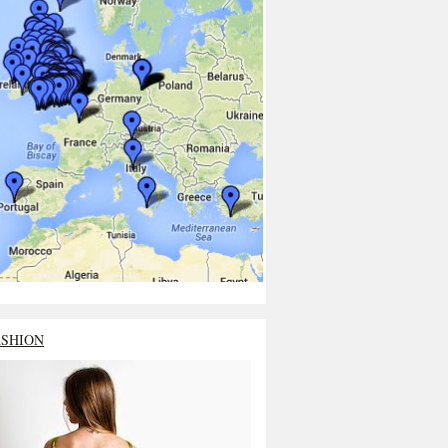
ASHION