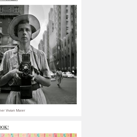
er Vivian Maier
OOK!