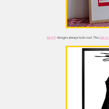
Mr.PS
' designs always look cool. This
fish 'n