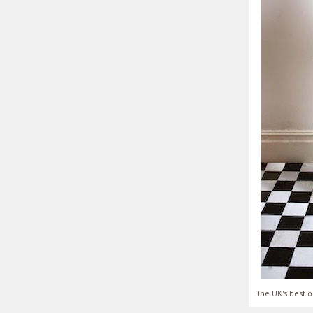
The UK's best o