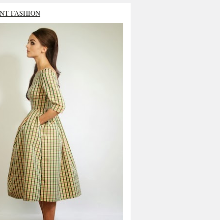
NT FASHION