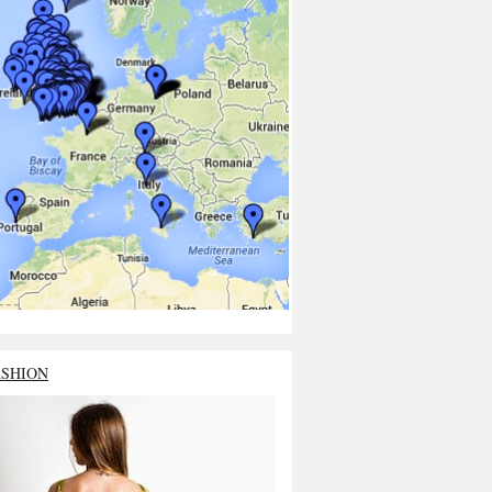
ASHION