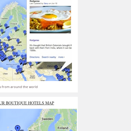
s from around the world
UR BOUTIQUE HOTELS MAP