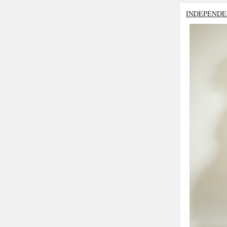
INDEPENDE