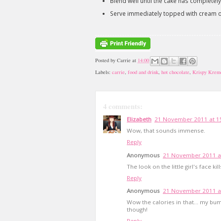
Blend well until the cake has completely
Serve immediately topped with cream 
Posted by
Carrie
at
14:00
Labels:
carrie
,
food and drink
,
hot chocolate
,
Krispy Krem
4 comments:
Elizabeth
21 November 2011 at 1
Wow, that sounds immense.
Reply
Anonymous
21 November 2011 a
The look on the little girl's face kil
Reply
Anonymous
21 November 2011 a
Wow the calories in that... my bum 
though!
Reply