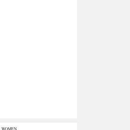
T WOMEN