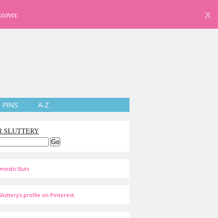
eover.
X
PINS
A-Z
R SLUTTERY
mesticSluts
luttery's profile on Pinterest.