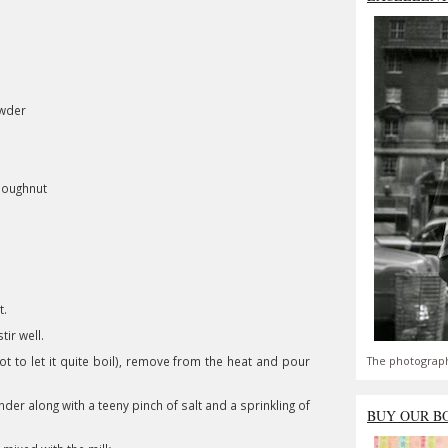
owder
doughnut
t.
ir well.
t to let it quite boil), remove from the heat and pour
The photograph
der along with a teeny pinch of salt and a sprinkling of
BUY OUR B