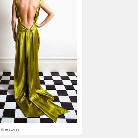
nline stores