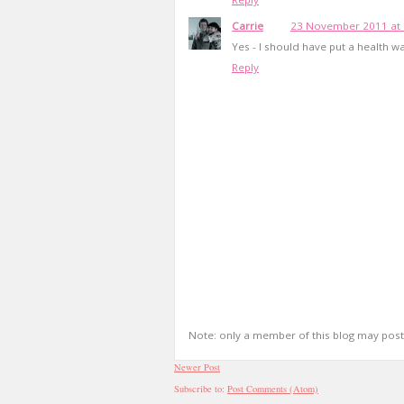
Carrie
23 November 2011 at 
Yes - I should have put a health wa
Reply
Note: only a member of this blog may pos
Newer Post
Subscribe to:
Post Comments (Atom)