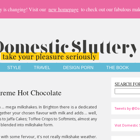
y is changing! Visit our
new homepage
to check out our fabulous mak
STYLE
TRAVEL
DESIGN PORN
THE BOOK
SEARCH FO
 Kreme Hot Chocolate
... mega milkshakes. In Brighton there is a dedicated
Tweets by @Do
ether your chosen flavour with milk and adds ... well,
 to Jaffa Cakes; Toffee Crisps to Softmints, almost any
 blended into milkshake form.
Visit Domestic S
with some fervour, it's not really milkshake weather.