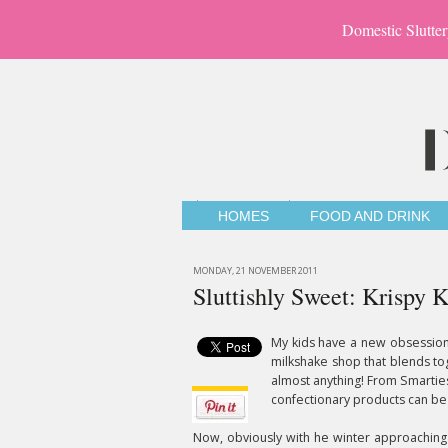
Domestic Slutter
HOMES
FOOD AND DRINK
MONDAY, 21 NOVEMBER 2011
Sluttishly Sweet: Krispy
My kids have a new obsession 
milkshake shop that blends tog
almost anything! From Smarties
confectionary products can be
Now, obviously with he winter approaching 