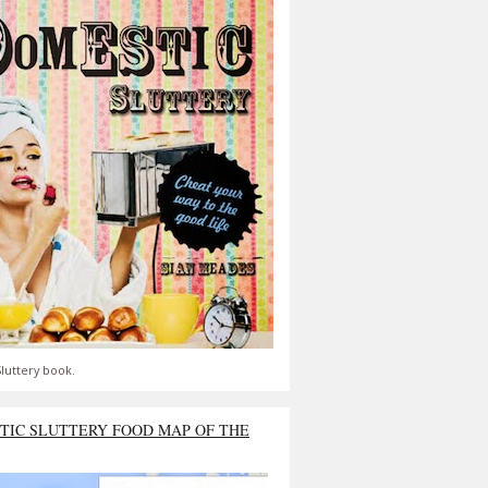
luttery book.
TIC SLUTTERY FOOD MAP OF THE