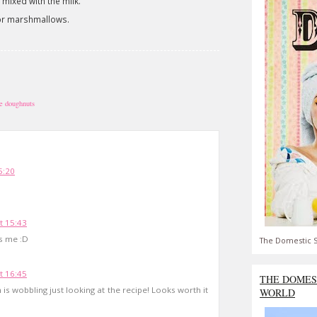
 mixed with the milk.
or marshmallows.
e doughnuts
5:20
t 15:43
ls me :D
The Domestic S
t 16:45
THE DOMES
is wobbling just looking at the recipe! Looks worth it
WORLD