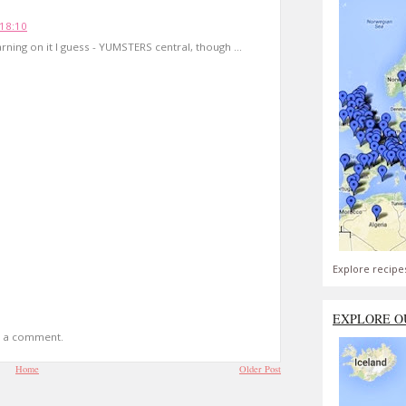
18:10
rning on it I guess - YUMSTERS central, though ...
Explore recipe
EXPLORE O
t a comment.
Home
Older Post