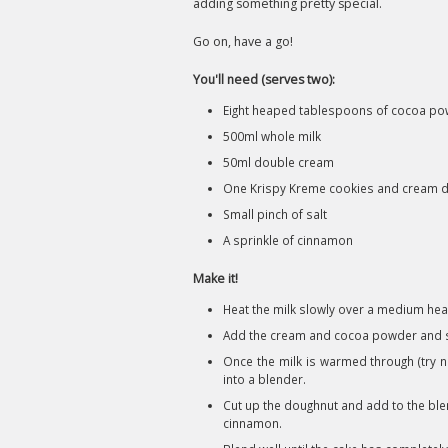
adding something pretty special.
Go on, have a go!
You'll need (serves two):
Eight heaped tablespoons of cocoa p
500ml whole milk
50ml double cream
One Krispy Kreme cookies and cream 
Small pinch of salt
A sprinkle of cinnamon
Make it!
Heat the milk slowly over a medium hea
Add the cream and cocoa powder and st
Once the milk is warmed through (try no
into a blender.
Cut up the doughnut and add to the blen
cinnamon.