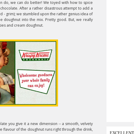
n do, we can do better! We toyed with how to spice
t chocolate. After a rather disastrous attempt to add a
rd - grim); we stumbled upon the rather genius idea of
me doughnut into the mix. Pretty good. But, we really
ies and cream doughnut.
late you give it a new dimension -- a smooth, velvety
he flavour of the doughnut runs right through the drink,
EXCELLEN