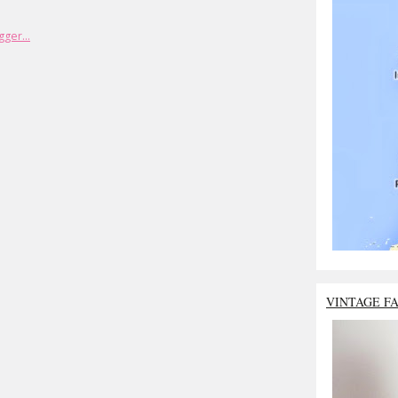
VINTAGE F