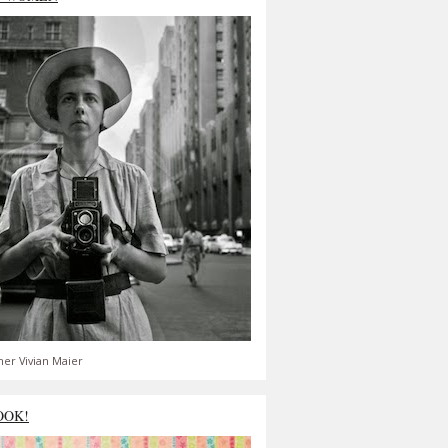
er Vivian Maier
OOK!