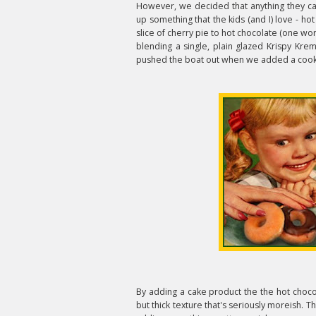
However, we decided that anything they ca
up something that the kids (and I) love - ho
slice of cherry pie to hot chocolate (one wo
blending a single, plain glazed Krispy Kre
pushed the boat out when we added a cook
By adding a cake product the the hot choco
but thick texture that's seriously moreish. T