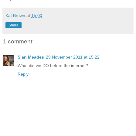
Kat Brown
at
15:00
Share
1 comment:
Sian Meades
29 November 2011 at 15:22
What did we DO before the internet?
Reply