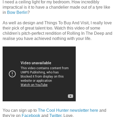
I need a ceiling light for my bedroom. How incredibly
impractical is it to have a chandelier made out of a tyre like
in
Bow Berlin
?
As well as design and Things To Buy And Visit, I really love
their pick of great talent too. Watch this video of some
children's pitch-perfect rendition of Rolling In The Deep and
realise you have achieved nothing with your life.
You can sign up to
The Cool Hunter newsletter here
and
they're on
Facebook
and
Twitter
. Love.