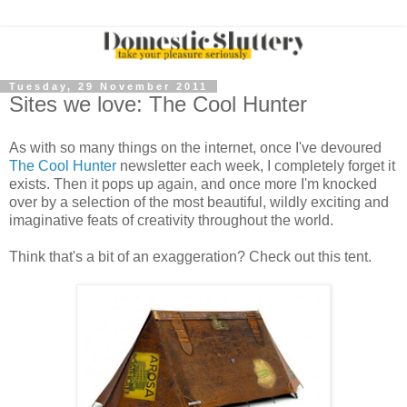
Tuesday, 29 November 2011
Sites we love: The Cool Hunter
As with so many things on the internet, once I've devoured
The Cool Hunter
newsletter each week, I completely forget it
exists. Then it pops up again, and once more I'm knocked
over by a selection of the most beautiful, wildly exciting and
imaginative feats of creativity throughout the world.
Think that's a bit of an exaggeration? Check out this tent.