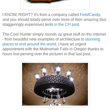
I KNOW, RIGHT? It's from a company called
FieldCandy
,
and you should totally perve over more of their amazing (but
staggeringly expensive) tents
in the CH post
.
The Cool Hunter simply rounds up great stuff on the internet
- from beautiful new examples of architecture to
stunning
places to visit around the world
. I have an urgent
appointment with the Multnomah Falls in Oregon thanks to
hours lost perving over the pictures in that last post.