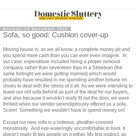
Monday, 14 November 2011
Sofa, so good: Cushion cover-up
Moving house is, as we all know, a complete money pit and
you spend more cash than you can ever even imagine. In
our case, expenditure included hiring a proper removal
company, rather than seventeen trips in a Streetvan (the
same fortnight we were getting married) which would
probably have resulted in me spending another fortune on
shoes to deal with the stress of it all. As we were intending to
leave our old sofa behind as part of the deal for our buyers,
and also because it wouldn't
really
fit out the door, we were
thrilled when our vendor serendipitously offered us a sofa.
Score! Something we wouldn't have to spend money on!
Except our new sofa is a hideous, pleather-covered
monstrosity. And eye-wateringly uncomfortable to boot. It
doesn't really fit two people on it either. My first instinct, as