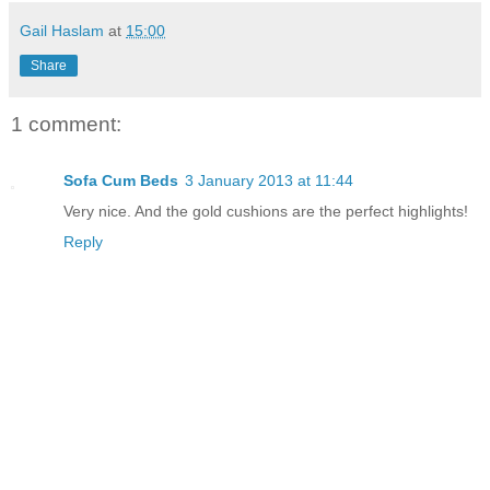
Gail Haslam
at
15:00
Share
1 comment:
Sofa Cum Beds
3 January 2013 at 11:44
Very nice. And the gold cushions are the perfect highlights!
Reply