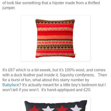
of look like something that a hipster made from a thrifted
jumper.
It's £67 which is a bit eeeek, but it's 100% wool, and comes
with a duck feather pad inside it. Squishy comfyness. Then
for a burst of fun, what about this starry number by
Babyface
? It's actually meant for a little boy's bedroom but I
won't tell if you won't. It's hand-appliqued and £20.