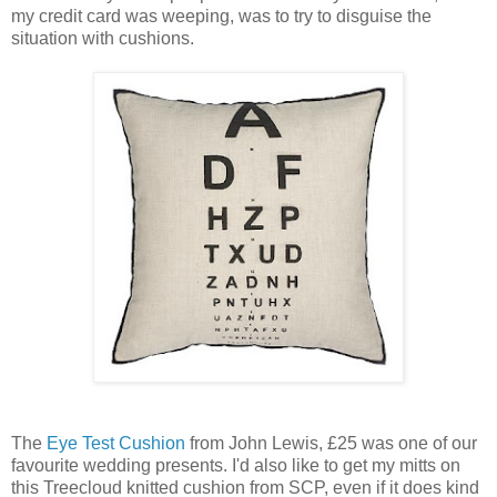
my credit card was weeping, was to try to disguise the
situation with cushions.
The
Eye Test Cushion
from John Lewis, £25 was one of our
favourite wedding presents. I'd also like to get my mitts on
this Treecloud knitted cushion from SCP, even if it does kind