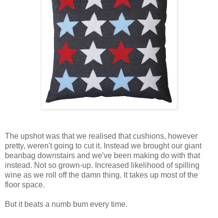
The upshot was that we realised that cushions, however
pretty, weren't going to cut it. Instead we brought our giant
beanbag downstairs and we've been making do with that
instead. Not so grown-up. Increased likelihood of spilling
wine as we roll off the damn thing. It takes up most of the
floor space.
But it beats a numb bum every time.