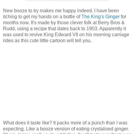
New booze to try makes me happy indeed. I have been
itching to get my hands on a bottle of
The King's Ginger
for
months now. It's made by those clever folk at Berry Bros &
Rudd, using a recipe that dates back to 1903. Apparently it
was used to revive King Edward VII on his morning carriage
rides as this cute little cartoon will tell you.
What does it taste like? It packs more of a punch than I was
expecting. Like a booze version of eating crystalised ginger.