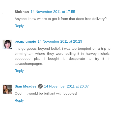
Siobhan
14 November 2011 at 17:55
Anyone know where to get it from that does free delivery?
Reply
pearplumpie
14 November 2011 at 20:29
it is gorgeous beyond belief. i was too tempted on a trip to
birmingham where they were selling it in harvey nichols.
sooooooo plsd i bought it! desperate to try it in
cava/champagne.
Reply
Sian Meades
14 November 2011 at 20:37
Oooh! It would be brilliant with bubbles!
Reply