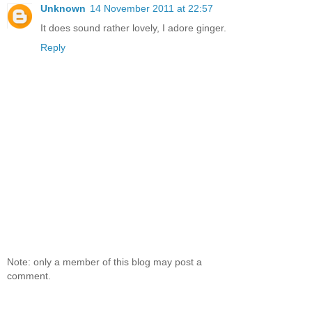
Unknown
14 November 2011 at 22:57
It does sound rather lovely, I adore ginger.
Reply
Note: only a member of this blog may post a
comment.