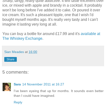
Sharp, tangy, really quite addictive. It will taste excellent over
ice, or mixed with apple and brandy in a cocktail. It probably
won't be long before I've added it to cake. Or poured it over
ice cream. It's such a pleasant tipple, one that I wish I'd
bought myself months ago. It's really very tasty and I can't
imagine it lasting very long at all.
You can buy a bottle for around £17.99 and it's
available at
The Whiskey Exchange
.
Sian Meades
at
16:00
Share
5 comments:
Sara
14 November 2011 at 16:27
I've been eyeing that up for months. It sounds even better
than I could have imagined.
Reply