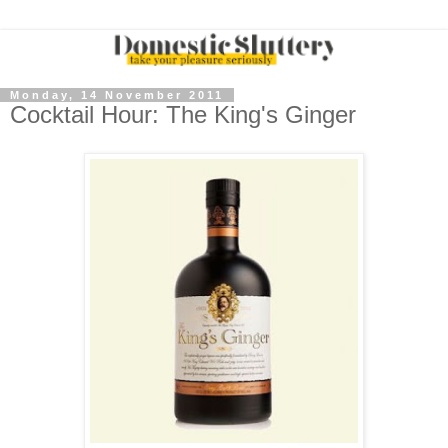
Monday, 14 November 2011
Cocktail Hour: The King's Ginger