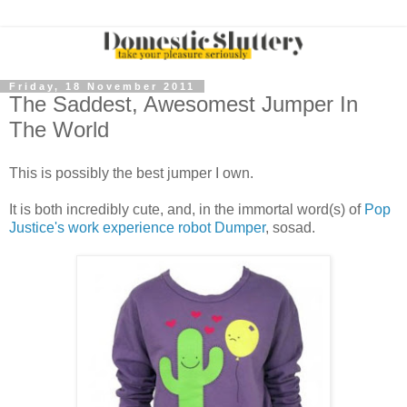
Friday, 18 November 2011
The Saddest, Awesomest Jumper In
The World
This is possibly the best jumper I own.
It is both incredibly cute, and, in the immortal word(s) of
Pop
Justice's work experience robot Dumper
, sosad.