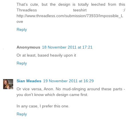
That's cute, but the design is totally leeched from this
Threadless teeshirt :/
http://www.threadless.com/submission/73933/Impossible_L
ove
Reply
Anonymous
18 November 2011 at 17:21
Or at least, based heavily upon it
Reply
Sian Meades
19 November 2011 at 16:29
Or vice versa, Anon. No mud-slinging around these parts -
you don't know which design came first.
In any case, I prefer this one.
Reply