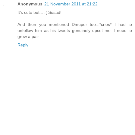
Anonymous
21 November 2011 at 21:22
It's cute but... :( Sosad!
And then you mentioned Dmuper too...*cries* I had to
unfollow him as his tweets genuinely upset me. I need to
grow a pair.
Reply