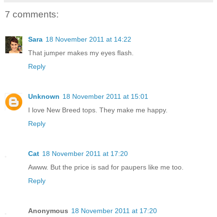
7 comments:
Sara
18 November 2011 at 14:22
That jumper makes my eyes flash.
Reply
Unknown
18 November 2011 at 15:01
I love New Breed tops. They make me happy.
Reply
Cat
18 November 2011 at 17:20
Awww. But the price is sad for paupers like me too.
Reply
Anonymous
18 November 2011 at 17:20