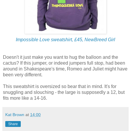
Impossible Love sweatshirt, £45, NewBreed Girl
Doesn't it just make you want to hug the balloon and the
cactus? If this jumper, or indeed jumpers full stop, had been
around in Shakespeare's time, Romeo and Juliet might have
been very different.
This sweatshirt is oversized so bear that in mind. It's for
snuggling and slouching - the large is supposedly a 12, but
fits more like a 14-16.
Kat Brown
at
14:00
Share