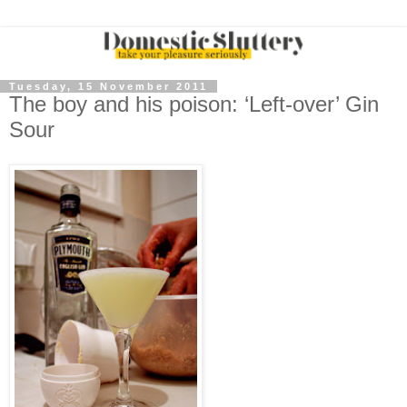
Tuesday, 15 November 2011
The boy and his poison: ‘Left-over’ Gin
Sour