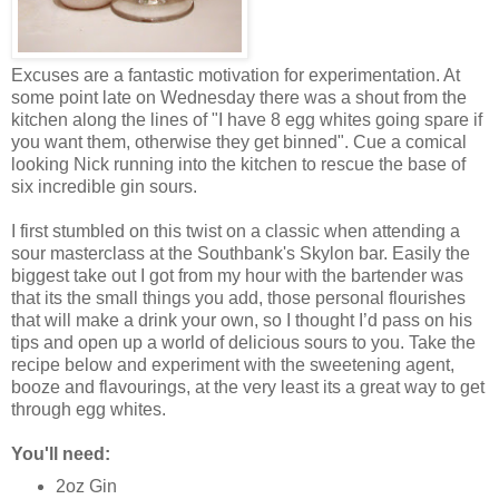
Excuses are a fantastic motivation for experimentation. At
some point late on Wednesday there was a shout from the
kitchen along the lines of "I have 8 egg whites going spare if
you want them, otherwise they get binned". Cue a comical
looking Nick running into the kitchen to rescue the base of
six incredible gin sours.
I first stumbled on this twist on a classic when attending a
sour masterclass at the Southbank's Skylon bar. Easily the
biggest take out I got from my hour with the bartender was
that its the small things you add, those personal flourishes
that will make a drink your own, so I thought I’d pass on his
tips and open up a world of delicious sours to you. Take the
recipe below and experiment with the sweetening agent,
booze and flavourings, at the very least its a great way to get
through egg whites.
You'll need:
2oz Gin