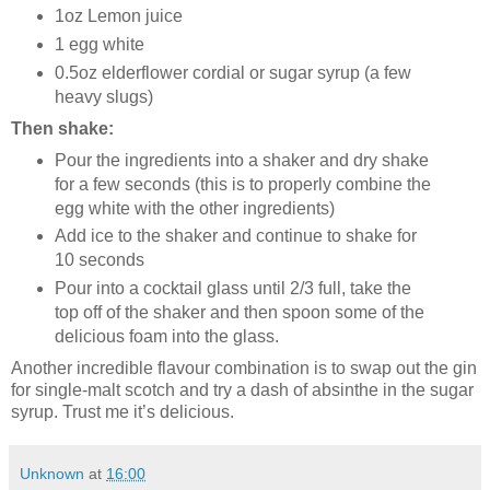
1oz Lemon juice
1 egg white
0.5oz elderflower cordial or sugar syrup (a few
heavy slugs)
Then shake:
Pour the ingredients into a shaker and dry shake
for a few seconds (this is to properly combine the
egg white with the other ingredients)
Add ice to the shaker and continue to shake for
10 seconds
Pour into a cocktail glass until 2/3 full, take the
top off of the shaker and then spoon some of the
delicious foam into the glass.
Another incredible flavour combination is to swap out the gin
for single-malt scotch and try a dash of absinthe in the sugar
syrup. Trust me it’s delicious.
Unknown
at
16:00