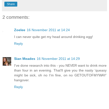
Share
2 comments:
Zoelee
16 November 2011 at 14:24
I can never quite get my head around drinking egg!
Reply
Sian Meades
16 November 2011 at 14:29
I've done research into this - you NEVER want to drink more
than four in an evening. That'll give you the nasty 'queasy
might be sick, oh no I'm fine, on no GETOUTOFMYWAY'
hangover.
Reply