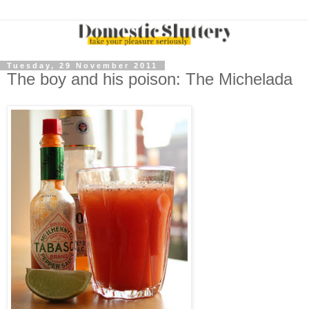
Tuesday, 29 November 2011
The boy and his poison: The Michelada