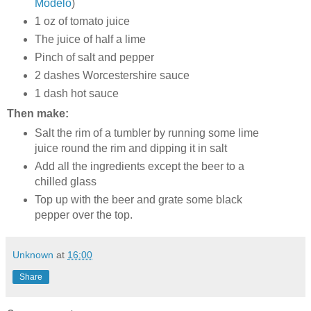
Modelo
)
1 oz of tomato juice
The juice of half a lime
Pinch of salt and pepper
2 dashes Worcestershire sauce
1 dash hot sauce
Then make:
Salt the rim of a tumbler by running some lime
juice round the rim and dipping it in salt
Add all the ingredients except the beer to a
chilled glass
Top up with the beer and grate some black
pepper over the top.
Unknown
at
16:00
Share