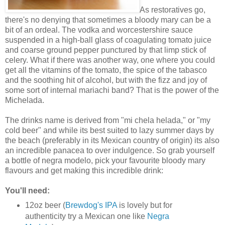
As restoratives go,
there's no denying that sometimes a bloody mary can be a
bit of an ordeal. The vodka and worcestershire sauce
suspended in a high-ball glass of coagulating tomato juice
and coarse ground pepper punctured by that limp stick of
celery. What if there was another way, one where you could
get all the vitamins of the tomato, the spice of the tabasco
and the soothing hit of alcohol, but with the fizz and joy of
some sort of internal mariachi band? That is the power of the
Michelada.
The drinks name is derived from "mi chela helada," or "my
cold beer" and while its best suited to lazy summer days by
the beach (preferably in its Mexican country of origin) its also
an incredible panacea to over indulgence. So grab yourself
a bottle of negra modelo, pick your favourite bloody mary
flavours and get making this incredible drink:
You'll need:
12oz beer (
Brewdog's IPA
is lovely but for
authenticity try a Mexican one like
Negra