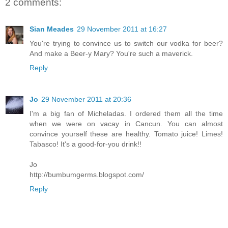
2 comments:
Sian Meades
29 November 2011 at 16:27
You're trying to convince us to switch our vodka for beer?
And make a Beer-y Mary? You're such a maverick.
Reply
Jo
29 November 2011 at 20:36
I'm a big fan of Micheladas. I ordered them all the time
when we were on vacay in Cancun. You can almost
convince yourself these are healthy. Tomato juice! Limes!
Tabasco! It's a good-for-you drink!!
Jo
http://bumbumgerms.blogspot.com/
Reply