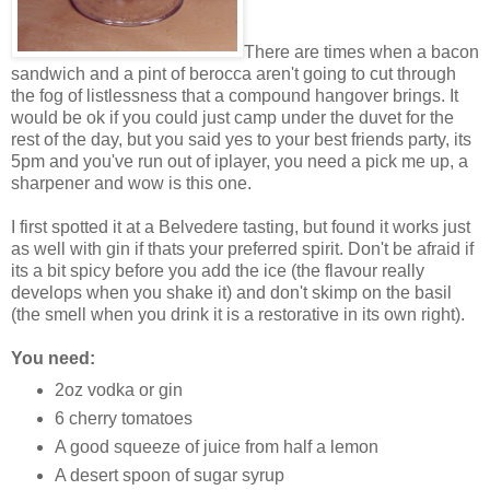
There are times when a bacon
sandwich and a pint of berocca aren't going to cut through
the fog of listlessness that a compound hangover brings. It
would be ok if you could just camp under the duvet for the
rest of the day, but you said yes to your best friends party, its
5pm and you've run out of iplayer, you need a pick me up, a
sharpener and wow is this one.
I first spotted it at a Belvedere tasting, but found it works just
as well with gin if thats your preferred spirit. Don't be afraid if
its a bit spicy before you add the ice (the flavour really
develops when you shake it) and don't skimp on the basil
(the smell when you drink it is a restorative in its own right).
You need:
2oz vodka or gin
6 cherry tomatoes
A good squeeze of juice from half a lemon
A desert spoon of sugar syrup