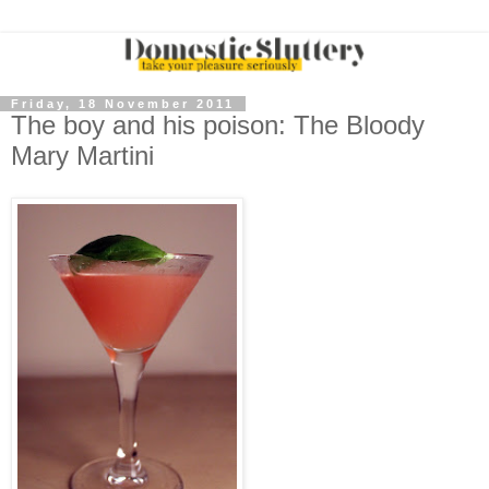
Friday, 18 November 2011
The boy and his poison: The Bloody
Mary Martini