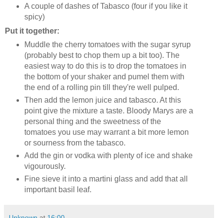
A couple of dashes of Tabasco (four if you like it
spicy)
Put it together:
Muddle the cherry tomatoes with the sugar syrup
(probably best to chop them up a bit too). The
easiest way to do this is to drop the tomatoes in
the bottom of your shaker and pumel them with
the end of a rolling pin till they're well pulped.
Then add the lemon juice and tabasco. At this
point give the mixture a taste. Bloody Marys are a
personal thing and the sweetness of the
tomatoes you use may warrant a bit more lemon
or sourness from the tabasco.
Add the gin or vodka with plenty of ice and shake
vigourously.
Fine sieve it into a martini glass and add that all
important basil leaf.
Unknown
at
16:00