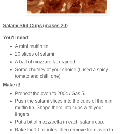
Salami Slut Cups (makes 20)
You'll need:
A mini muffin tin
20 slices of salami
A ball of mozzarella, drained
Some chutney of your choice (I used a spicy
tomato and chilli one)
Make it!
Preheat the oven to 200c / Gas 5.
Push the salami slices into the cups of the mini
muffin tin. Shape them into cups with your
fingers.
Put a bit of mozzarella in each salami cup.
Bake for 10 minutes, then remove from oven to