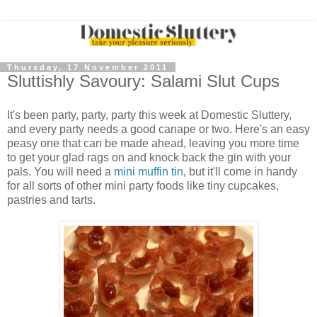
Thursday, 17 November 2011
Sluttishly Savoury: Salami Slut Cups
It's been party, party, party this week at Domestic Sluttery,
and every party needs a good canape or two. Here's an easy
peasy one that can be made ahead, leaving you more time
to get your glad rags on and knock back the gin with your
pals. You will need a
mini muffin tin
, but it'll come in handy
for all sorts of other mini party foods like tiny cupcakes,
pastries and tarts.