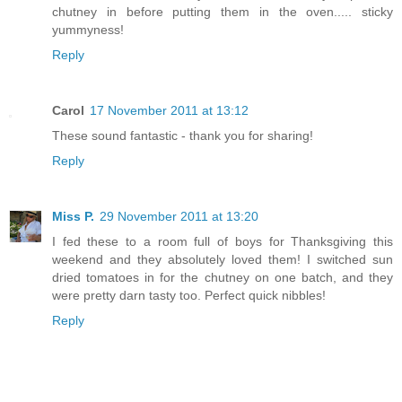
chutney in before putting them in the oven..... sticky
yummyness!
Reply
Carol
17 November 2011 at 13:12
These sound fantastic - thank you for sharing!
Reply
Miss P.
29 November 2011 at 13:20
I fed these to a room full of boys for Thanksgiving this
weekend and they absolutely loved them! I switched sun
dried tomatoes in for the chutney on one batch, and they
were pretty darn tasty too. Perfect quick nibbles!
Reply