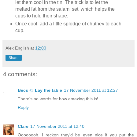
let them cool in the tin. The trick is to let the
melted fat from the salami set, which helps the
cups to hold their shape.
Once cool, add a little splodge of chutney to each
cup.
Alex English
at
12:00
Share
4 comments:
Becs @ Lay the table
17 November 2011 at 12:27
There's no words for how amazing this is!
Reply
Clare
17 November 2011 at 12:40
Oooooooh. I reckon they'd be even nice if you put the