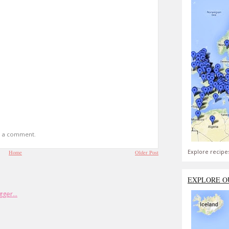
t a comment.
Explore recipe
Home
Older Post
EXPLORE O