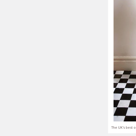
The UK's best o