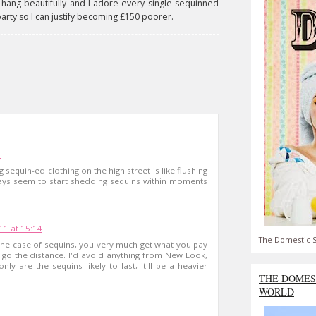
'll hang beautifully and I adore every single sequinned
party so I can justify becoming £150 poorer.
1
 sequin-ed clothing on the high street is like flushing
ays seem to start shedding sequins within moments
1 at 15:14
The Domestic S
the case of sequins, you very much get what you pay
 go the distance. I'd avoid anything from New Look,
nly are the sequins likely to last, it'll be a heavier
THE DOMES
WORLD