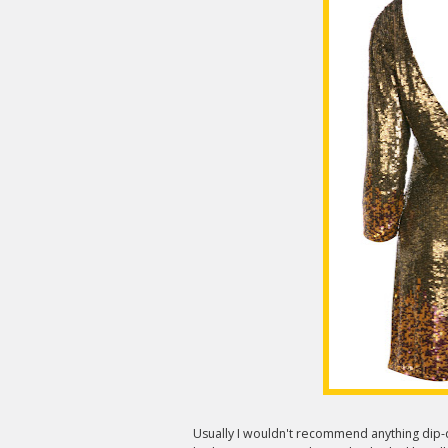
Usually I wouldn't recommend anything dip-dy