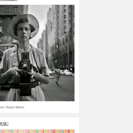
er Vivian Maier
OOK!