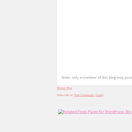
Note: only a member of this blog may pos
Newer Post
Subscribe to:
Post Comments (Atom)