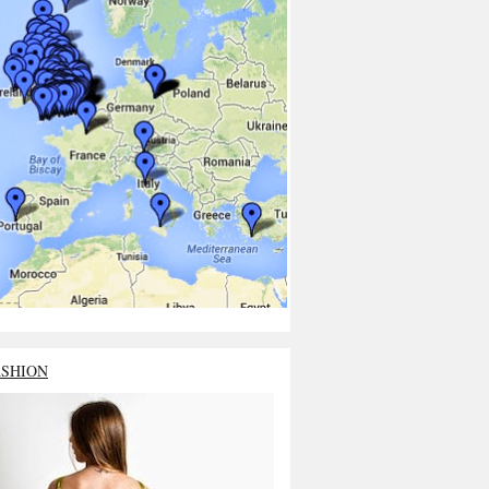
ASHION