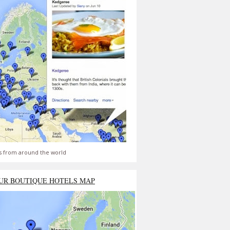
s from around the world
UR BOUTIQUE HOTELS MAP