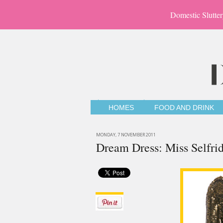
Domestic Slutter
HOMES
FOOD AND DRINK
MONDAY, 7 NOVEMBER 2011
Dream Dress: Miss Selfri