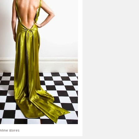
nline stores