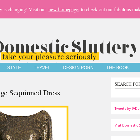
y is changing! Visit our
new homepage
to check out our fabulous mak
STYLE
TRAVEL
DESIGN PORN
THE BOOK
SEARCH FO
dge Sequinned Dress
Tweets by @Do
Visit Domestic S