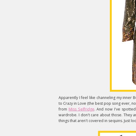
Apparently I feel like channeling my inne
to Crazy in Love (the best pop song ever, no
from
Miss Selfridge
. And now I've spotted 
wardrobe. I don't care about those. They a
things that aren't covered in sequins. Just lo