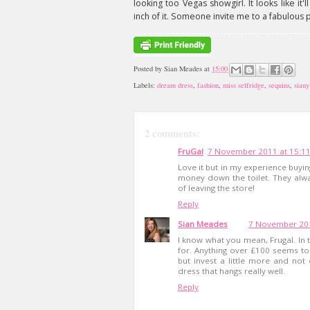
looking too Vegas showgirl. It looks like it
inch of it. Someone invite me to a fabulous 
Posted by
Sian Meades
at
15:00
Labels:
dream dress
,
fashion
,
miss selfridge
,
sequins
,
siany
2 comments:
FruGal
7 November 2011 at 15:1
Love it but in my experience buying
money down the toilet. They alw
of leaving the store!
Reply
Sian Meades
7 November 201
I know what you mean, Frugal. In 
for. Anything over £100 seems to
but invest a little more and not o
dress that hangs really well.
Reply