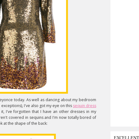
r Beyonce today. As well as dancing about my bedroom
 exceptions), I've also got my eye on this
sequin dress
it, I've forgotten that I have an other dresses in my
ren't covered in sequins and I'm now totally bored of
ok at the shape of the back:
EXCELLEN