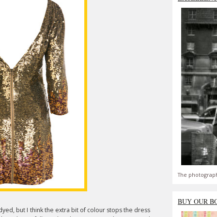
The photograph
BUY OUR B
ed, but I think the extra bit of colour stops the dress