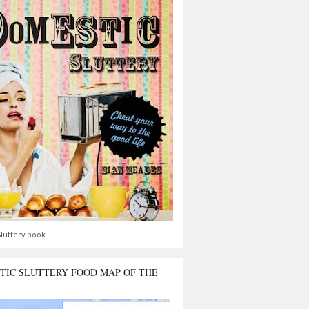
luttery book.
TIC SLUTTERY FOOD MAP OF THE