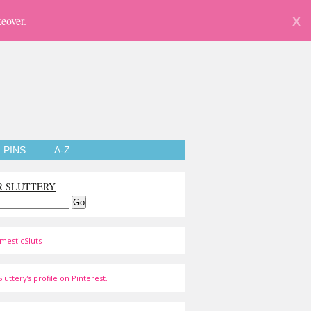
eover.
X
PINS
A-Z
R SLUTTERY
mesticSluts
luttery's profile on Pinterest.