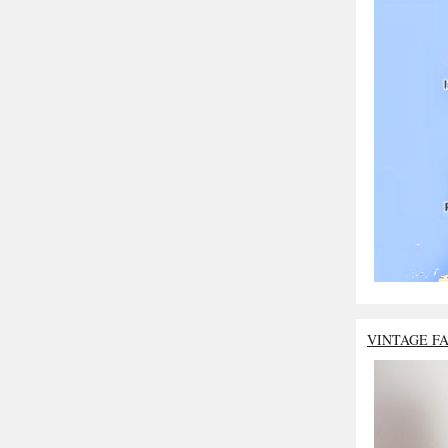
VINTAGE F