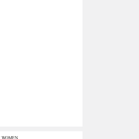
T WOMEN