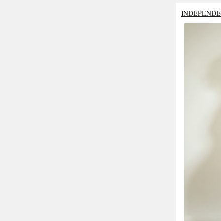
INDEPENDE