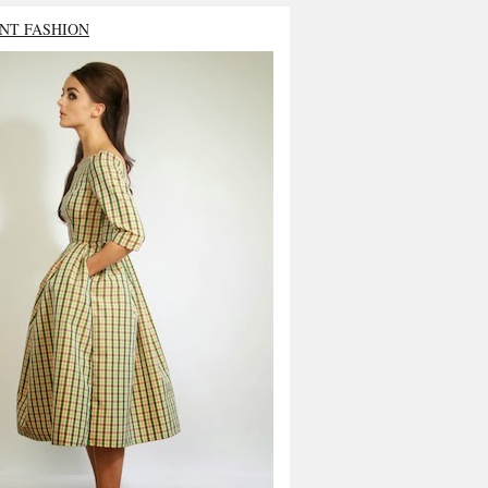
NT FASHION