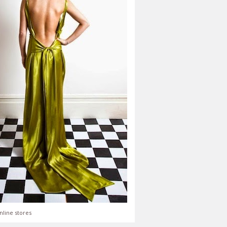
nline stores