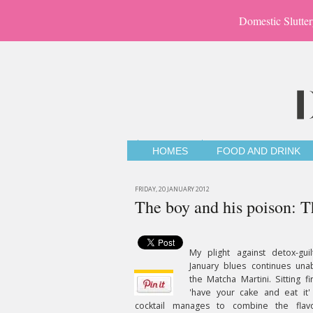
Domestic Slutter
HOMES
FOOD AND DRINK
FRIDAY, 20 JANUARY 2012
The boy and his poison: 
My plight against detox-gui
January blues continues una
the Matcha Martini. Sitting fi
'have your cake and eat it'
cocktail manages to combine the flav