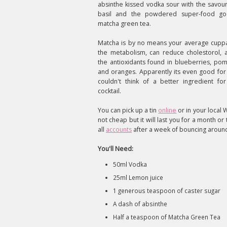
absinthe kissed vodka sour with the savou
basil and the powdered super-food go
matcha green tea.
Matcha is by no means your average cuppa
the metabolism, can reduce cholestorol, 
the antioxidants found in blueberries, po
and oranges. Apparently its even good for 
couldn't think of a better ingredient fo
cocktail.
You can pick up a tin
online
or in your local W
not cheap but it will last you for a month o
all
accounts
after a week of bouncing around 
You'll Need:
50ml Vodka
25ml Lemon juice
1 generous teaspoon of caster sugar
A dash of absinthe
Half a teaspoon of Matcha Green Tea