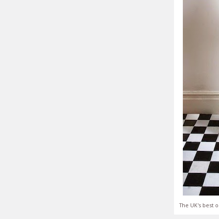
The UK's best o