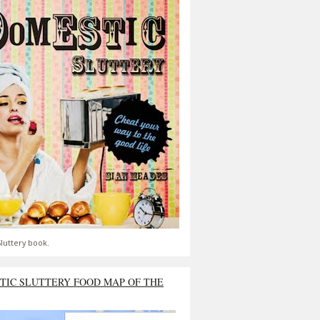
luttery book.
TIC SLUTTERY FOOD MAP OF THE