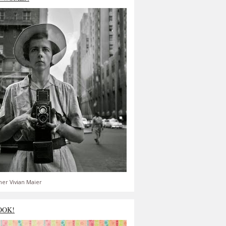
er Vivian Maier
OOK!