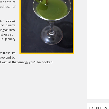
ry depth of
odness of
. It boosts
and dwarfs
megranates,
stress so I
r a January
aitrose. Its
r two and by
with all that energy you'll be hooked.
EXCELLEN