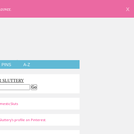
eover.
X
PINS
A-Z
R SLUTTERY
mesticSluts
luttery's profile on Pinterest.