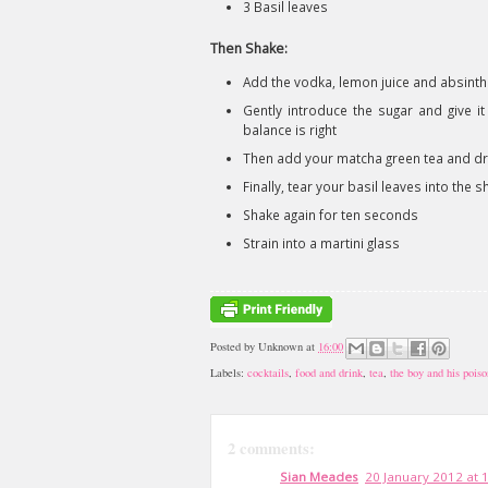
3 Basil leaves
Then Shake:
Add the vodka, lemon juice and absinth
Gently introduce the sugar and give it
balance is right
Then add your matcha green tea and dry
Finally, tear your basil leaves into the 
Shake again for ten seconds
Strain into a martini glass
Posted by
Unknown
at
16:00
Labels:
cocktails
,
food and drink
,
tea
,
the boy and his poiso
2 comments:
Sian Meades
20 January 2012 at 