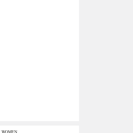
T WOMEN