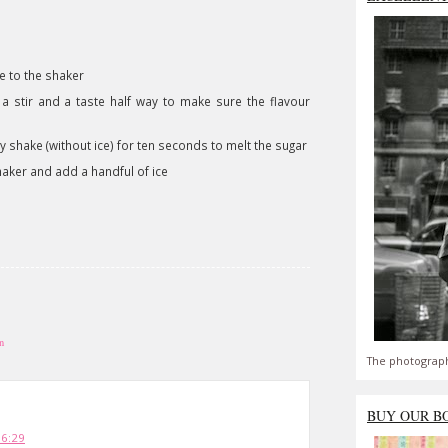
e to the shaker
 a stir and a taste half way to make sure the flavour
 shake (without ice) for ten seconds to melt the sugar
shaker and add a handful of ice
n
The photograph
BUY OUR B
16:29