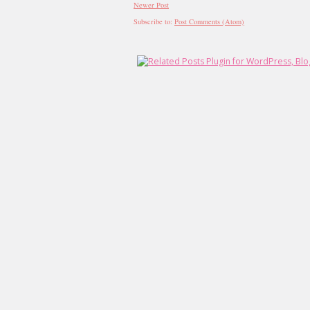
Newer Post
Subscribe to:
Post Comments (Atom)