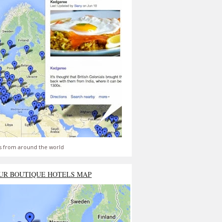
s from around the world
UR BOUTIQUE HOTELS MAP