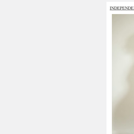
INDEPENDE