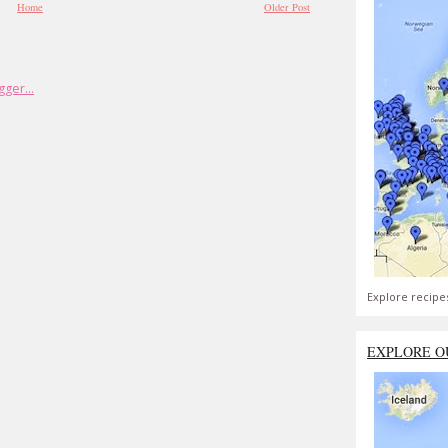
Home
Older Post
Explore recipe
EXPLORE O