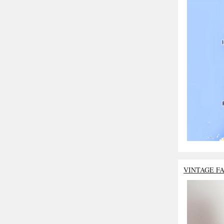
VINTAGE F