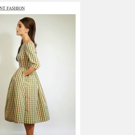
NT FASHION