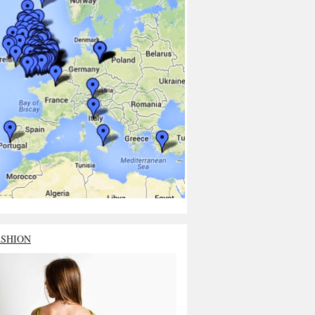
ASHION