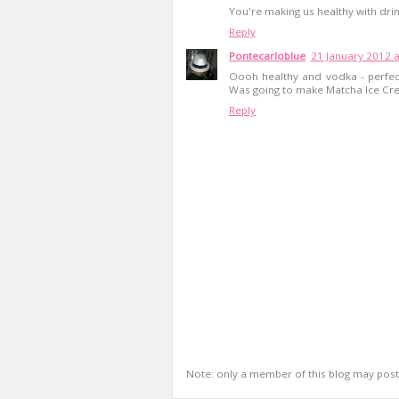
You're making us healthy with drin
Reply
Pontecarloblue
21 January 2012 a
Oooh healthy and vodka - perfect
Was going to make Matcha Ice Crea
Reply
Note: only a member of this blog may pos