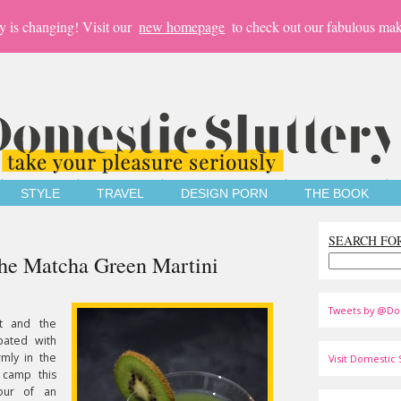
y is changing! Visit our
new homepage
to check out our fabulous mak
STYLE
TRAVEL
DESIGN PORN
THE BOOK
SEARCH FO
The Matcha Green Martini
Tweets by @Do
lt and the
bated with
rmly in the
Visit Domestic S
 camp this
our of an