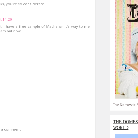
ks, you're so considerate.
t 14:20
. I have a free sample of Macha on it's way to me.
m but now........
The Domestic S
THE DOMES
WORLD
t a comment.