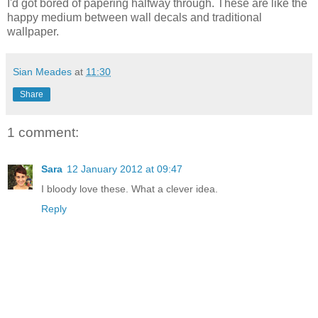
I'd got bored of papering halfway through. These are like the
happy medium between wall decals and traditional
wallpaper.
Sian Meades
at
11:30
Share
1 comment:
Sara
12 January 2012 at 09:47
I bloody love these. What a clever idea.
Reply