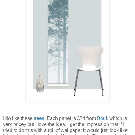
I do like these
trees
. Each panel is £74 from
Bouf
, which is
very pricey but I love the idea. I get the impression that if I
tried to do this with a roll of wallpaper it would just look like