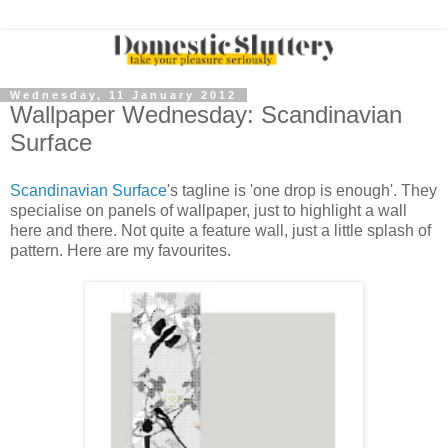
Wednesday, 11 January 2012
Wallpaper Wednesday: Scandinavian
Surface
Scandinavian Surface
's tagline is 'one drop is enough'. They
specialise on panels of wallpaper, just to highlight a wall
here and there. Not quite a feature wall, just a little splash of
pattern. Here are my favourites.