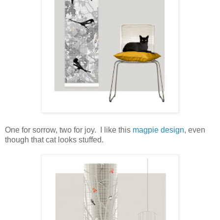
One for sorrow, two for joy. I like this
magpie design
, even
though that cat looks stuffed.