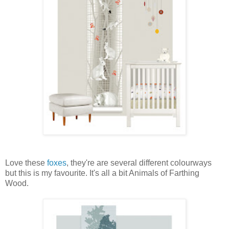
Love these
foxes
, they're are several different colourways
but this is my favourite. It's all a bit Animals of Farthing
Wood.