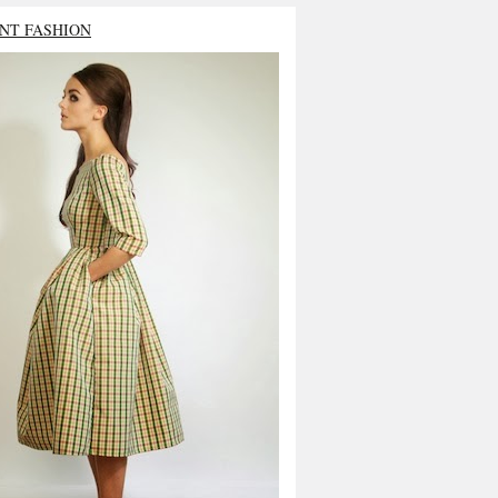
NT FASHION