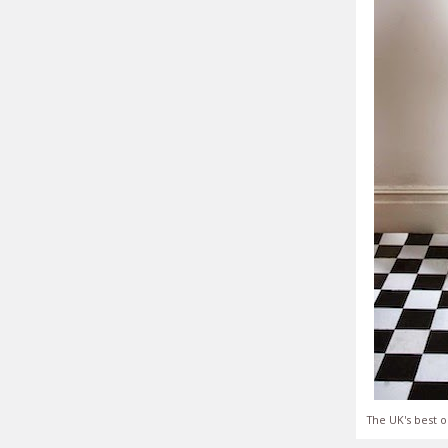
The UK's best o