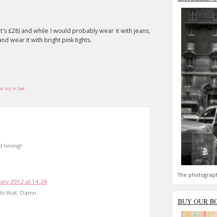
at it's £28) and while I would probably wear it with jeans,
nd wear it with bright pink tights.
e leg is fun
d timing!
The photograph
ary 2012 at 14:24
 do that. Damn.
BUY OUR B