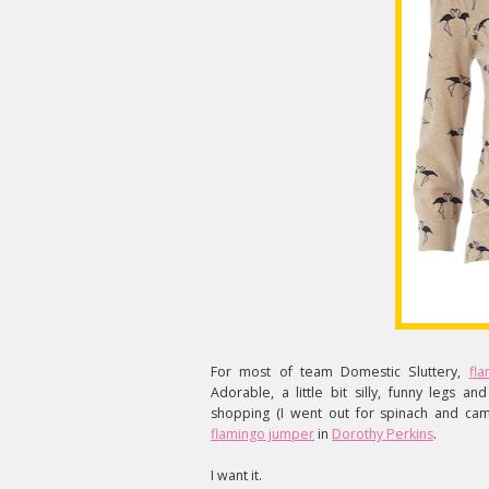
For most of team Domestic Sluttery,
fl
Adorable, a little bit silly, funny legs a
shopping (I went out for spinach and cam
flamingo jumper
in
Dorothy Perkins
.
I want it.