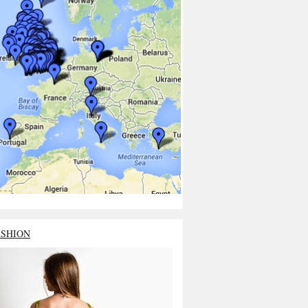
ASHION