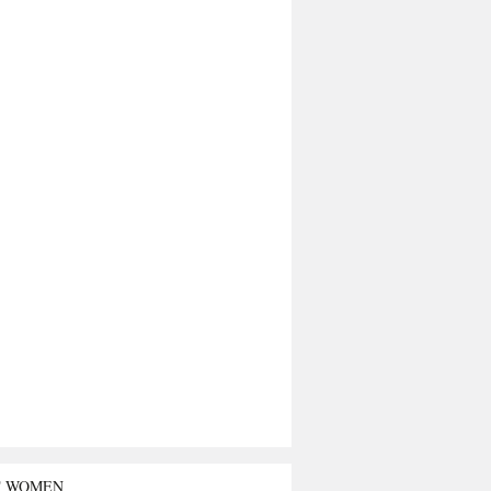
T WOMEN