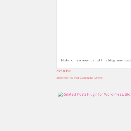
Note: only a member of this blog may pos
Newer Post
Subscribe to:
Post Comments (Atom)