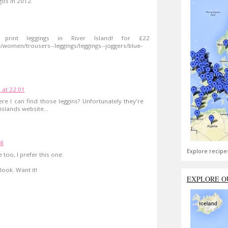
gos in 2012.
print leggings in River Island! for £22
/women/trousers--leggings/leggings--joggers/blue-
 at 22:01
e I can find those leggins? Unfortunately they're
islands website...
48
Explore recipe
too, I prefer this one.
look. Want it!
EXPLORE O