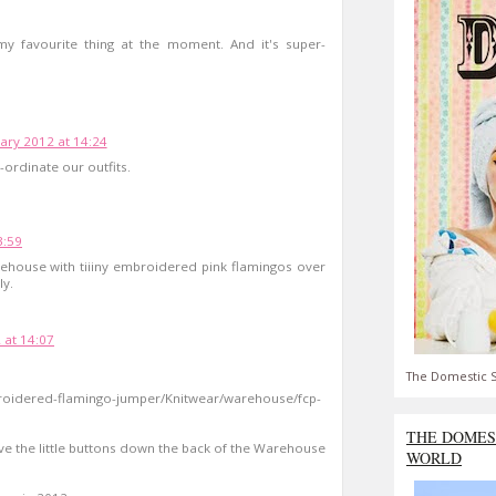
 my favourite thing at the moment. And it's super-
ary 2012 at 14:24
-ordinate our outfits.
3:59
ehouse with tiiiny embroidered pink flamingos over
ly.
 at 14:07
The Domestic S
roidered-flamingo-jumper/Knitwear/warehouse/fcp-
THE DOMES
 love the little buttons down the back of the Warehouse
WORLD