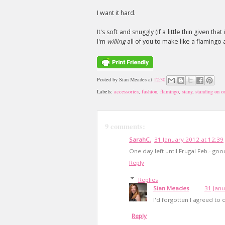
I want it hard.
It's soft and snuggly (if a little thin given th
I'm
willing
all of you to make like a flamingo a
Posted by
Sian Meades
at
12:30
Labels:
accessories
,
fashion
,
flamingo
,
siany
,
standing on on
9 comments:
SarahC.
31 January 2012 at 12:39
One day left until Frugal Feb.- goo
Reply
Replies
Sian Meades
31 Janu
I'd forgotten I agreed to
Reply