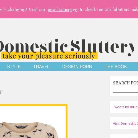
y is changing! Visit our
new homepage
to check out our fabulous mak
STYLE
TRAVEL
DESIGN PORN
THE BOOK
SEARCH FO
r
Tweets by @Do
Visit Domestic S