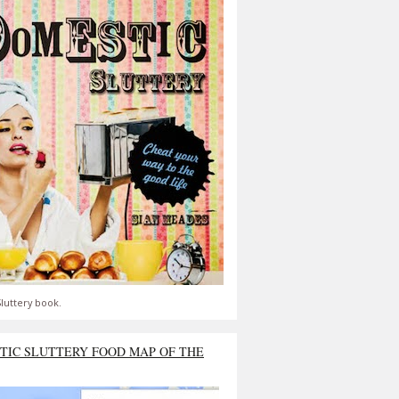
luttery book.
TIC SLUTTERY FOOD MAP OF THE