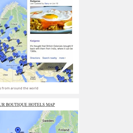
s from around the world
UR BOUTIQUE HOTELS MAP