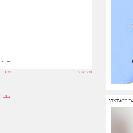
t a comment.
Home
Older Post
VINTAGE F