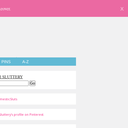
eover.
X
PINS
A-Z
R SLUTTERY
mesticSluts
luttery's profile on Pinterest.