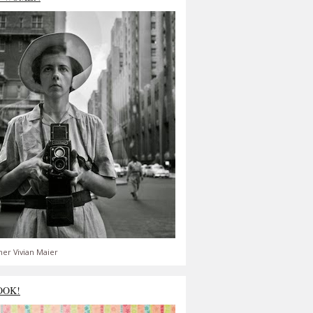
er Vivian Maier
OOK!