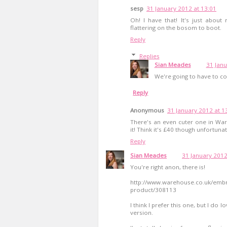
sesp
31 January 2012 at 13:01
Oh! I have that! It's just about
flattering on the bosom to boot.
Reply
Replies
Sian Meades
31 Janu
We're going to have to co
Reply
Anonymous
31 January 2012 at 1
There's an even cuter one in War
it! Think it's £40 though unfortunat
Reply
Sian Meades
31 January 2012
You're right anon, there is!
http://www.warehouse.co.uk/emb
product/308113
I think I prefer this one, but I do
version.