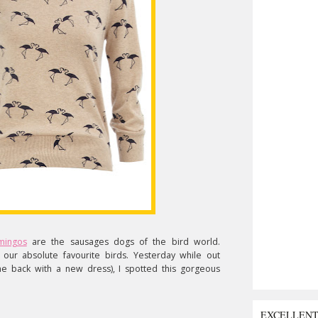
amingos
are the sausages dogs of the bird world.
nd our absolute favourite birds. Yesterday while out
e back with a new dress), I spotted this gorgeous
EXCELLEN