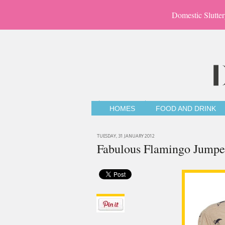
Domestic Slutter
HOMES
FOOD AND DRINK
TUESDAY, 31 JANUARY 2012
Fabulous Flamingo Jumpe