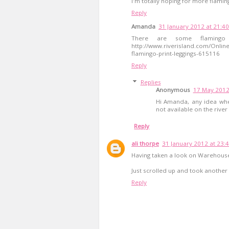
I'm totally hoping for more flamin
Reply
Amanda
31 January 2012 at 21:40
There are some flamingo 
http://www.riverisland.com/Online
flamingo-print-leggings-615116
Reply
Replies
Anonymous
17 May 2012
Hi Amanda, any idea wher
not available on the river 
Reply
ali thorpe
31 January 2012 at 23:
Having taken a look on Warehouse 
Just scrolled up and took another 
Reply