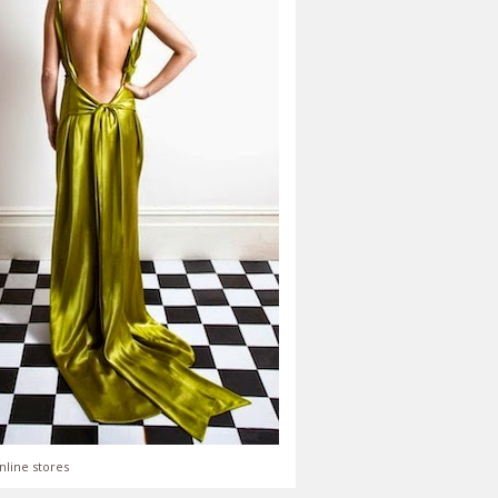
nline stores