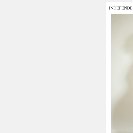
INDEPENDE