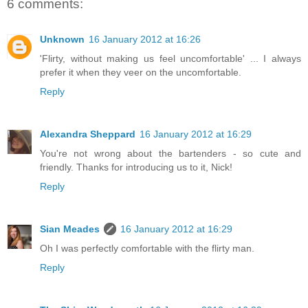
6 comments:
Unknown
16 January 2012 at 16:26
'Flirty, without making us feel uncomfortable' ... I always
prefer it when they veer on the uncomfortable.
Reply
Alexandra Sheppard
16 January 2012 at 16:29
You're not wrong about the bartenders - so cute and
friendly. Thanks for introducing us to it, Nick!
Reply
Sian Meades
16 January 2012 at 16:29
Oh I was perfectly comfortable with the flirty man.
Reply