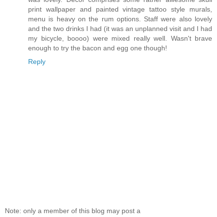
print wallpaper and painted vintage tattoo style murals,
menu is heavy on the rum options. Staff were also lovely
and the two drinks I had (it was an unplanned visit and I had
my bicycle, boooo) were mixed really well. Wasn't brave
enough to try the bacon and egg one though!
Reply
Note: only a member of this blog may post a