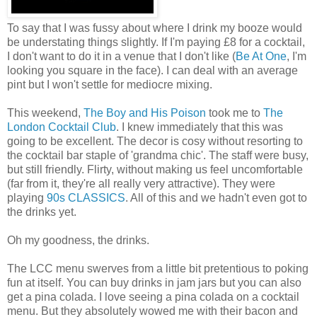
To say that I was fussy about where I drink my booze would
be understating things slightly. If I'm paying £8 for a cocktail,
I don't want to do it in a venue that I don't like (
Be At One
, I'm
looking you square in the face). I can deal with an average
pint but I won't settle for mediocre mixing.
This weekend,
The Boy and His Poison
took me to
The
London Cocktail Club
. I knew immediately that this was
going to be excellent. The decor is cosy without resorting to
the cocktail bar staple of 'grandma chic'. The staff were busy,
but still friendly. Flirty, without making us feel uncomfortable
(far from it, they're all really very attractive). They were
playing
90s CLASSICS
. All of this and we hadn't even got to
the drinks yet.
Oh my goodness, the drinks.
The LCC menu swerves from a little bit pretentious to poking
fun at itself. You can buy drinks in jam jars but you can also
get a pina colada. I love seeing a pina colada on a cocktail
menu. But they absolutely wowed me with their bacon and