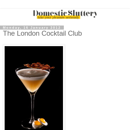
Monday, 16 January 2012
The London Cocktail Club