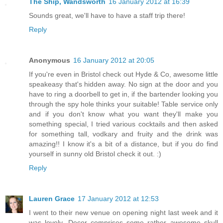
The Ship, Wandsworth
16 January 2012 at 16:39
Sounds great, we'll have to have a staff trip there!
Reply
Anonymous
16 January 2012 at 20:05
If you're even in Bristol check out Hyde & Co, awesome little
speakeasy that's hidden away. No sign at the door and you
have to ring a doorbell to get in, if the bartender looking you
through the spy hole thinks your suitable! Table service only
and if you don't know what you want they'll make you
something special, I tried various cocktails and then asked
for something tall, vodkary and fruity and the drink was
amazing!! I know it's a bit of a distance, but if you do find
yourself in sunny old Bristol check it out. :)
Reply
Lauren Grace
17 January 2012 at 12:53
I went to their new venue on opening night last week and it
was lovely. Decor comprises some rather awesome skull