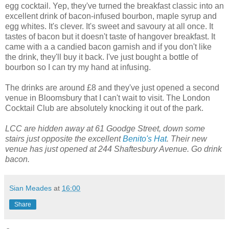
egg cocktail. Yep, they've turned the breakfast classic into an
excellent drink of bacon-infused bourbon, maple syrup and
egg whites. It's clever. It's sweet and savoury at all once. It
tastes of bacon but it doesn't taste of hangover breakfast. It
came with a a candied bacon garnish and if you don't like
the drink, they'll buy it back. I've just bought a bottle of
bourbon so I can try my hand at infusing.
The drinks are around £8 and they've just opened a second
venue in Bloomsbury that I can't wait to visit. The London
Cocktail Club are absolutely knocking it out of the park.
LCC are hidden away at 61 Goodge Street, down some
stairs just opposite the excellent
Benito's Hat
. Their new
venue has just opened at 244 Shaftesbury Avenue. Go drink
bacon.
Sian Meades
at
16:00
Share