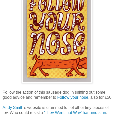
Follow the action of this sausage dog in sniffing out some
good advice and remember to
Follow your nose
, also for £50
Andy Smith
's website is crammed full of other tiny pieces of
joy. Who could resist a
'They Went that Way' hanging sign
,