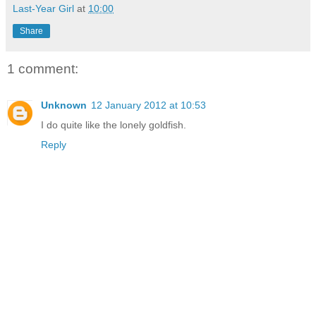
Last-Year Girl
at
10:00
Share
1 comment:
Unknown
12 January 2012 at 10:53
I do quite like the lonely goldfish.
Reply