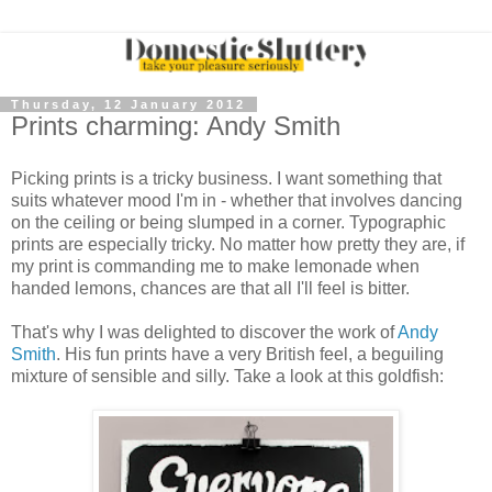
Thursday, 12 January 2012
Prints charming: Andy Smith
Picking prints is a tricky business. I want something that
suits whatever mood I'm in - whether that involves dancing
on the ceiling or being slumped in a corner. Typographic
prints are especially tricky. No matter how pretty they are, if
my print is commanding me to make lemonade when
handed lemons, chances are that all I'll feel is bitter.
That's why I was delighted to discover the work of
Andy
Smith
. His fun prints have a very British feel, a beguiling
mixture of sensible and silly. Take a look at this goldfish: