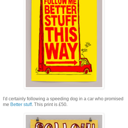
I'd certainly following a speeding dog in a car who promised
me
Better stuff
. This print is £50.