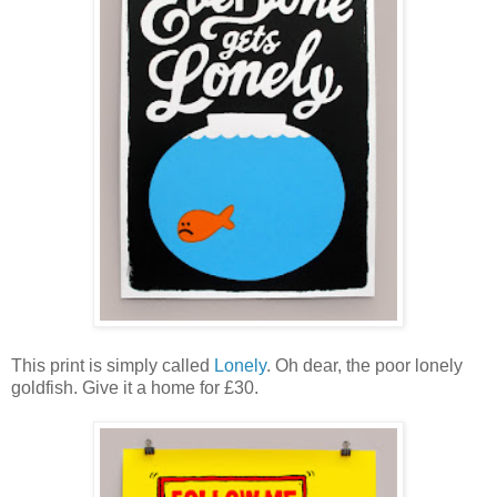
This print is simply called
Lonely
. Oh dear, the poor lonely
goldfish. Give it a home for £30.