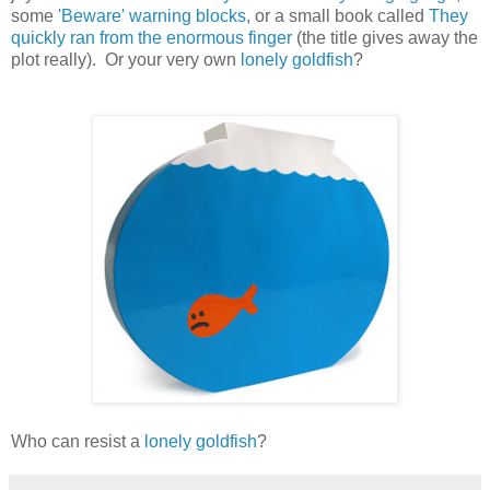
some
'Beware' warning blocks
, or a small book called
They
quickly ran from the enormous finger
(the title gives away the
plot really). Or your very own
lonely goldfish
?
Who can resist a
lonely goldfish
?