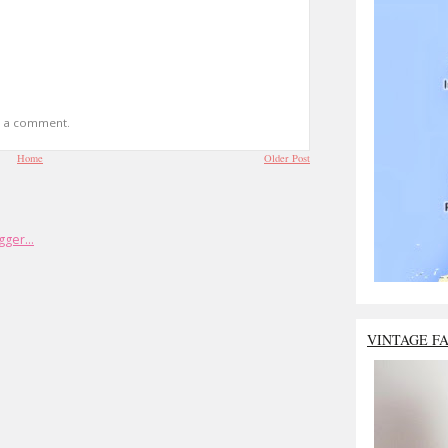
t a comment.
Home
Older Post
VINTAGE F