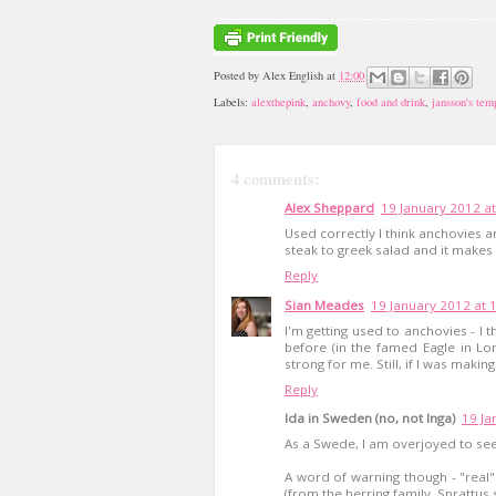
Posted by
Alex English
at
12:00
Labels:
alexthepink
,
anchovy
,
food and drink
,
jansson's tem
4 comments:
Alex Sheppard
19 January 2012 at
Used correctly I think anchovies 
steak to greek salad and it makes 
Reply
Sian Meades
19 January 2012 at 
I'm getting used to anchovies - I t
before (in the famed Eagle in Lon
strong for me. Still, if I was makin
Reply
Ida in Sweden (no, not Inga)
19 Ja
As a Swede, I am overjoyed to see
A word of warning though - "real"
(from the herring family, Sprattus