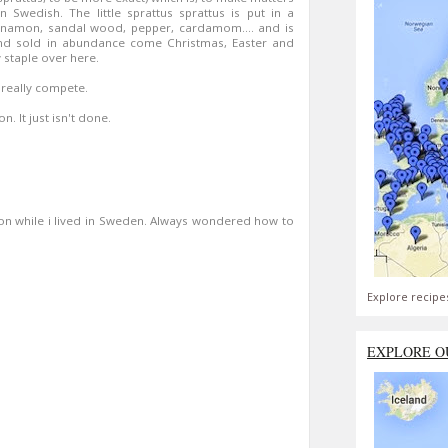
 Swedish. The little sprattus sprattus is put in a
nnamon, sandal wood, pepper, cardamom.... and is
and sold in abundance come Christmas, Easter and
 staple over here.
 really compete.
. It just isn't done.
sson while i lived in Sweden. Always wondered how to
Explore recipe
EXPLORE O