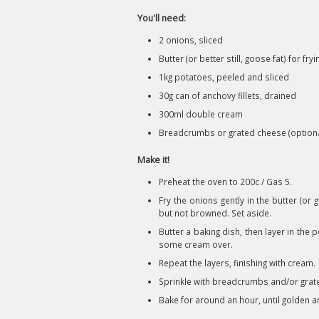
You'll need:
2 onions, sliced
Butter (or better still, goose fat) for fryi
1kg potatoes, peeled and sliced
30g can of anchovy fillets, drained
300ml double cream
Breadcrumbs or grated cheese (optiona
Make it!
Preheat the oven to 200c / Gas 5.
Fry the onions gently in the butter (or
but not browned. Set aside.
Butter a baking dish, then layer in th
some cream over.
Repeat the layers, finishing with cream.
Sprinkle with breadcrumbs and/or grated
Bake for around an hour, until golden a