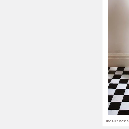
The UK's best o