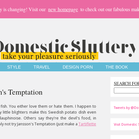
y is changing! Visit our
new homepage
to check out our fabulous mak
STYLE
TRAVEL
DESIGN PORN
THE BOOK
SEARCH FO
n's Temptation
 fish. You either love them or hate them. I happen to
Tweets by @Do
ty little blighters make this Swedish potato dish even
auphinoise. Others say they're the devil's food, in
y not try Jansson's Temptation (just make a
Tartiflette
Visit Domestic S