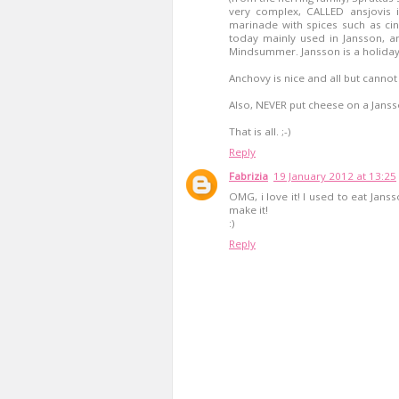
very complex, CALLED ansjovis in
marinade with spices such as ci
today mainly used in Jansson, 
Mindsummer. Jansson is a holiday
Anchovy is nice and all but cannot
Also, NEVER put cheese on a Jansson
That is all. ;-)
Reply
Fabrizia
19 January 2012 at 13:25
OMG, i love it! I used to eat Jan
make it!
:)
Reply