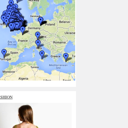
ASHION