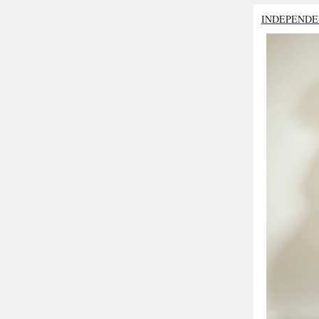
INDEPENDE