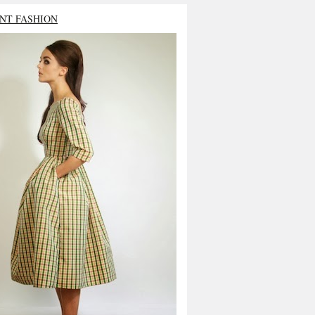
NT FASHION