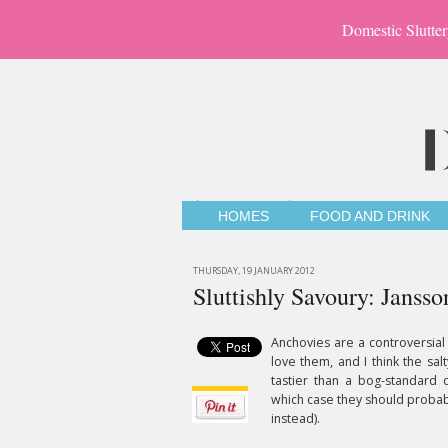
Domestic Slutter
HOMES
FOOD AND DRINK
THURSDAY, 19 JANUARY 2012
Sluttishly Savoury: Jansso
Anchovies are a controversial
love them, and I think the sal
tastier than a bog-standard d
which case they should probabl
instead).