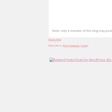
Note: only a member of this blog may pos
Newer Post
Subscribe to:
Post Comments (Atom)