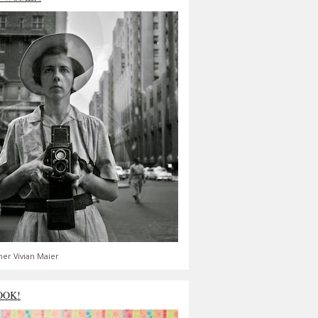
er Vivian Maier
OOK!