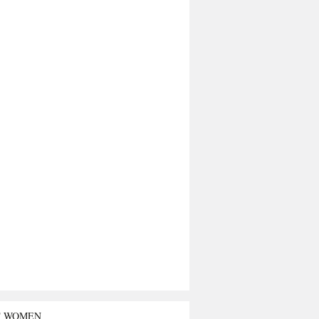
T WOMEN