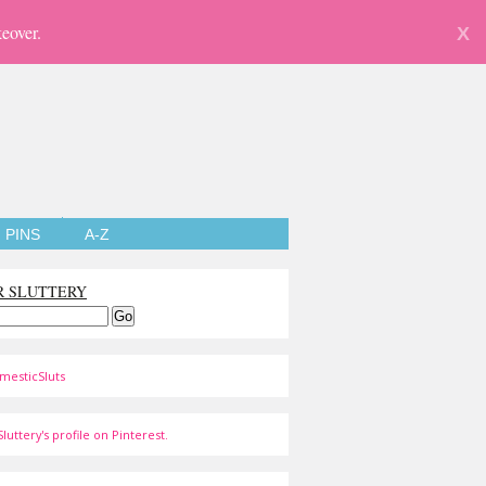
eover.
X
PINS
A-Z
R SLUTTERY
mesticSluts
luttery's profile on Pinterest.