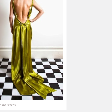
nline stores