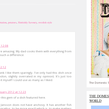
ptation
,
potatoes
,
Sluttishly Savoury
,
swedish style
 12:08
are amazing. My dad cooks them with everything from
such a difference.
12:12
hink I like them sparingly. I've only had this dish once
don, slightly overrated in my opinion). It's just too
g it myself I could use as many as I liked.
The Domestic S
nuary 2012 at 12:23
THE DOMES
 this gem of a dish featured here.
WORLD
 Jansson does not have anchovy. It has another fish
 sprattus, to be more exact) which is, to make matters