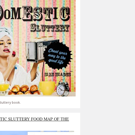
luttery book.
TIC SLUTTERY FOOD MAP OF THE