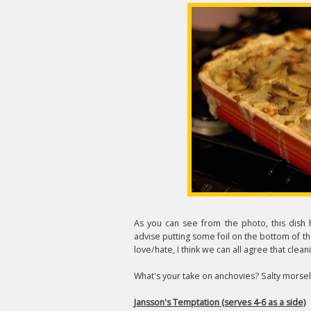
As you can see from the photo, this dish 
advise putting some foil on the bottom of t
love/hate, I think we can all agree that clean
What's your take on anchovies? Salty morsels 
Jansson's Temptation (serves 4-6 as a side)