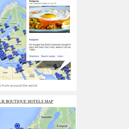
s from around the world
UR BOUTIQUE HOTELS MAP