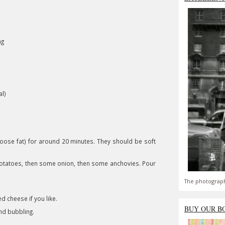
ng
l)
 goose fat) for around 20 minutes. They should be soft
e potatoes, then some onion, then some anchovies. Pour
The photograph
 cheese if you like.
BUY OUR B
nd bubbling.