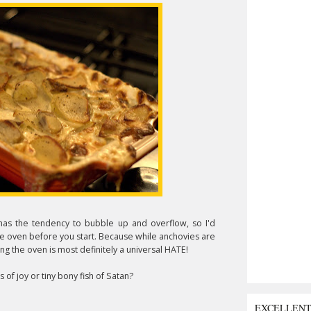
has the tendency to bubble up and overflow, so I'd
he oven before you start. Because while anchovies are
ing the oven is most definitely a universal HATE!
of joy or tiny bony fish of Satan?
EXCELLEN