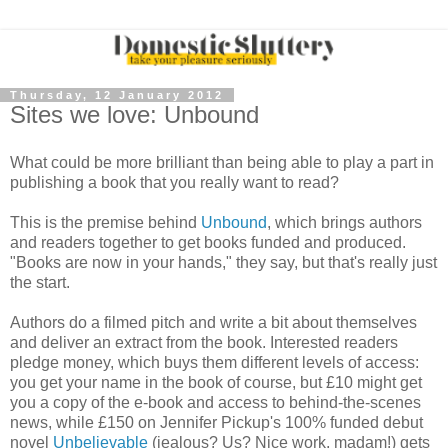
Thursday, 12 January 2012
Sites we love: Unbound
What could be more brilliant than being able to play a part in
publishing a book that you really want to read?
This is the premise behind
Unbound
, which brings authors
and readers together to get books funded and produced.
"Books are now in your hands," they say, but that's really just
the start.
Authors do a filmed pitch and write a bit about themselves
and deliver an extract from the book. Interested readers
pledge money, which buys them different levels of access:
you get your name in the book of course, but £10 might get
you a copy of the e-book and access to behind-the-scenes
news, while £150 on Jennifer Pickup's 100% funded debut
novel
Unbelievable
(jealous? Us? Nice work, madam!) gets