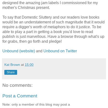
designed the amazing jam labels I commissioned for my
mother's Christmas present.
To say that Domestic Sluttery and our readers love books
would be an understatement of such magnitude that it would
require a digger's worth of metaphors to do it justice. To be
able to play a part in getting a book you'd love to read
publish is just marvellous. Have a browse through what's up
for grabs, then go forth and pledge!
Unbound (website)
and
Unbound on Twitter
Kat Brown
at
15:00
Share
No comments:
Post a Comment
Note: only a member of this blog may post a