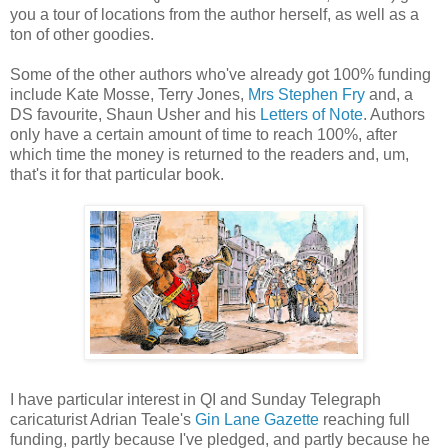
you a tour of locations from the author herself, as well as a
ton of other goodies.
Some of the other authors who've already got 100% funding
include Kate Mosse, Terry Jones,
Mrs Stephen Fry
and, a
DS favourite, Shaun Usher and his
Letters of Note
. Authors
only have a certain amount of time to reach 100%, after
which time the money is returned to the readers and, um,
that's it for that particular book.
I have particular interest in QI and Sunday Telegraph
caricaturist Adrian Teale's
Gin Lane Gazette
reaching full
funding, partly because I've pledged, and partly because he