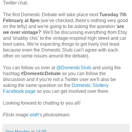
Twitter chat.
The first Domestic Debate will take place next
Tuesday 7th
February at 8pm
(we've checked, there's nothing very good
on the telly) and we're going to be asking the question '
are
we over vintage?
' We'll be discussing everything from Etsy
and 'shabby chic' to the vintage-inspired high street and car
boot sales. We're expecting things to get lively (not least
because even the Domestic Sluts can't agree with each
other on some issues around the debate).
You can follow us over at
@DomesticSluts
and using the
hashtag
#DomesticDebate
so you can follow the
discussion and if you're not a Twitter user we'll also be
asking the same question on the
Domestic Sluttery
Facebook page
so you can get involved over there.
Looking forward to chatting to you all!
Flickr image
eldh
's photostream.
Sian Meades
at
14:00