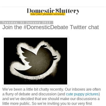
Tuesday, 31 January 2012
Join the #DomesticDebate Twitter chat
We've been a little bit chatty recently. Our inboxes are often
a flurry of debate and discussion (and
cute puppy pictures
)
and we've decided that we should make our discussions a
little more public. So we're inviting you to our very first