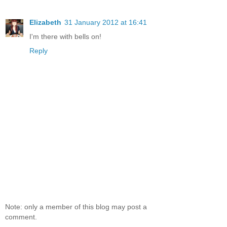
Elizabeth
31 January 2012 at 16:41
I'm there with bells on!
Reply
Note: only a member of this blog may post a
comment.