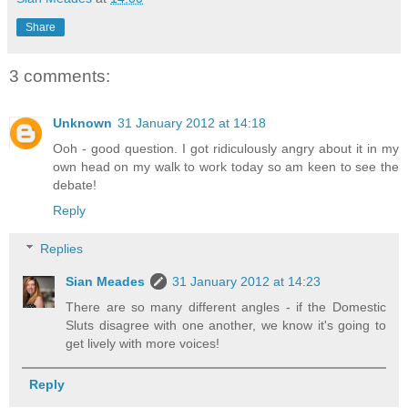
Share
3 comments:
Unknown
31 January 2012 at 14:18
Ooh - good question. I got ridiculously angry about it in my
own head on my walk to work today so am keen to see the
debate!
Reply
Replies
Sian Meades
31 January 2012 at 14:23
There are so many different angles - if the Domestic
Sluts disagree with one another, we know it's going to
get lively with more voices!
Reply