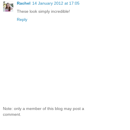
Rachel
14 January 2012 at 17:05
These look simply incredible!
Reply
Note: only a member of this blog may post a
comment.