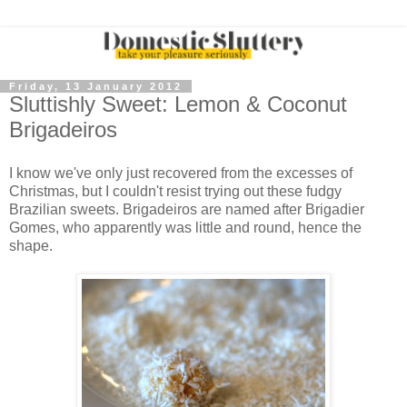
Friday, 13 January 2012
Sluttishly Sweet: Lemon & Coconut
Brigadeiros
I know we've only just recovered from the excesses of
Christmas, but I couldn't resist trying out these fudgy
Brazilian sweets. Brigadeiros are named after Brigadier
Gomes, who apparently was little and round, hence the
shape.