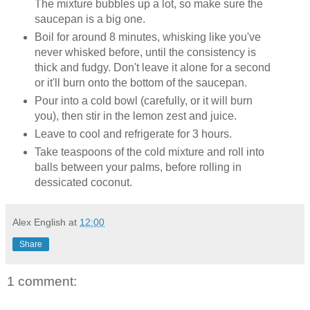
The mixture bubbles up a lot, so make sure the
saucepan is a big one.
Boil for around 8 minutes, whisking like you've
never whisked before, until the consistency is
thick and fudgy. Don't leave it alone for a second
or it'll burn onto the bottom of the saucepan.
Pour into a cold bowl (carefully, or it will burn
you), then stir in the lemon zest and juice.
Leave to cool and refrigerate for 3 hours.
Take teaspoons of the cold mixture and roll into
balls between your palms, before rolling in
dessicated coconut.
Alex English
at
12:00
Share
1 comment: