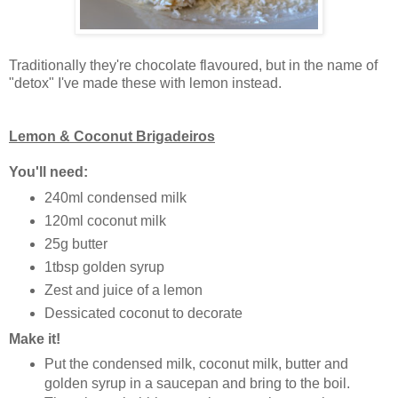
Traditionally they're chocolate flavoured, but in the name of
"detox" I've made these with lemon instead.
Lemon & Coconut Brigadeiros
You'll need:
240ml condensed milk
120ml coconut milk
25g butter
1tbsp golden syrup
Zest and juice of a lemon
Dessicated coconut to decorate
Make it!
Put the condensed milk, coconut milk, butter and
golden syrup in a saucepan and bring to the boil.