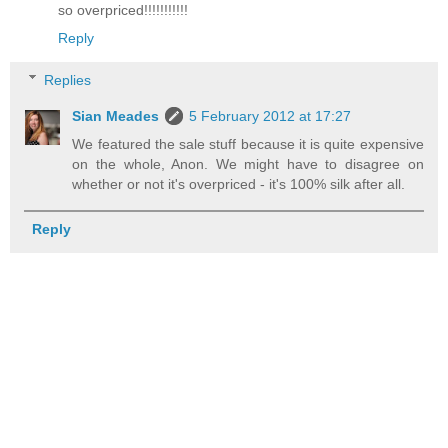
so overpriced!!!!!!!!!!!
Reply
Replies
Sian Meades
5 February 2012 at 17:27
We featured the sale stuff because it is quite expensive
on the whole, Anon. We might have to disagree on
whether or not it's overpriced - it's 100% silk after all.
Reply