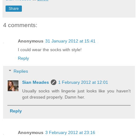
Share
4 comments:
Anonymous
31 January 2012 at 15:41
I could wear the socks with style!
Reply
Replies
Sian Meades
1 February 2012 at 12:01
Usually socks with lingerie just looks like you haven't
got dressed properly. Damn her.
Reply
Anonymous
3 February 2012 at 23:16