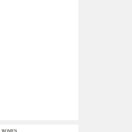
T WOMEN