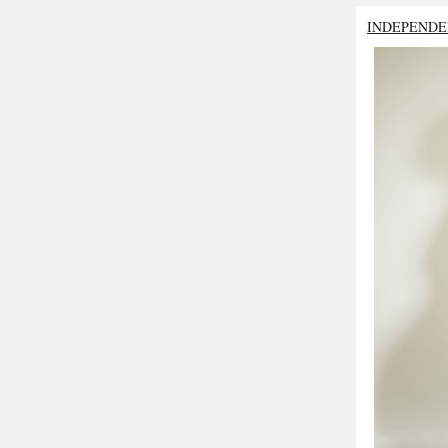
INDEPENDE