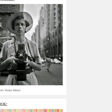
er Vivian Maier
OOK!