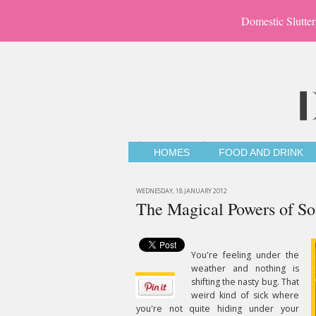
Domestic Slutter
HOMES
FOOD AND DRINK
WEDNESDAY, 18 JANUARY 2012
The Magical Powers of S
You're feeling under the
weather and nothing is
shifting the nasty bug. That
weird kind of sick where
you're not quite hiding under your