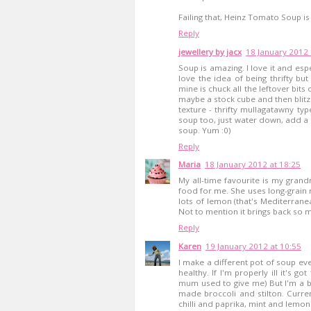
Failing that, Heinz Tomato Soup is 
Reply
jewellery by jacx
18 January 2012 
Soup is amazing. I love it and espec
love the idea of being thrifty bu
mine is chuck all the leftover bits
maybe a stock cube and then blitz.
texture - thrifty mullagatawny typ
soup too, just water down, add a
soup. Yum :0)
Reply
Maria
18 January 2012 at 18:25
My all-time favourite is my gran
food for me. She uses long-grain ri
lots of lemon (that's Mediterranean
Not to mention it brings back so
Reply
Karen
19 January 2012 at 10:55
I make a different pot of soup ev
healthy. If I'm properly ill it's 
mum used to give me) But I'm a b
made broccoli and stilton. Current
chilli and paprika, mint and lemon