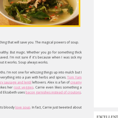
ing that will save you. The magical powers of soup.
althy. But magic. Whether you go for something thick
aved. I'm not sure if it's because when I was sick my
ut it works. Soup always works.
ths. I'm not one for whizzing things up into mulch but I
everything into a pan with herbs and spices.
Tom Yam
cy sausage and lentil
leftovers. Alex is a fan of
creamy
likes her
root veggies
. Carrie even likes something a
d Elizabeth uses
bacon garnishes instead of croutons
.
luts bloody
love soup
. In fact, Carrie just tweeted about
EXCELLEN