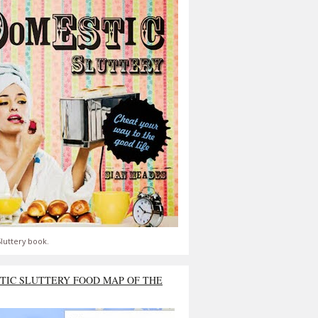
luttery book.
TIC SLUTTERY FOOD MAP OF THE