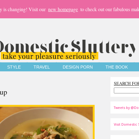
y is changing! Visit our
new homepage
to check out our fabulous mak
STYLE
TRAVEL
DESIGN PORN
THE BOOK
SEARCH FO
oup
Tweets by @Do
Visit Domestic S