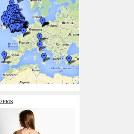
ASHION