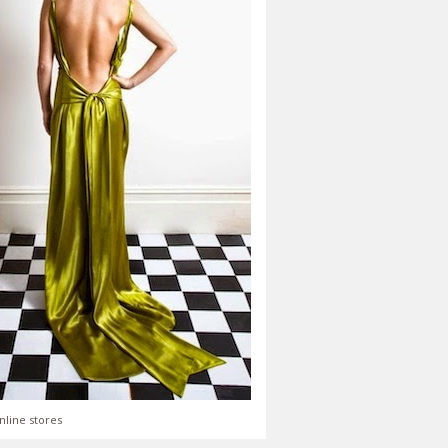
nline stores