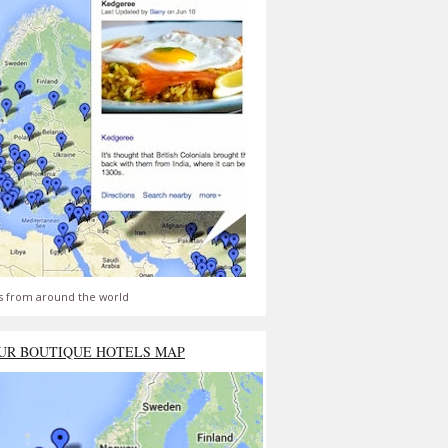
s from around the world
UR BOUTIQUE HOTELS MAP