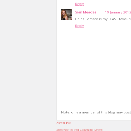
Reply
Sian Meades
19 January 2012
Heinz Tomato is my LEAST favourit
Reply
Note: only a member of this blog may pos
Newer Post
Subscribe to:
Post Comments (Atom)