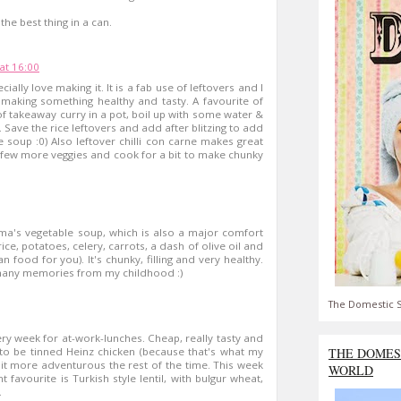
the best thing in a can.
at 16:00
ially love making it. It is a fab use of leftovers and I
t making something healthy and tasty. A favourite of
 of takeaway curry in a pot, boil up with some water &
 Save the rice leftovers and add after blitzing to add
e soup :0) Also leftover chilli con carne makes great
 few more veggies and cook for a bit to make chunky
dma's vegetable soup, which is also a major comfort
ce, potatoes, celery, carrots, a dash of olive oil and
 food for you). It's chunky, filling and very healthy.
 many memories from my childhood :)
The Domestic S
ery week for at-work-lunches. Cheap, really tasty and
THE DOMES
got to be tinned Heinz chicken (because that's what my
it more adventurous the rest of the time. This week
WORLD
 favourite is Turkish style lentil, with bulgur wheat,
.