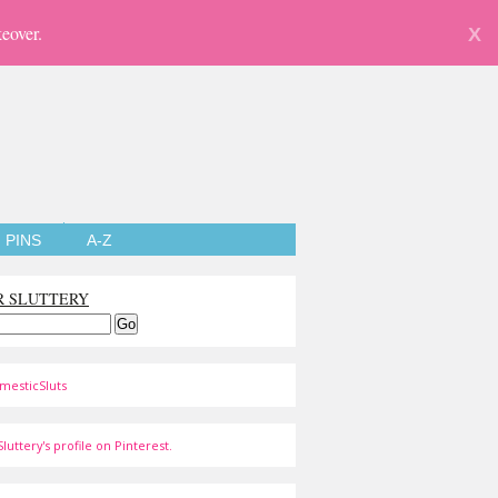
eover.
X
PINS
A-Z
R SLUTTERY
mesticSluts
luttery's profile on Pinterest.