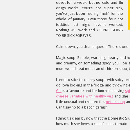
duvet for a week, but no cold and flu
drugs works. You're not super sick,
you've just been feeling 'meh' for the
whole of January. Even those four hot
toddies last night haven't worked.
Nothing will work and YOU'RE GOING
TO BE SICK FOREVER.
Calm down, you drama queen. There's one th
Magic soup. Simple, warming, hearty and he
and creamy, or something spicy, you'll be s
mum would heat me a can of chicken soup, b
I tend to stick to chunky soups with spicy bro
do love looking in the fridge and throwing 
Gai
is a favourite and for lunch I'm having
spi
cheese varieties with healthy veg
and she 
little unusual and created this
nettle soup
an
Can't say no to a bacon garnish.
I think it's clear by now that the Domestic S
how much she loves a can of Heinz tomato.