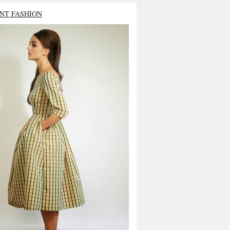
NT FASHION