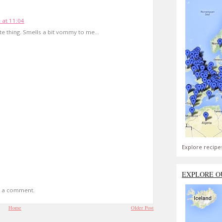
 at 11:04
e thing. Smells a bit vommy to me...
Explore recipe
EXPLORE O
t a comment.
Home
Older Post