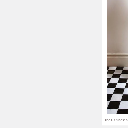
The UK's best o