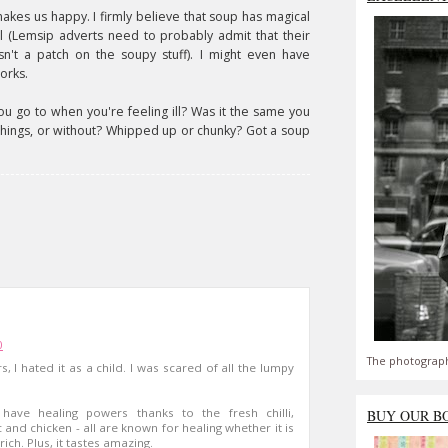
t makes us happy. I firmly believe that soup has magical
l (Lemsip adverts need to probably admit that their
isn't a patch on the soupy stuff). I might even have
orks.
ou go to when you're feeling ill? Was it the same you
things, or without? Whipped up or chunky? Got a soup
0
The photograph
s, I hated it as a child. I was scared of all the lumpy
ve healing powers thanks to the fresh chilli,
BUY OUR B
 and chicken - all are known for healing whether it is
rich. Plus, it tastes amazing.