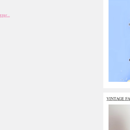
VINTAGE F