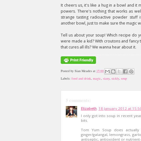
It cheers us, it's like a hug in a bowl and i
powers. There's nothing that works as wel
strange tasting radioactive powder stuff 
another bowl, just to make sure the magic w
Tell us about your soup! Which recipe do y
were made a kid? With croutons and fancy 
that cures all ills? We wanna hear about it.
Posted by
Sian Meades
at
15:00
Labels:
food and drink
,
magic
,
siany
,
sickly
,
soup
5 comments:
Elizabeth
18 January 2012 at 15:5
I only got into soup in recent year
bits.
Tom Yum Soup does actually ha
ginger/galangal, lemongrass, garlic
antiseptic, antioxident or nutrient-