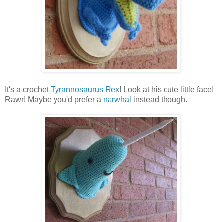
It's a crochet
Tyrannosaurus Rex
! Look at his cute little face!
Rawr! Maybe you'd prefer a
narwhal
instead though.