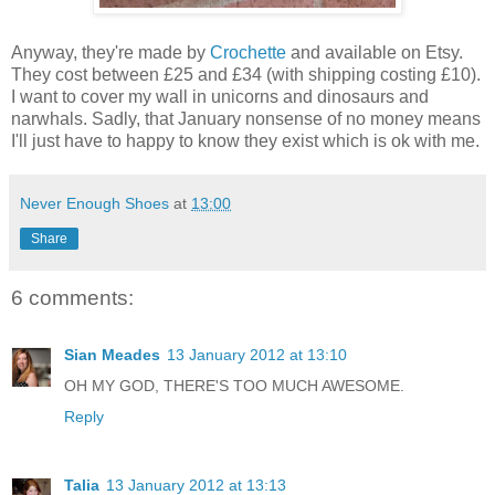
Anyway, they're made by
Crochette
and available on Etsy.
They cost between £25 and £34 (with shipping costing £10).
I want to cover my wall in unicorns and dinosaurs and
narwhals. Sadly, that January nonsense of no money means
I'll just have to happy to know they exist which is ok with me.
Never Enough Shoes
at
13:00
Share
6 comments:
Sian Meades
13 January 2012 at 13:10
OH MY GOD, THERE'S TOO MUCH AWESOME.
Reply
Talia
13 January 2012 at 13:13