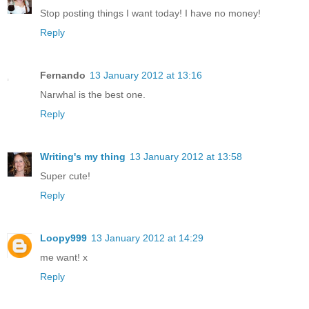
Stop posting things I want today! I have no money!
Reply
Fernando
13 January 2012 at 13:16
Narwhal is the best one.
Reply
Writing's my thing
13 January 2012 at 13:58
Super cute!
Reply
Loopy999
13 January 2012 at 14:29
me want! x
Reply