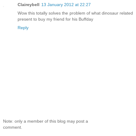
Claireybell
13 January 2012 at 22:27
Wow this totally solves the problem of what dinosaur related
present to buy my friend for his Buffday
Reply
Note: only a member of this blog may post a
comment.