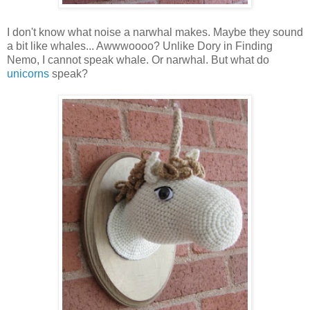
I don't know what noise a narwhal makes. Maybe they sound
a bit like whales... Awwwoooo? Unlike Dory in Finding
Nemo, I cannot speak whale. Or narwhal. But what do
unicorns
speak?