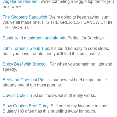
vegetarian readers
- we're compiling a veggie top ten for you
next week.
The Shooters Sandwich
: We're going to keep saying it until
you've all made one. IT'S THE GREATEST SANDWICH IN
THE WORLD.
Steak, wild mushroom and ale pie:
Perfect for Sundays.
John Torode's Steak Tips
: It should be easy to cook steak,
but if you have trouble then you'll find this post useful.
Spicy Beef with Broccoli:
For when you something light and
speedy.
Beef and Chestnut Pie
: It's our newest beef recipe, but it's
already one of our most popular.
Cow in Coke
: Trust us, the sweet stuff really works.
Slow Cooked Beef Curry
: Still one of my favourite recipes.
Sluttery HQ often has this bubbling away for hours.