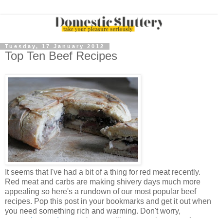
Tuesday, 17 January 2012
Top Ten Beef Recipes
It seems that I've had a bit of a thing for red meat recently.
Red meat and carbs are making shivery days much more
appealing so here's a rundown of our most popular beef
recipes. Pop this post in your bookmarks and get it out when
you need something rich and warming. Don't worry,