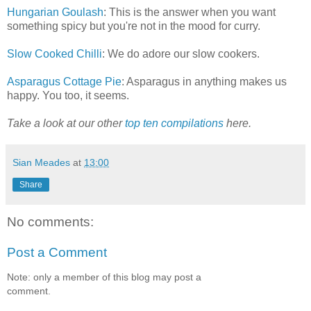
Hungarian Goulash
: This is the answer when you want
something spicy but you're not in the mood for curry.
Slow Cooked Chilli
: We do adore our slow cookers.
Asparagus Cottage Pie
: Asparagus in anything makes us
happy. You too, it seems.
Take a look at our other
top ten compilations
here.
Sian Meades
at
13:00
Share
No comments:
Post a Comment
Note: only a member of this blog may post a
comment.