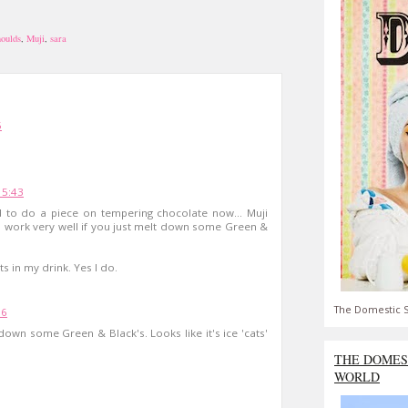
oulds
,
Muji
,
sara
5
15:43
d to do a piece on tempering chocolate now... Muji
to work very well if you just melt down some Green &
ts in my drink. Yes I do.
The Domestic S
36
 down some Green & Black's. Looks like it's ice 'cats'
THE DOMES
WORLD