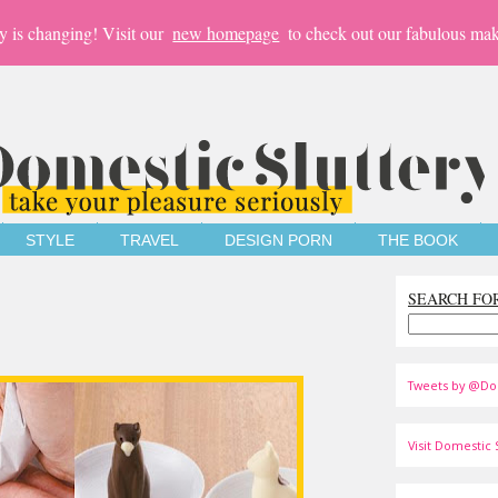
y is changing! Visit our
new homepage
to check out our fabulous mak
STYLE
TRAVEL
DESIGN PORN
THE BOOK
SEARCH FO
Tweets by @Do
Visit Domestic S