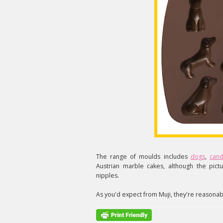
The range of moulds includes
dogs
,
can
Austrian marble cakes, although the pictu
nipples.
As you'd expect from Muji, they're reasonabl