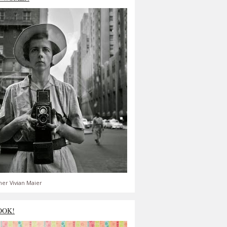
er Vivian Maier
OOK!