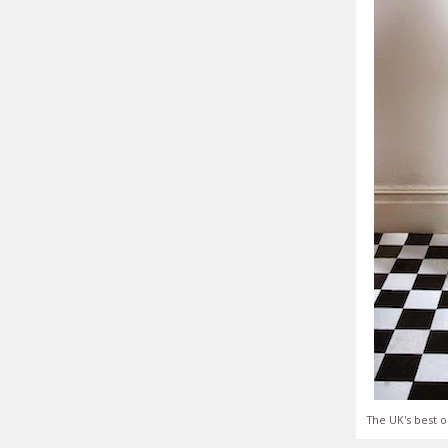
The UK's best o