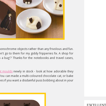
monochrome objects rather than any frivolous and fun.
don't go to them for my giddy fripperies fix. A shop for
a bag'? Thanks for the notebooks and travel cases,
at moulds
newly in stock - look at how adorable they
 You can made a multi-coloured chocolate cat, or bake
bes if you want a disdainful puss bobbing about in your
EXCELLEN