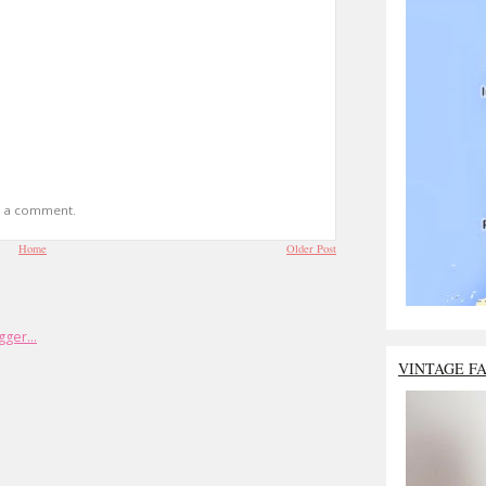
t a comment.
Home
Older Post
VINTAGE F