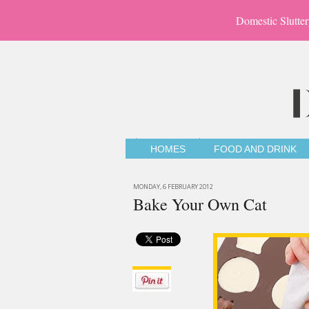
Domestic Slutter
HOMES
FOOD AND DRINK
MONDAY, 6 FEBRUARY 2012
Bake Your Own Cat