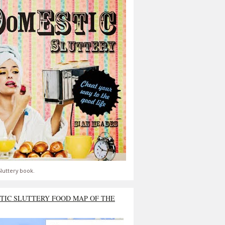
luttery book.
TIC SLUTTERY FOOD MAP OF THE