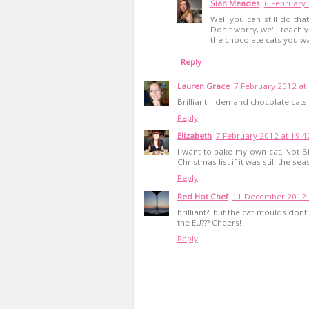
Sian Meades
6 February 
Well you can still do that
Don't worry, we'll teach 
the chocolate cats you wa
Reply
Lauren Grace
7 February 2012 at
Brilliant! I demand chocolate cat
Reply
Elizabeth
7 February 2012 at 19:4
I want to bake my own cat. Not B
Christmas list if it was still the sea
Reply
Red Hot Chef
11 December 2012 
brilliant?! but the cat moulds dont
the EU??? Cheers!
Reply