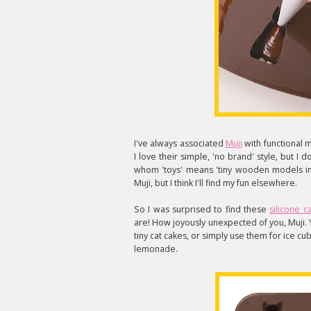
I've always associated
Muji
with functional 
I love their simple, 'no brand' style, but I 
whom 'toys' means 'tiny wooden models in 
Muji, but I think I'll find my fun elsewhere.
So I was surprised to find these
silicone c
are! How joyously unexpected of you, Muji.
tiny cat cakes, or simply use them for ice cu
lemonade.