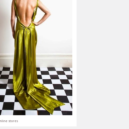
nline stores