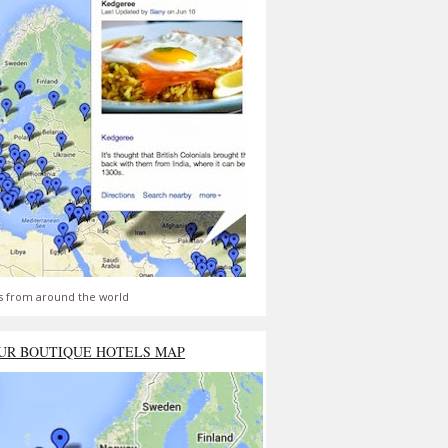
s from around the world
UR BOUTIQUE HOTELS MAP