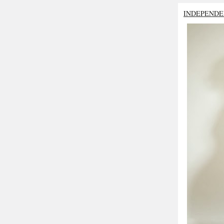
INDEPENDE