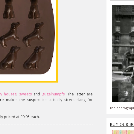
dy houses
,
sweets
and
gugelhumpfs
. The latter are
re makes me suspect it's actually street slang for
The photograph
y priced at £9.95 each.
BUY OUR B