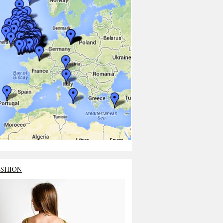
ASHION