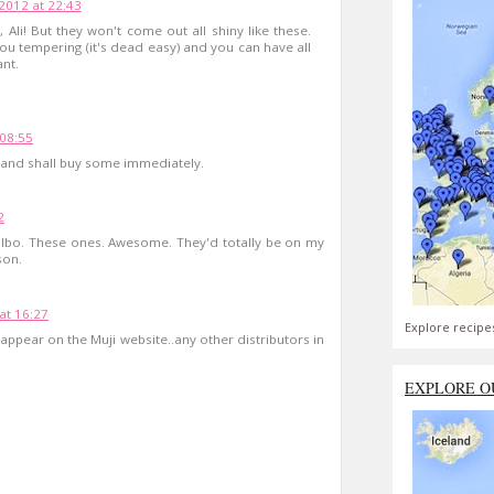
2012 at 22:43
, Ali! But they won't come out all shiny like these.
you tempering (it's dead easy) and you can have all
nt.
 08:55
s and shall buy some immediately.
2
ilbo. These ones. Awesome. They'd totally be on my
son.
at 16:27
Explore recipe
 appear on the Muji website..any other distributors in
EXPLORE O