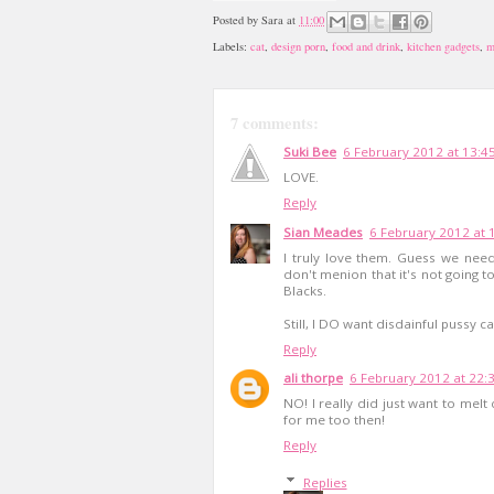
Posted by
Sara
at
11:00
Labels:
cat
,
design porn
,
food and drink
,
kitchen gadgets
,
m
7 comments:
Suki Bee
6 February 2012 at 13:4
LOVE.
Reply
Sian Meades
6 February 2012 at 
I truly love them. Guess we nee
don't menion that it's not going 
Blacks.
Still, I DO want disdainful pussy ca
Reply
ali thorpe
6 February 2012 at 22:
NO! I really did just want to melt
for me too then!
Reply
Replies