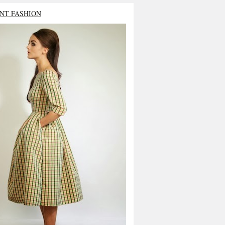
NT FASHION