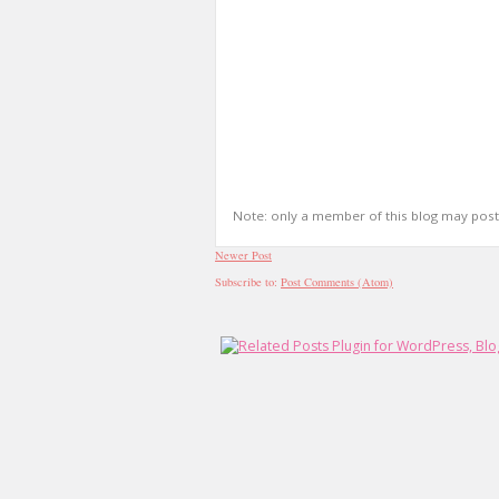
Note: only a member of this blog may pos
Newer Post
Subscribe to:
Post Comments (Atom)