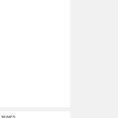
T WOMEN