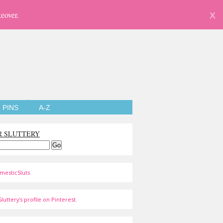
eover.
X
PINS
A-Z
R SLUTTERY
mesticSluts
luttery's profile on Pinterest.