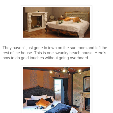
They haven't just gone to town on the sun room and left the
rest of the house. This is one swanky beach house. Here's
how to do gold touches without going overboard.