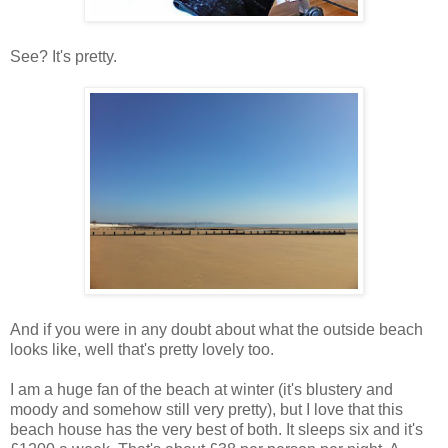
See? It's pretty.
And if you were in any doubt about what the outside beach
looks like, well that's pretty lovely too.
I am a huge fan of the beach at winter (it's blustery and
moody and somehow still very pretty), but I love that this
beach house has the very best of both. It sleeps six and it's