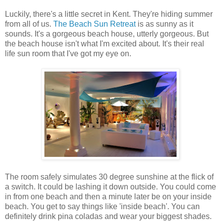
Luckily, there's a little secret in Kent. They're hiding summer
from all of us.
The Beach Sun Retreat
is as sunny as it
sounds. It's a gorgeous beach house, utterly gorgeous. But
the beach house isn't what I'm excited about. It's their real
life sun room that I've got my eye on.
The room safely simulates 30 degree sunshine at the flick of
a switch. It could be lashing it down outside. You could come
in from one beach and then a minute later be on your inside
beach. You get to say things like 'inside beach'. You can
definitely drink pina coladas and wear your biggest shades.