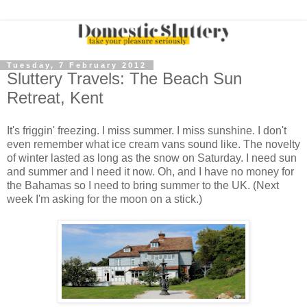
Tuesday, 7 February 2012
Sluttery Travels: The Beach Sun
Retreat, Kent
It's friggin' freezing. I miss summer. I miss sunshine. I don't
even remember what ice cream vans sound like. The novelty
of winter lasted as long as the snow on Saturday. I need sun
and summer and I need it now. Oh, and I have no money for
the Bahamas so I need to bring summer to the UK. (Next
week I'm asking for the moon on a stick.)