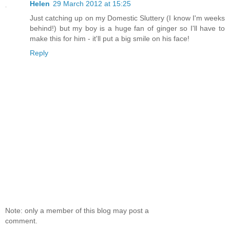
Helen
29 March 2012 at 15:25
Just catching up on my Domestic Sluttery (I know I'm weeks
behind!) but my boy is a huge fan of ginger so I'll have to
make this for him - it'll put a big smile on his face!
Reply
Note: only a member of this blog may post a
comment.