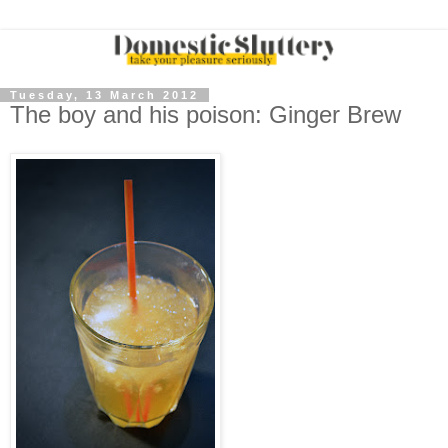
Tuesday, 13 March 2012
The boy and his poison: Ginger Brew