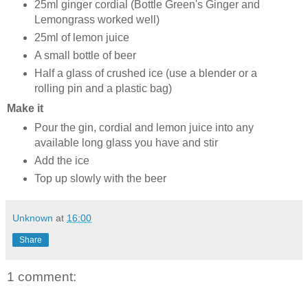
25ml ginger cordial (Bottle Green's Ginger and
Lemongrass worked well)
25ml of lemon juice
A small bottle of beer
Half a glass of crushed ice (use a blender or a
rolling pin and a plastic bag)
Make it
Pour the gin, cordial and lemon juice into any
available long glass you have and stir
Add the ice
Top up slowly with the beer
Unknown
at
16:00
Share
1 comment: