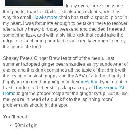
In my eyes, there's only one
thing better than cocktails… steak and cocktails, which is
why the small
Hawksmoor
chain has such a special place in
my heart. I was fortunate enough to be taken there to recover
after a fairly heavy birthday weekend and decided I needed
something fizzy, and with a sly little kick that could take the
edge off of a blinding headache sufficiently enough to enjoy
the incredible food.
Shakey Pete's Ginger Brew leapt off of the menu. Last
summer I adopted ginger beer shandies as my sundowner of
choice and this drink combines all the taste of that drink with
the icy hit of a slush puppy and the ABV of a turbo shandy. I
highly recommend popping in to their
new bar
if you're out in
East London, or better still pick up a copy of
Hawksmoor At
Home
to get the proper recipe for the ginger syrup. But if, like
me, you're in need of a quick fix to the 'spinning room'
problem this should hit the spot.
You'll need:
50ml of gin